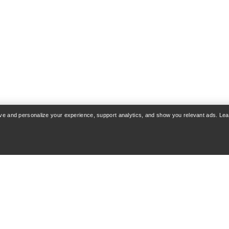
rove and personalize your experience, support analytics, and show you relevant ads. Le
COUNT
WASH & REPAIR
 & Delivery
Product care