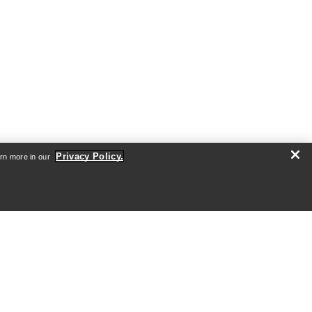
Privacy Policy.
arn more in our