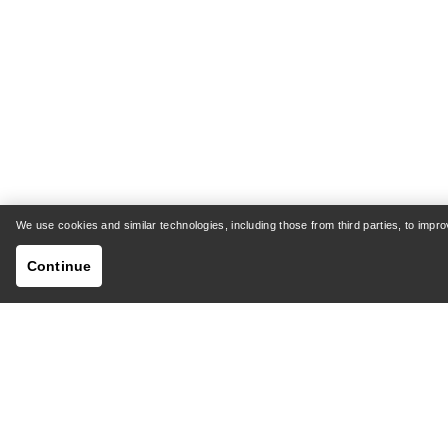
We use cookies and similar technologies, including those from third parties, to imp
Continue
HELP
MY AC
Customer Support Centre
Shipping