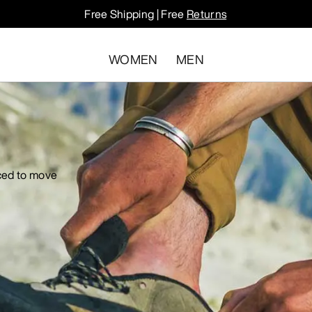
Free Shipping | Free
Returns
WOMEN
MEN
iced to move