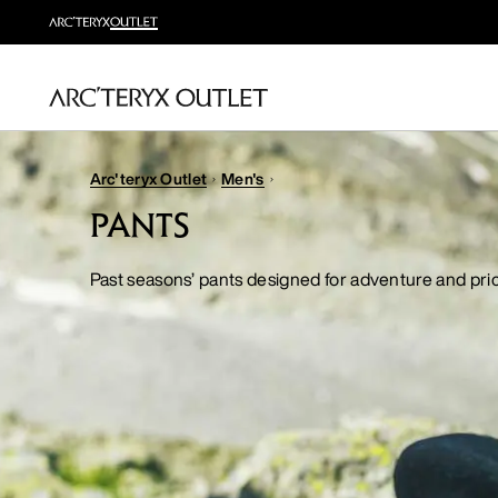
Arc'teryx Outlet
Men's
PANTS
Past seasons’ pants designed for adventure and pr