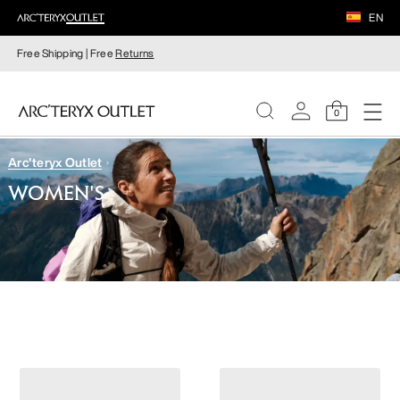
EN
Free Shipping | Free
Returns
0
Arc'teryx Outlet
WOMEN
WOMEN'S
MEN