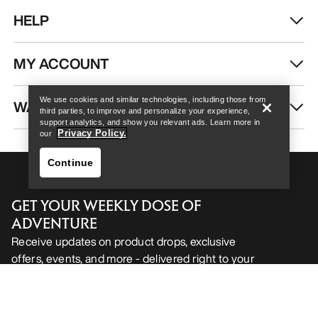
HELP
Help
MY ACCOUNT
We use cookies and similar technologies, including those from
WASH & REPAIR
third parties, to improve and personalize your experience,
support analytics, and show you relevant ads. Learn more in
Privacy Policy.
our
Continue
GET YOUR WEEKLY DOSE OF
ADVENTURE
Receive updates on product drops, exclusive
offers, events, and more - delivered right to your
Help
inbox.