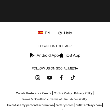
EN
Help
DOWNLOAD OUR APP
Android App
iOS App
FOLLOW US ON SOCIAL MEDIA
Cookie Preference Centre
Cookie Policy
Privacy Policy
Terms & Conditions
Terms of Use
Accessibility
Do not sell my personal information
arcteryx.com
outlet.arcteryx.com