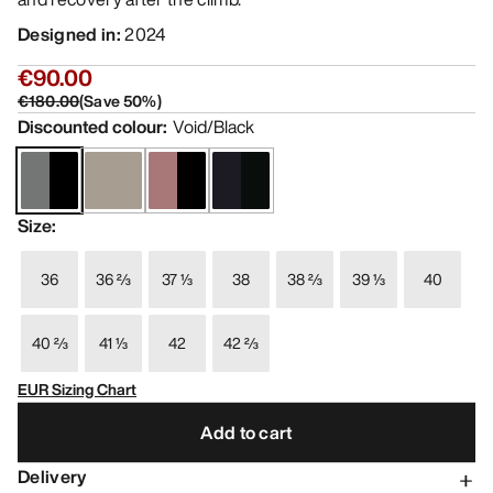
Designed in
:
2024
€90.00
€180.00
(
Save
50
%)
Discounted colour
:
Void/Black
Size
:
36
36 ⅔
37 ⅓
38
38 ⅔
39 ⅓
40
40 ⅔
41 ⅓
42
42 ⅔
EUR Sizing Chart
Add to cart
Delivery