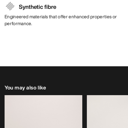
Synthetic fibre
Engineered materials that offer enhanced properties or
performance.
You may also like