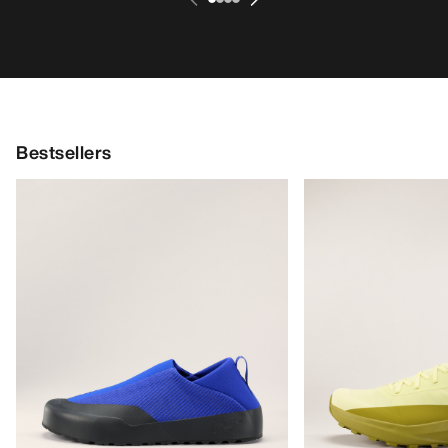
Bestsellers