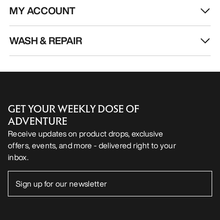
MY ACCOUNT
WASH & REPAIR
GET YOUR WEEKLY DOSE OF
ADVENTURE
Receive updates on product drops, exclusive
offers, events, and more - delivered right to your
inbox.