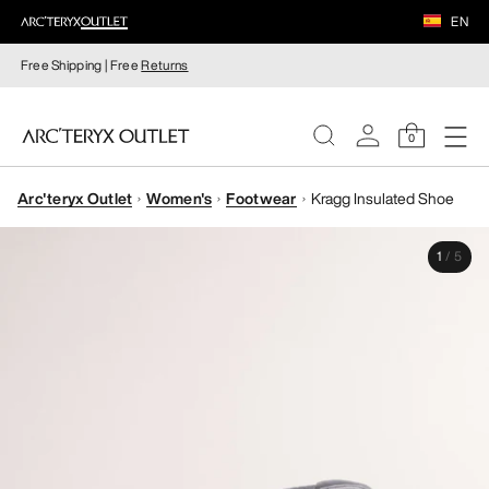
EN
Free Shipping | Free
Returns
0
Arc'teryx Outlet
Women's
Footwear
Kragg Insulated Shoe
WOMEN
1
/
5
MEN