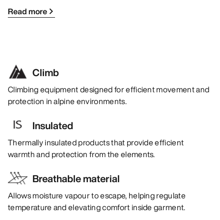
Read more
Climb
Climbing equipment designed for efficient movement and
protection in alpine environments.
Insulated
Thermally insulated products that provide efficient
warmth and protection from the elements.
Breathable material
Allows moisture vapour to escape, helping regulate
temperature and elevating comfort inside garment.