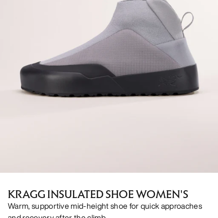
KRAGG INSULATED SHOE WOMEN'S
Warm, supportive mid-height shoe for quick approaches
and recovery after the climb.