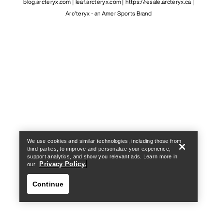
blog.arcteryx.com
leaf.arcteryx.com
https://resale.arcteryx.ca
Arc'teryx - an Amer Sports Brand
Help
We use cookies and similar technologies, including those from
third parties, to improve and personalize your experience,
support analytics, and show you relevant ads. Learn more in
Privacy Policy.
our
Continue