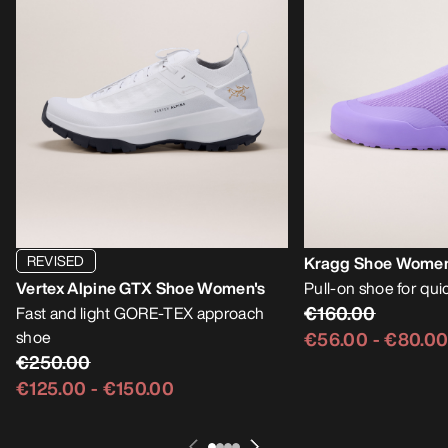
REVISED
Kragg Shoe Women
Vertex Alpine GTX Shoe Women's
Pull-on shoe for qu
€160.00
Fast and light GORE-TEX approach
shoe
€56.00
-
€80.0
€250.00
€125.00
-
€150.00