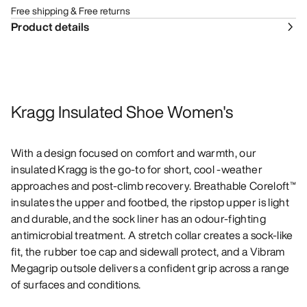
Free shipping & Free returns
Product details
Kragg Insulated Shoe Women's
With a design focused on comfort and warmth, our
insulated Kragg is the go-to for short, cool -weather
approaches and post-climb recovery. Breathable Coreloft™
insulates the upper and footbed, the ripstop upper is light
and durable, and the sock liner has an odour-fighting
antimicrobial treatment. A stretch collar creates a sock-like
fit, the rubber toe cap and sidewall protect, and a Vibram
Megagrip outsole delivers a confident grip across a range
of surfaces and conditions.