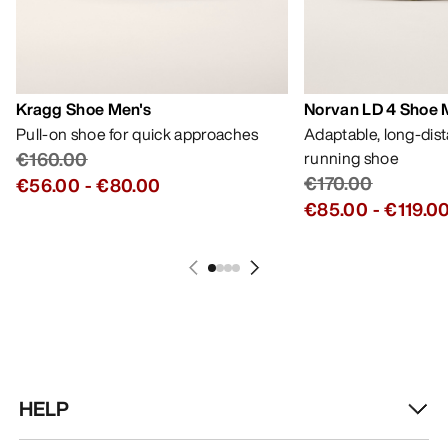
Kragg Shoe Men's
Norvan LD 4 Shoe 
Pull-on shoe for quick approaches
Adaptable, long-dis
€160.00
running shoe
€170.00
€56.00
-
€80.00
€85.00
-
€119.0
HELP