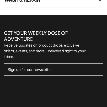
GET YOUR WEEKLY DOSE OF
ADVENTURE
Receive updates on product drops, exclusive
offers, events, and more - delivered right to your
inbox.