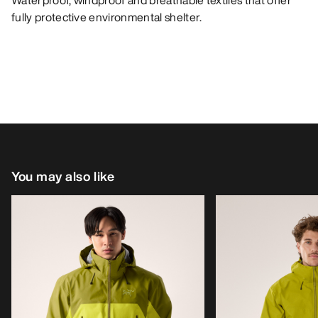
Waterproof, windproof and breathable textiles that offer
fully protective environmental shelter.
You may also like