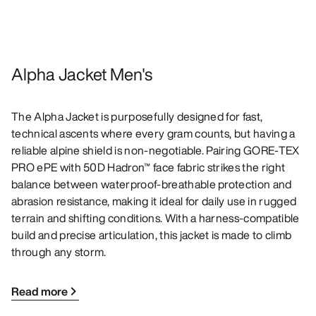
Alpha Jacket Men's
The Alpha Jacket is purposefully designed for fast,
technical ascents where every gram counts, but having a
reliable alpine shield is non-negotiable. Pairing GORE-TEX
PRO ePE with 50D Hadron™ face fabric strikes the right
balance between waterproof-breathable protection and
abrasion resistance, making it ideal for daily use in rugged
terrain and shifting conditions. With a harness-compatible
build and precise articulation, this jacket is made to climb
through any storm.
Read more