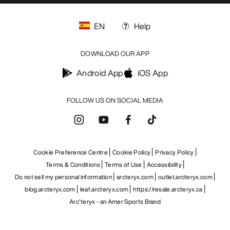
EN
Help
DOWNLOAD OUR APP
Android App
iOS App
FOLLOW US ON SOCIAL MEDIA
Cookie Preference Centre
Cookie Policy
Privacy Policy
Terms & Conditions
Terms of Use
Accessibility
Do not sell my personal information
arcteryx.com
outlet.arcteryx.com
blog.arcteryx.com
leaf.arcteryx.com
https://resale.arcteryx.ca
Arc'teryx - an Amer Sports Brand