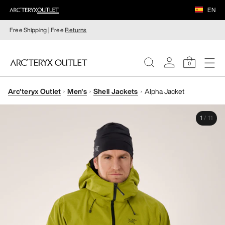
EN
Free Shipping | Free
Returns
0
Arc'teryx Outlet
Men's
Shell Jackets
Alpha Jacket
WOMEN
1
/
11
MEN