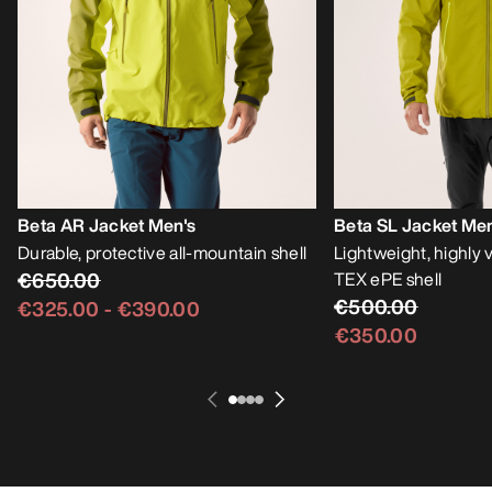
Beta AR Jacket Men's
Beta SL Jacket Men
Durable, protective all-mountain shell
Lightweight, highly
€650.00
TEX ePE shell
€500.00
€325.00
-
€390.00
€350.00