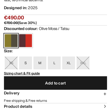
Designed in
:
2025
€490.00
€700.00
(
Save
30
%)
Discounted colour
:
Olive Moss / Tatsu
Size
:
XS
S
M
L
XL
XXL
Sizing chart & Fit guide
Add to cart
Delivery
Free shipping & Free returns
Product details