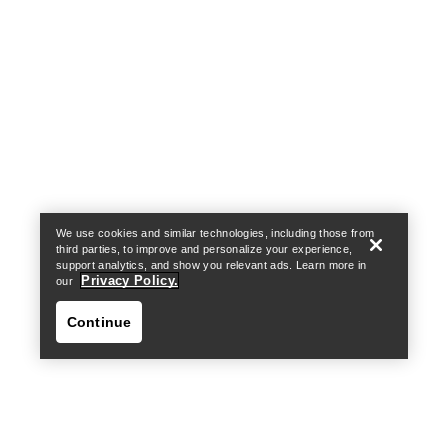
Help
We use cookies and similar technologies, including those from
third parties, to improve and personalize your experience,
support analytics, and show you relevant ads. Learn more in
Privacy Policy.
our
Continue