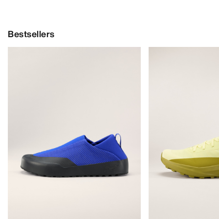
Bestsellers