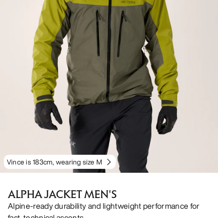
Vince is 183cm, wearing size M
ALPHA JACKET MEN'S
Alpine-ready durability and lightweight performance for
fast, technical ascents.