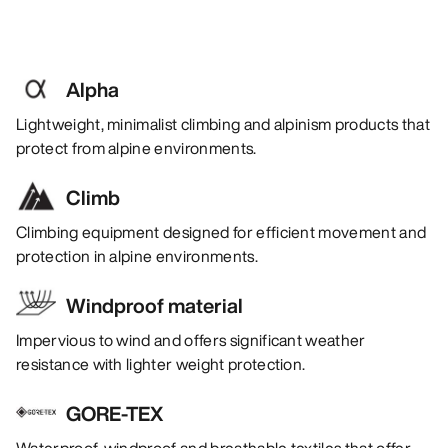
Alpha
Lightweight, minimalist climbing and alpinism products that
protect from alpine environments.
Climb
Climbing equipment designed for efficient movement and
protection in alpine environments.
Windproof material
Impervious to wind and offers significant weather
resistance with lighter weight protection.
GORE-TEX