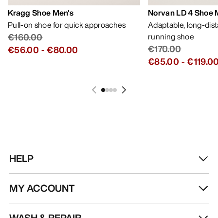
Kragg Shoe Men's
Norvan LD 4 Shoe 
Pull-on shoe for quick approaches
Adaptable, long-dis
€160.00
running shoe
€170.00
€56.00
-
€80.00
€85.00
-
€119.0
HELP
MY ACCOUNT
WASH & REPAIR