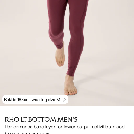
Koki is 183cm, wearing size M
RHO LT BOTTOM MEN'S
Performance base layer for lower output activities in cool
to cold temperatures.