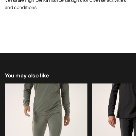
Versatile high performance designs for diverse activities
and conditions.
You may also like