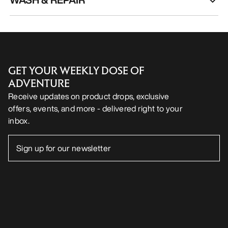
GET YOUR WEEKLY DOSE OF
ADVENTURE
Receive updates on product drops, exclusive
offers, events, and more - delivered right to your
inbox.