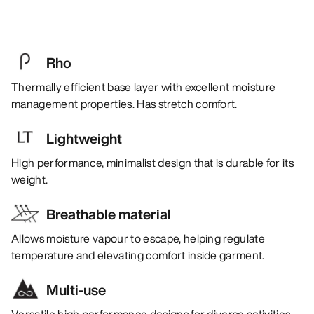
Rho
Thermally efficient base layer with excellent moisture
management properties. Has stretch comfort.
Lightweight
High performance, minimalist design that is durable for its
weight.
Breathable material
Allows moisture vapour to escape, helping regulate
temperature and elevating comfort inside garment.
Multi-use