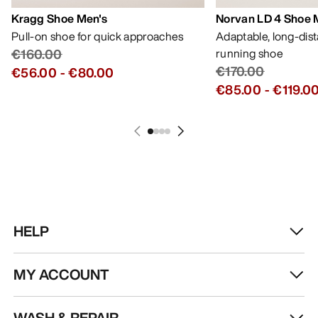
Kragg Shoe Men's
Norvan LD 4 Shoe 
Pull-on shoe for quick approaches
Adaptable, long-dis
€160.00
running shoe
€170.00
€56.00
-
€80.00
€85.00
-
€119.0
HELP
MY ACCOUNT
WASH & REPAIR