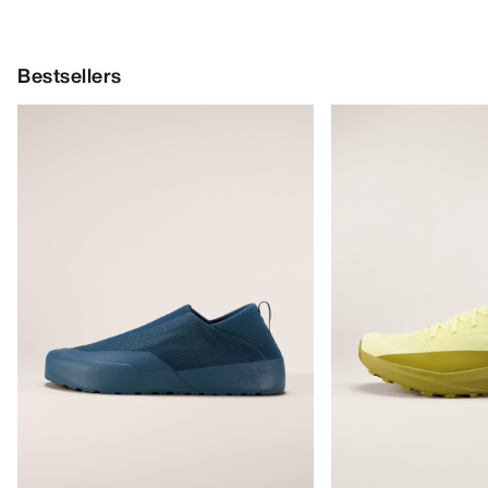
Bestsellers