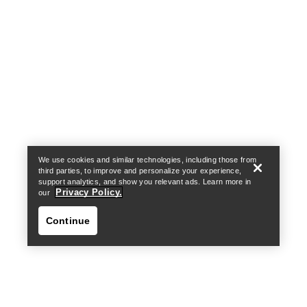
Help
We use cookies and similar technologies, including those from
third parties, to improve and personalize your experience,
support analytics, and show you relevant ads. Learn more in
Privacy Policy.
our
Continue