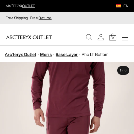
EN
Free Shipping | Free
Returns
0
Arc'teryx Outlet
Men's
Base Layer
Rho LT Bottom
WOMEN
1
/
6
MEN