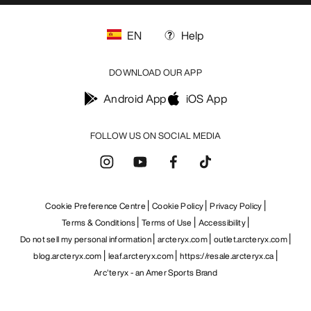
EN
Help
DOWNLOAD OUR APP
Android App
iOS App
FOLLOW US ON SOCIAL MEDIA
Cookie Preference Centre
Cookie Policy
Privacy Policy
Terms & Conditions
Terms of Use
Accessibility
Do not sell my personal information
arcteryx.com
outlet.arcteryx.com
blog.arcteryx.com
leaf.arcteryx.com
https://resale.arcteryx.ca
Arc'teryx - an Amer Sports Brand