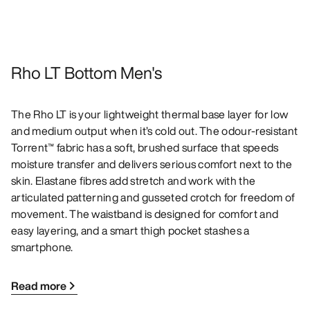
Rho LT Bottom Men's
The Rho LT is your lightweight thermal base layer for low
and medium output when it’s cold out. The odour-resistant
Torrent™ fabric has a soft, brushed surface that speeds
moisture transfer and delivers serious comfort next to the
skin. Elastane fibres add stretch and work with the
articulated patterning and gusseted crotch for freedom of
movement. The waistband is designed for comfort and
easy layering, and a smart thigh pocket stashes a
smartphone.
Read more