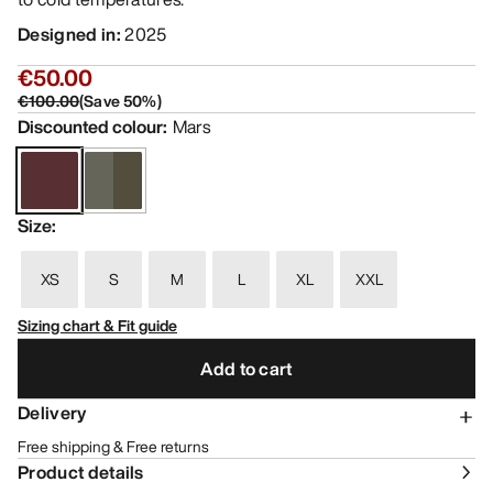
Designed in
:
2025
€50.00
€100.00
(
Save
50
%)
Discounted colour
:
Mars
Size
:
XS
S
M
L
XL
XXL
Sizing chart & Fit guide
Add to cart
Delivery
Free shipping & Free returns
Product details