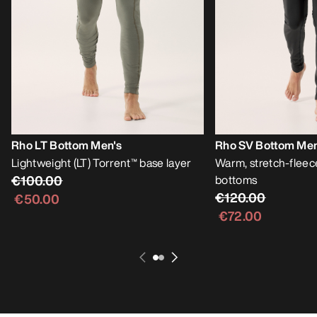
Rho LT Bottom Men's
Rho SV Bottom Men
Lightweight (LT) Torrent™ base layer
Warm, stretch-fleec
€100.00
bottoms
€120.00
€50.00
€72.00