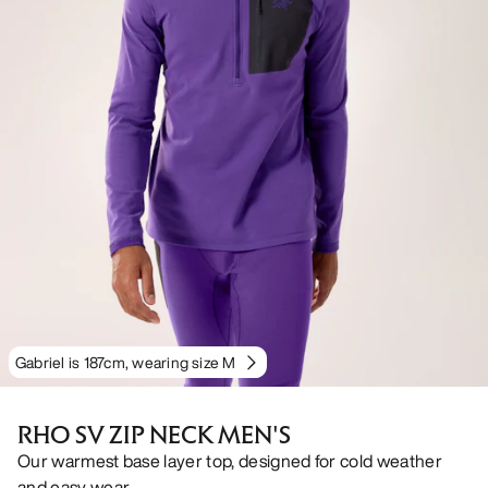
Gabriel is 187cm, wearing size M
RHO SV ZIP NECK MEN'S
Our warmest base layer top, designed for cold weather
and easy wear.