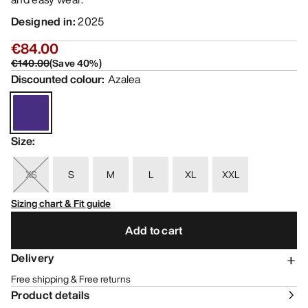
Designed in
:
2025
€84.00
€140.00
(
Save
40
%)
Discounted colour
:
Azalea
Size
:
XS
S
M
L
XL
XXL
Sizing chart & Fit guide
Add to cart
Delivery
Free shipping & Free returns
Product details