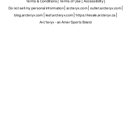
Terms & Conditions
Terms of Use
Accessibility
Do not sell my personal information
arcteryx.com
outlet.arcteryx.com
blog.arcteryx.com
leaf.arcteryx.com
https://resale.arcteryx.ca
Arc'teryx - an Amer Sports Brand