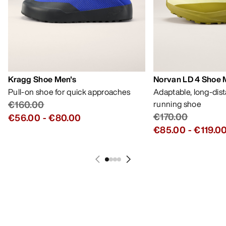
Kragg Shoe Men's
Norvan LD 4 Shoe 
Pull-on shoe for quick approaches
Adaptable, long-dis
€160.00
running shoe
€170.00
€56.00
-
€80.00
€85.00
-
€119.0