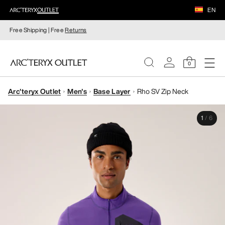
EN
Free Shipping | Free
Returns
0
Arc'teryx Outlet
Men's
Base Layer
Rho SV Zip Neck
WOMEN
1
/
6
MEN