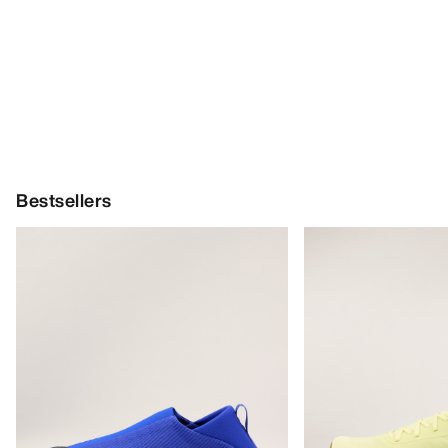
Bestsellers