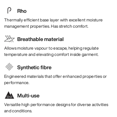
Rho
Thermally efficient base layer with excellent moisture
management properties. Has stretch comfort.
Breathable material
Allows moisture vapour to escape, helping regulate
temperature and elevating comfort inside garment.
Synthetic fibre
Engineered materials that offer enhanced properties or
performance.
Multi-use
Versatile high performance designs for diverse activities
and conditions.