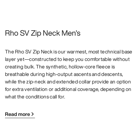
Rho SV Zip Neck Men's
The Rho SV Zip Neck is our warmest, most technical base
layer yet—constructed to keep you comfortable without
creating bulk. The synthetic, hollow-core fleece is
breathable during high-output ascents and descents,
while the zip-neck and extended collar provide an option
for extra ventilation or additional coverage, depending on
what the conditions call for.
Read more