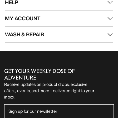
HELP
MY ACCOUNT
WASH & REPAIR
GET YOUR WEEKLY DOSE OF
ADVENTURE
Receive updates on product drops, exclusive
offers, events, and more - delivered right to your
inbox.