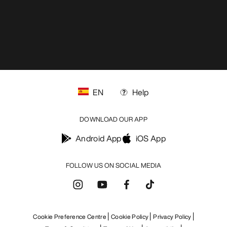
EN
Help
DOWNLOAD OUR APP
Android App
iOS App
FOLLOW US ON SOCIAL MEDIA
Cookie Preference Centre
Cookie Policy
Privacy Policy