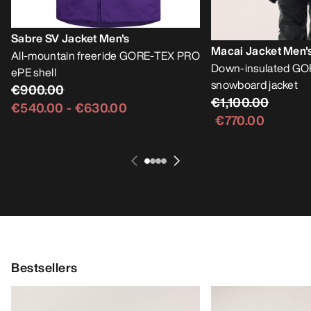
Sabre SV Jacket Men's
Macai Jacket Men'
All-mountain freeride GORE-TEX PRO
Down-insulated GO
ePE shell
snowboard jacket
€900.00
€1,100.00
€540.00
-
€630.00
€770.00
Bestsellers