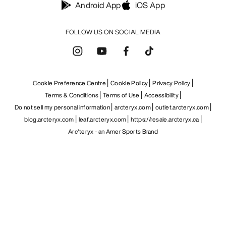
Android App
iOS App
FOLLOW US ON SOCIAL MEDIA
Cookie Preference Centre
Cookie Policy
Privacy Policy
Terms & Conditions
Terms of Use
Accessibility
Do not sell my personal information
arcteryx.com
outlet.arcteryx.com
blog.arcteryx.com
leaf.arcteryx.com
https://resale.arcteryx.ca
Arc'teryx - an Amer Sports Brand