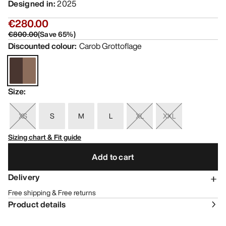
Designed in
:
2025
€280.00
€800.00
(
Save
65
%)
Discounted colour
:
Carob Grottoflage
Size
:
XS
S
M
L
XL
XXL
Sizing chart & Fit guide
Add to cart
Delivery
Free shipping & Free returns
Product details