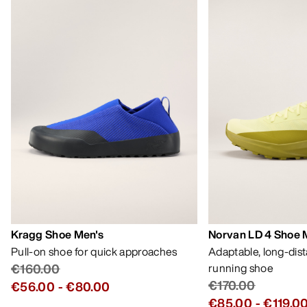
Kragg Shoe Men's
Norvan LD 4 Shoe 
Pull-on shoe for quick approaches
Adaptable, long-dis
€160.00
running shoe
€170.00
€56.00
-
€80.00
€85.00
-
€119.0