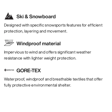
Ski & Snowboard
Designed with specific snowsports features for efficient
protection, layering and movement.
Windproof material
Impervious to wind and offers significant weather
resistance with lighter weight protection.
GORE-TEX
Waterproof, windproof and breathable textiles that offer
fully protective environmental shelter.