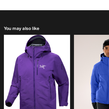
You may also like