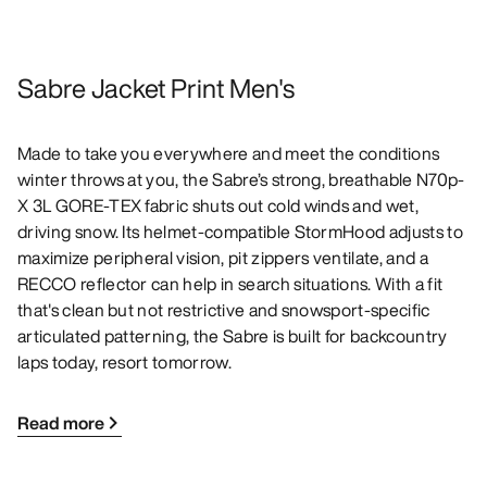
Sabre Jacket Print Men's
Made to take you everywhere and meet the conditions
winter throws at you, the Sabre’s strong, breathable N70p-
X 3L GORE-TEX fabric shuts out cold winds and wet,
driving snow. Its helmet-compatible StormHood adjusts to
maximize peripheral vision, pit zippers ventilate, and a
RECCO reflector can help in search situations. With a fit
that's clean but not restrictive and snowsport-specific
articulated patterning, the Sabre is built for backcountry
laps today, resort tomorrow.
Read more