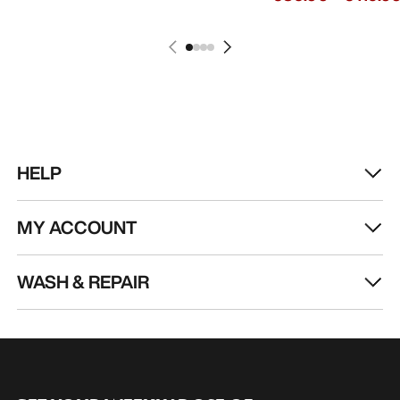
HELP
MY ACCOUNT
WASH & REPAIR