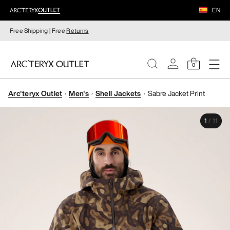
EN
Free Shipping | Free
Returns
0
Arc'teryx Outlet
Men's
Shell Jackets
Sabre Jacket Print
WOMEN
1
/
11
MEN