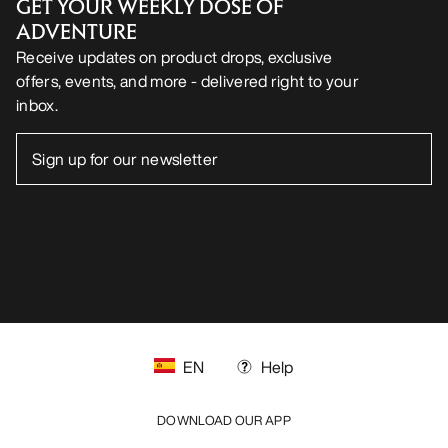
GET YOUR WEEKLY DOSE OF
ADVENTURE
Receive updates on product drops, exclusive
offers, events, and more - delivered right to your
inbox.
EN
Help
DOWNLOAD OUR APP