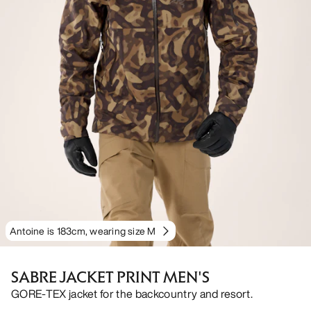
Antoine is 183cm, wearing size M
SABRE JACKET PRINT MEN'S
GORE-TEX jacket for the backcountry and resort.