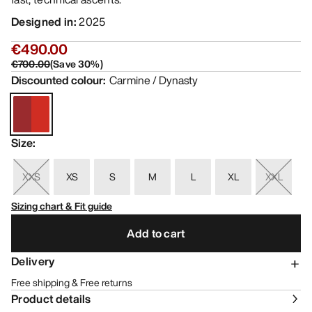
Designed in
:
2025
€490.00
€700.00
(
Save
30
%)
Discounted colour
:
Carmine / Dynasty
Size
:
XXS
XS
S
M
L
XL
XXL
Sizing chart & Fit guide
Add to cart
Delivery
Free shipping & Free returns
Product details