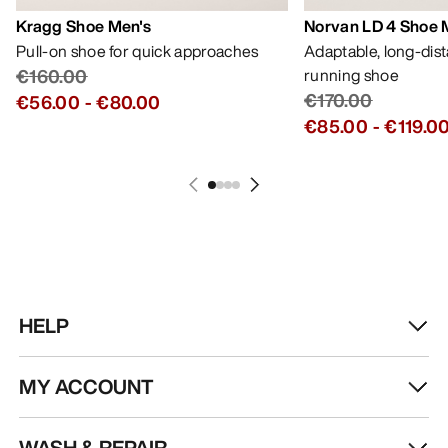
Kragg Shoe Men's
Norvan LD 4 Shoe 
Pull-on shoe for quick approaches
Adaptable, long-dis
€160.00
running shoe
€170.00
€56.00
-
€80.00
€85.00
-
€119.0
HELP
MY ACCOUNT
WASH & REPAIR