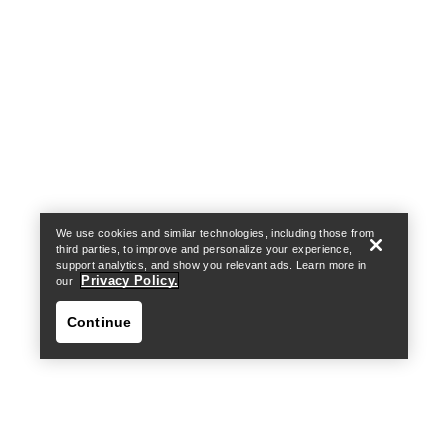
Help
We use cookies and similar technologies, including those from
third parties, to improve and personalize your experience,
support analytics, and show you relevant ads. Learn more in
Privacy Policy.
our
Continue