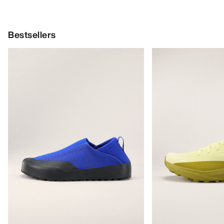
Bestsellers