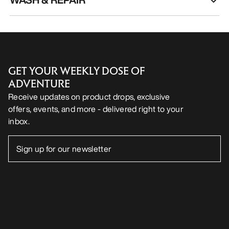
GET YOUR WEEKLY DOSE OF
ADVENTURE
Receive updates on product drops, exclusive
offers, events, and more - delivered right to your
inbox.