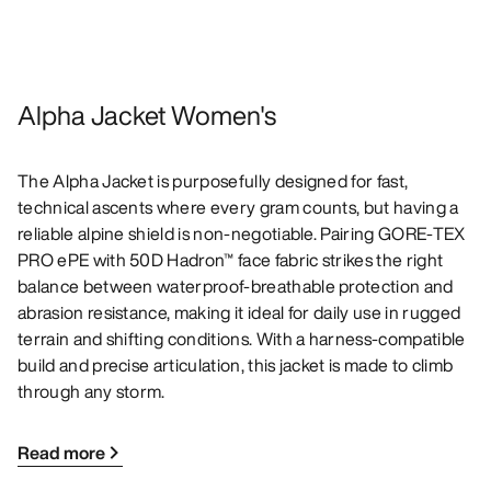
Alpha Jacket Women's
The Alpha Jacket is purposefully designed for fast,
technical ascents where every gram counts, but having a
reliable alpine shield is non-negotiable. Pairing GORE-TEX
PRO ePE with 50D Hadron™ face fabric strikes the right
balance between waterproof-breathable protection and
abrasion resistance, making it ideal for daily use in rugged
terrain and shifting conditions. With a harness-compatible
build and precise articulation, this jacket is made to climb
through any storm.
Read more