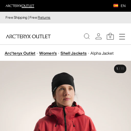
EN
Free Shipping | Free
Returns
0
Arc'teryx Outlet
Women's
Shell Jackets
Alpha Jacket
WOMEN
1
/
11
MEN