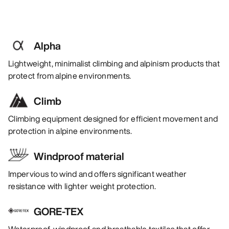
Alpha
Lightweight, minimalist climbing and alpinism products that
protect from alpine environments.
Climb
Climbing equipment designed for efficient movement and
protection in alpine environments.
Windproof material
Impervious to wind and offers significant weather
resistance with lighter weight protection.
GORE-TEX