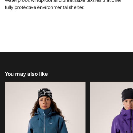
Waterproof, windproof and breathable textiles that offer
fully protective environmental shelter.
You may also like