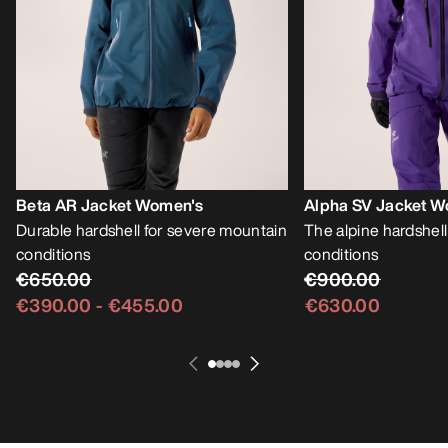
Beta AR Jacket Women's
Alpha SV Jacket W
Durable hardshell for severe mountain
The alpine hardshell
conditions
conditions
€650.00
€900.00
€390.00
-
€455.00
€630.00