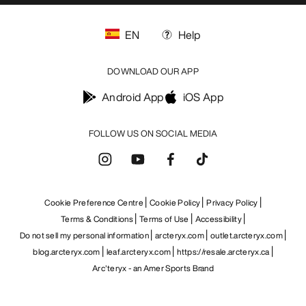
EN
Help
DOWNLOAD OUR APP
Android App
iOS App
FOLLOW US ON SOCIAL MEDIA
Cookie Preference Centre
Cookie Policy
Privacy Policy
Terms & Conditions
Terms of Use
Accessibility
Do not sell my personal information
arcteryx.com
outlet.arcteryx.com
blog.arcteryx.com
leaf.arcteryx.com
https://resale.arcteryx.ca
Arc'teryx - an Amer Sports Brand