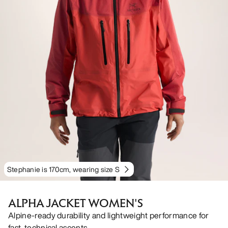
Stephanie is 170cm, wearing size S
ALPHA JACKET WOMEN'S
Alpine-ready durability and lightweight performance for
fast, technical ascents.