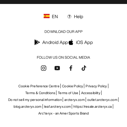
GET YOUR WEEKLY DOSE OF
ADVENTURE
Receive updates on product drops, exclusive
offers, events, and more - delivered right to your
inbox.
EN
Help
DOWNLOAD OUR APP