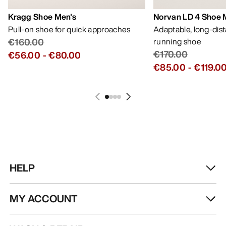
Kragg Shoe Men's
Norvan LD 4 Shoe 
Pull-on shoe for quick approaches
Adaptable, long-dis
€160.00
running shoe
€170.00
€56.00
-
€80.00