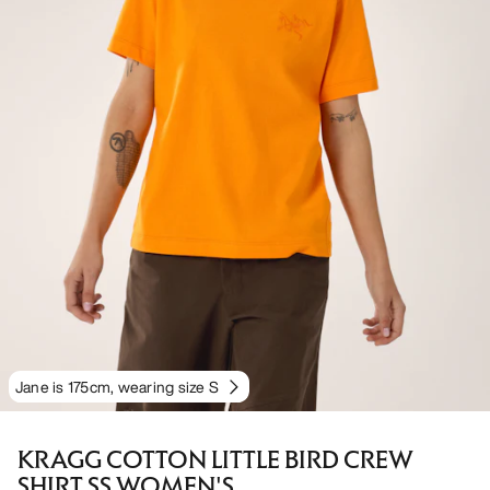
Jane is 175cm, wearing size S
KRAGG COTTON LITTLE BIRD CREW
SHIRT SS WOMEN'S