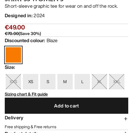
Short-sleeve graphic tee for wear on and off the rock.
Designed in
:
2024
€49.00
€70.00
(
Save
30
%)
Discounted colour
:
Blaze
Size
:
XXS
XS
S
M
L
XL
XXL
Sizing chart & Fit guide
Add to cart
Delivery
Free shipping & Free returns