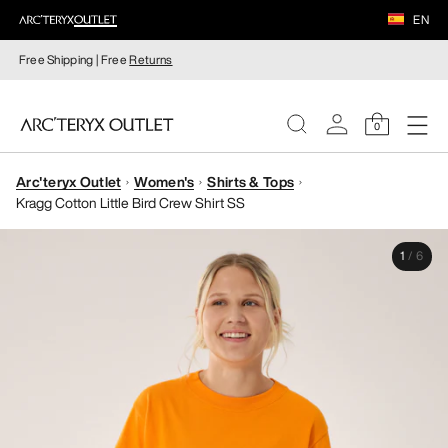
EN
Free Shipping | Free
Returns
0
Arc'teryx Outlet
Women's
Shirts & Tops
WOMEN
Kragg Cotton Little Bird Crew Shirt SS
MEN
1
/
6