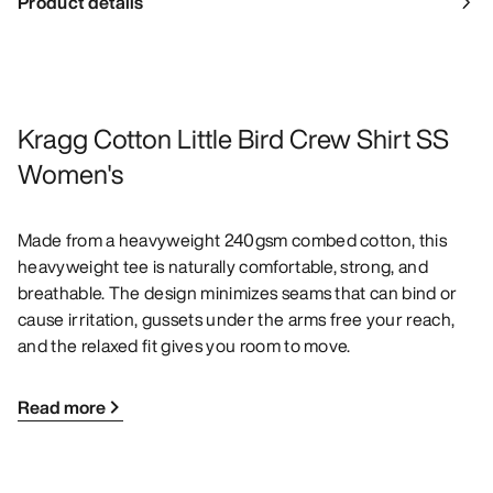
Product details
Kragg Cotton Little Bird Crew Shirt SS
Women's
Made from a heavyweight 240gsm combed cotton, this
heavyweight tee is naturally comfortable, strong, and
breathable. The design minimizes seams that can bind or
cause irritation, gussets under the arms free your reach,
and the relaxed fit gives you room to move.
Read more