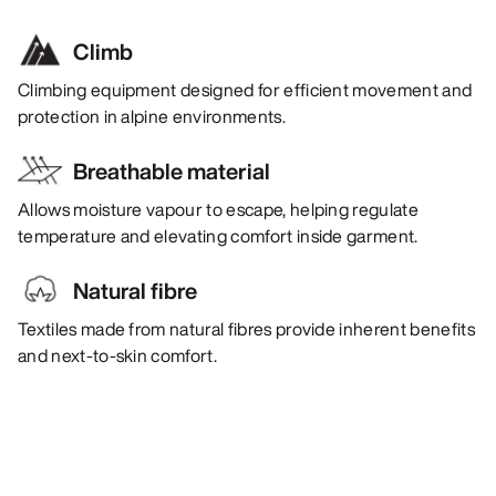
Climb
Climbing equipment designed for efficient movement and
protection in alpine environments.
Breathable material
Allows moisture vapour to escape, helping regulate
temperature and elevating comfort inside garment.
Natural fibre
Textiles made from natural fibres provide inherent benefits
and next-to-skin comfort.