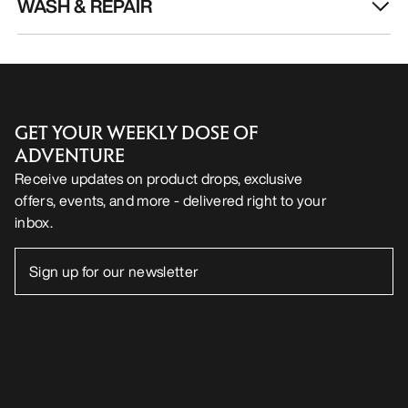
€85.00
-
€119.0
HELP
MY ACCOUNT
WASH & REPAIR