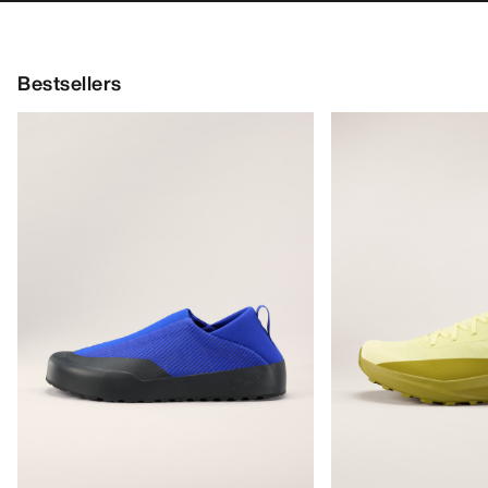
Kragg SL Cotton Emblem Crew
Silene Crew Shirt
Climbing top designe
Shirt SS Women's
and comfort
Soft cotton climbing tee with a chest
€120.00
graphic
€84.00
€60.00
€36.00
Bestsellers