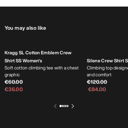
You may also like