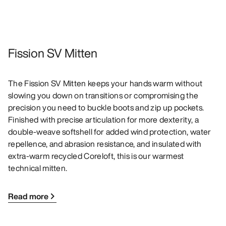
Fission SV Mitten
The Fission SV Mitten keeps your hands warm without
slowing you down on transitions or compromising the
precision you need to buckle boots and zip up pockets.
Finished with precise articulation for more dexterity, a
double-weave softshell for added wind protection, water
repellence, and abrasion resistance, and insulated with
extra-warm recycled Coreloft, this is our warmest
technical mitten.
Read more