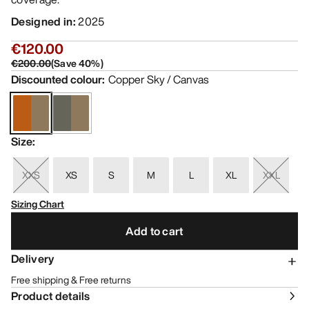
Designed in
:
2025
€120.00
€200.00
(
Save
40
%)
Discounted colour
:
Copper Sky / Canvas
Size
:
XXS
XS
S
M
L
XL
XXL
Sizing Chart
Add to cart
Delivery
Free shipping & Free returns
Product details