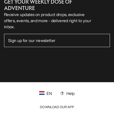
GET YOUR WEEKLY DOSE OF
ADVENTURE
Receive updates on product drops, exclusive
offers, events, and more - delivered right to your
inbox.
EN
Help
DOWNLOAD OUR APP