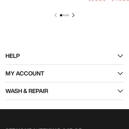
HELP
MY ACCOUNT
WASH & REPAIR