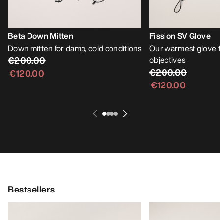
Beta Down Mitten
Fission SV Glove
Down mitten for damp, cold conditions
Our warmest glove f
€200.00
objectives
€200.00
€120.00
€120.00
Bestsellers