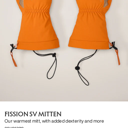
FISSION SV MITTEN
Our warmest mitt, with added dexterity and more
coverage.