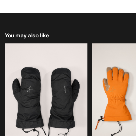
You may also like