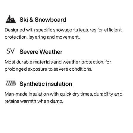
Ski & Snowboard
Designed with specific snowsports features for efficient
protection, layering and movement.
Severe Weather
Most durable materials and weather protection, for
prolonged exposure to severe conditions.
Synthetic insulation
Man-made insulation with quick dry times, durability and
retains warmth when damp.