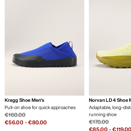
Kragg Shoe Men's
Norvan LD 4 Shoe 
Pull-on shoe for quick approaches
Adaptable, long-dis
€160.00
running shoe
€170.00
€56.00
-
€80.00
€85.00
-
€119.0