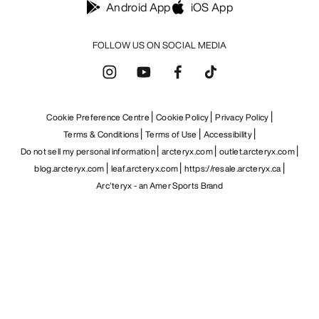
Android App
iOS App
FOLLOW US ON SOCIAL MEDIA
Cookie Preference Centre
Cookie Policy
Privacy Policy
Terms & Conditions
Terms of Use
Accessibility
Do not sell my personal information
arcteryx.com
outlet.arcteryx.com
blog.arcteryx.com
leaf.arcteryx.com
https://resale.arcteryx.ca
Arc'teryx - an Amer Sports Brand