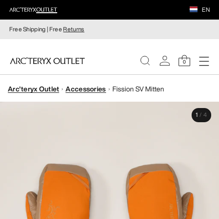
EN
Free Shipping | Free
Returns
0
Arc'teryx Outlet
Accessories
Fission SV Mitten
WOMEN
1
/
4
MEN