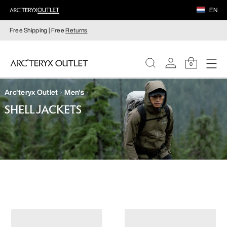
EN
Free Shipping | Free
Returns
0
Arc'teryx Outlet
Men's
WOMEN
SHELL JACKETS
MEN