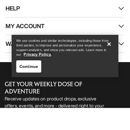
HELP
Help
MY ACCOUNT
We use cookies and similar technologies, including those from
WASH & REPAIR
third parties, to improve and personalize your experience,
support analytics, and show you relevant ads. Learn more in
Privacy Policy.
our
Continue
GET YOUR WEEKLY DOSE OF
ADVENTURE
Receive updates on product drops, exclusive
offers, events, and more - delivered right to your
Help
inbox.