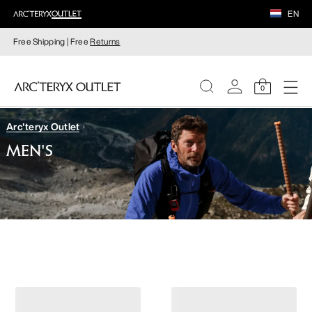
EN
Free Shipping | Free
Returns
0
Arc'teryx Outlet
WOMEN
MEN'S
MEN