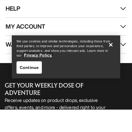
HELP
Help
MY ACCOUNT
We use cookies and similar technologies, including those from
WASH & REPAIR
third parties, to improve and personalize your experience,
support analytics, and show you relevant ads. Learn more in
Privacy Policy.
our
Continue
GET YOUR WEEKLY DOSE OF
ADVENTURE
Receive updates on product drops, exclusive
offers, events, and more - delivered right to your
Help
inbox.