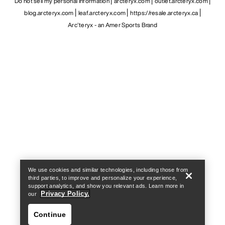
Do not sell my personal information
arcteryx.com
outlet.arcteryx.com
blog.arcteryx.com
leaf.arcteryx.com
https://resale.arcteryx.ca
Arc'teryx - an Amer Sports Brand
Help
We use cookies and similar technologies, including those from
third parties, to improve and personalize your experience,
support analytics, and show you relevant ads. Learn more in
Privacy Policy.
our
Continue