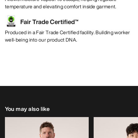
temperature and elevating comfort inside garment.
Fair Trade Certified™
Produced in a Fair Trade Certified facility. Building worker
well-being into our product DNA.
You may also like