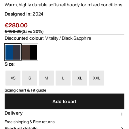
Warm, highly durable softshell hoody for mixed conditions.
Designed in
:
2024
€280.00
€400.00
(
Save
30
%)
Discounted colour
:
Vitality / Black Sapphire
Size
:
XS
S
M
L
XL
XXL
Sizing chart & Fit guide
Add to cart
Delivery
Free shipping & Free returns
Product details