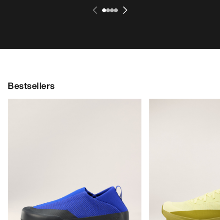
Bestsellers