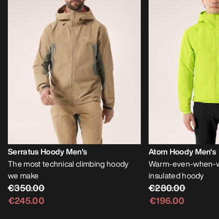
Serratus Hoody Men's
Atom Hoody Men's
The most technical climbing hoody
Warm-even-when-we
we make
insulated hoody
€350.00
€280.00
€245.00
€196.00