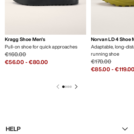
Kragg Shoe Men's
Norvan LD 4 Shoe 
Pull-on shoe for quick approaches
Adaptable, long-dis
€160.00
running shoe
€170.00
€56.00
-
€80.00
€85.00
-
€119.0
HELP