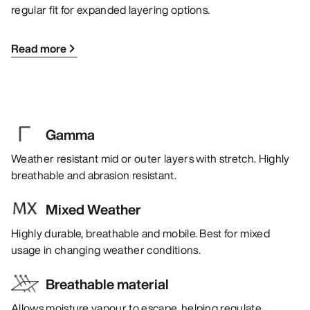
regular fit for expanded layering options.
Read more
Gamma
Weather resistant mid or outer layers with stretch. Highly
breathable and abrasion resistant.
Mixed Weather
Highly durable, breathable and mobile. Best for mixed
usage in changing weather conditions.
Breathable material
Allows moisture vapour to escape, helping regulate