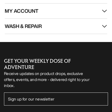
MY ACCOUNT
WASH & REPAIR
GET YOUR WEEKLY DOSE OF
ADVENTURE
Receive updates on product drops, exclusive
offers, events, and more - delivered right to your
inbox.