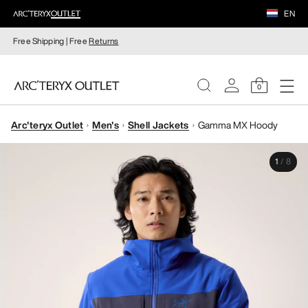
EN
Free Shipping | Free
Returns
0
Arc'teryx Outlet
Men's
Shell Jackets
Gamma MX Hoody
WOMEN
1
/
8
MEN