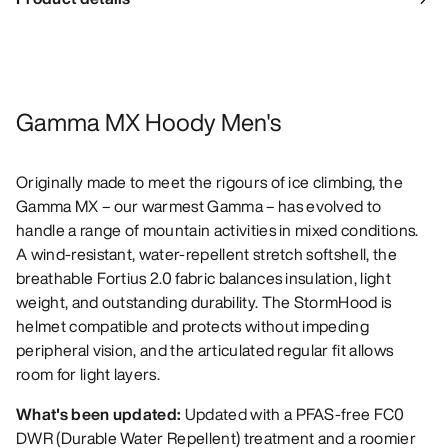
Gamma MX Hoody Men's
Originally made to meet the rigours of ice climbing, the
Gamma MX – our warmest Gamma – has evolved to
handle a range of mountain activities in mixed conditions.
A wind-resistant, water-repellent stretch softshell, the
breathable Fortius 2.0 fabric balances insulation, light
weight, and outstanding durability. The StormHood is
helmet compatible and protects without impeding
peripheral vision, and the articulated regular fit allows
room for light layers.
What's been updated:
Updated with a PFAS-free FC0
DWR (Durable Water Repellent) treatment and a roomier