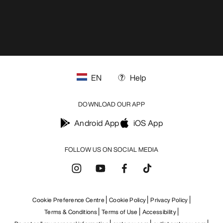
EN
Help
DOWNLOAD OUR APP
Android App
iOS App
FOLLOW US ON SOCIAL MEDIA
Cookie Preference Centre
Cookie Policy
Privacy Policy
Terms & Conditions
Terms of Use
Accessibility