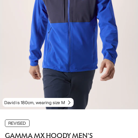
David is 180cm, wearing size M
REVISED
GAMMA MX HOODY MEN'S