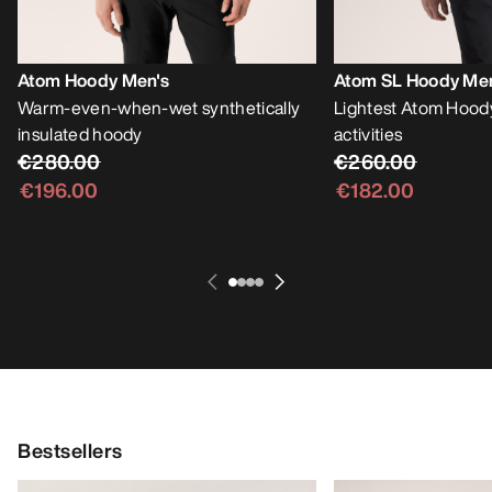
Atom Hoody Men's
Atom SL Hoody Me
Warm-even-when-wet synthetically
Lightest Atom Hoody
insulated hoody
activities
€280.00
€260.00
€196.00
€182.00
Bestsellers