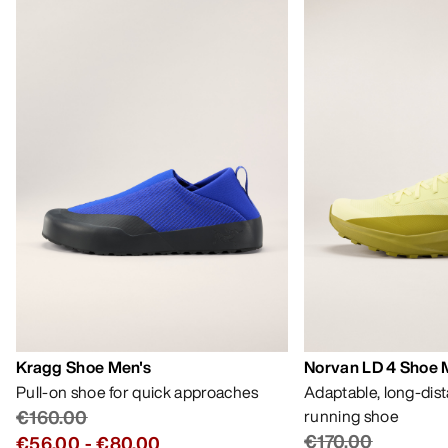
Kragg Shoe Men's
Norvan LD 4 Shoe 
Pull-on shoe for quick approaches
Adaptable, long-dis
€160.00
running shoe
€170.00
€56.00
-
€80.00