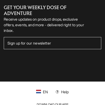
GET YOUR WEEKLY DOSE OF
ADVENTURE
Receive updates on product drops, exclusive
offers, events, and more - delivered right to your
inbox.
EN
Help
DOWNLOAD OUR APP