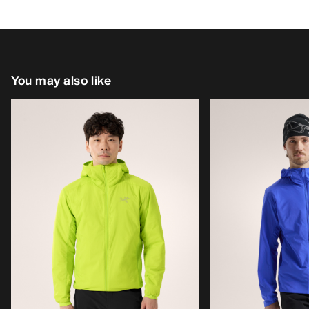
You may also like