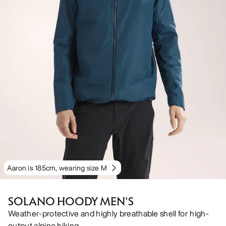
Aaron is 185cm, wearing size M
SOLANO HOODY MEN'S
Weather-protective and highly breathable shell for high-
output alpine hiking.