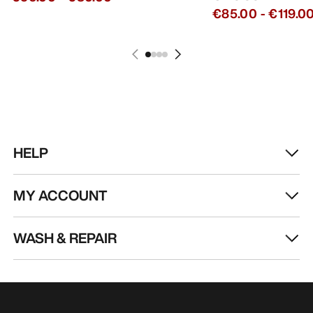
€85.00
-
€119.0
HELP
MY ACCOUNT
WASH & REPAIR