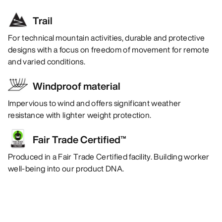
Trail
For technical mountain activities, durable and protective
designs with a focus on freedom of movement for remote
and varied conditions.
Windproof material
Impervious to wind and offers significant weather
resistance with lighter weight protection.
Fair Trade Certified™
Produced in a Fair Trade Certified facility. Building worker
well-being into our product DNA.