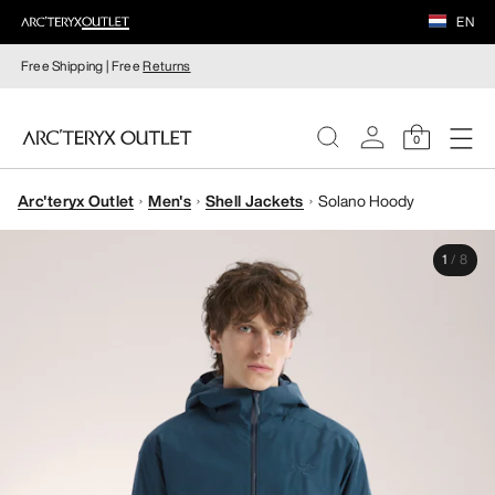
EN
Free Shipping | Free
Returns
0
Arc'teryx Outlet
Men's
Shell Jackets
Solano Hoody
WOMEN
1
/
8
MEN