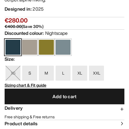
Designed in
:
2025
€280.00
€400.00
(
Save
30
%)
Discounted colour
:
Nightscape
Size
:
XS
S
M
L
XL
XXL
Sizing chart & Fit guide
Add to cart
Delivery
Free shipping & Free returns
Product details