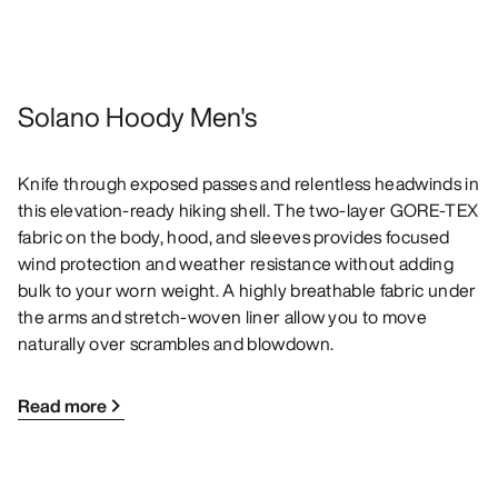
Solano Hoody Men's
Knife through exposed passes and relentless headwinds in
this elevation-ready hiking shell. The two-layer GORE-TEX
fabric on the body, hood, and sleeves provides focused
wind protection and weather resistance without adding
bulk to your worn weight. A highly breathable fabric under
the arms and stretch-woven liner allow you to move
naturally over scrambles and blowdown.
Read more