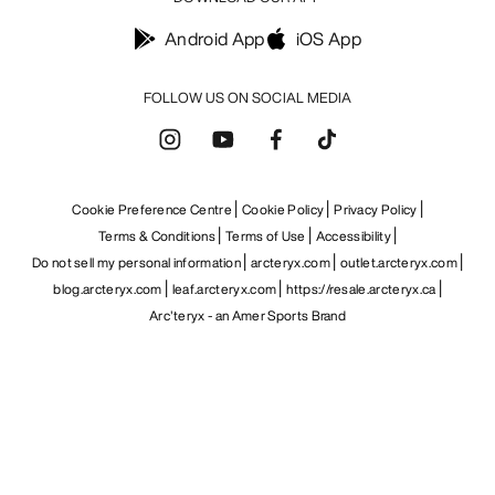
Android App
iOS App
FOLLOW US ON SOCIAL MEDIA
Cookie Preference Centre
Cookie Policy
Privacy Policy
Terms & Conditions
Terms of Use
Accessibility
Do not sell my personal information
arcteryx.com
outlet.arcteryx.com
blog.arcteryx.com
leaf.arcteryx.com
https://resale.arcteryx.ca
Arc'teryx - an Amer Sports Brand