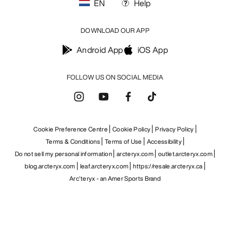
EN
Help
DOWNLOAD OUR APP
Android App
iOS App
FOLLOW US ON SOCIAL MEDIA
Cookie Preference Centre
Cookie Policy
Privacy Policy
Terms & Conditions
Terms of Use
Accessibility
Do not sell my personal information
arcteryx.com
outlet.arcteryx.com
blog.arcteryx.com
leaf.arcteryx.com
https://resale.arcteryx.ca
Arc'teryx - an Amer Sports Brand