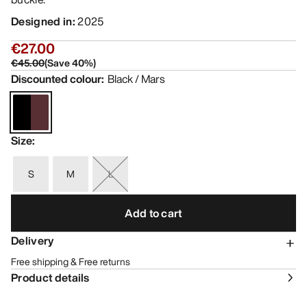
Designed in
:
2025
€27.00
€45.00
(
Save
40
%)
Discounted colour
:
Black / Mars
Size
:
S
M
L
Add to cart
Delivery
Free shipping & Free returns
Product details