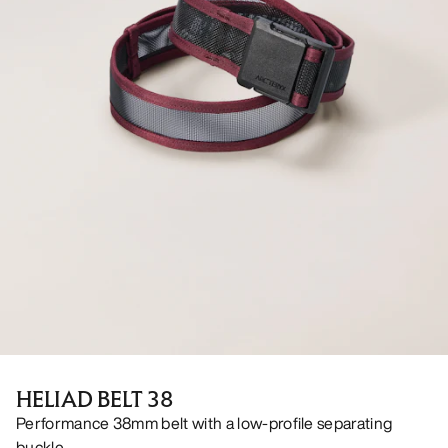
HELIAD BELT 38
Performance 38mm belt with a low-profile separating
buckle.