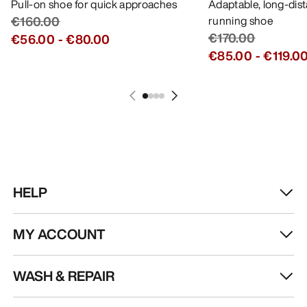
Pull-on shoe for quick approaches
Adaptable, long-dis
€160.00
running shoe
€170.00
€56.00
-
€80.00
€85.00
-
€119.0
HELP
MY ACCOUNT
WASH & REPAIR