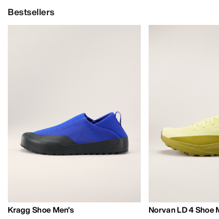
Bestsellers
Kragg Shoe Men's
Norvan LD 4 Shoe 