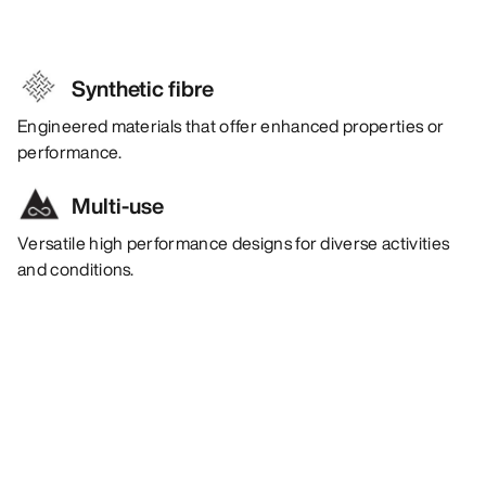
Synthetic fibre
Engineered materials that offer enhanced properties or
performance.
Multi-use
Versatile high performance designs for diverse activities
and conditions.