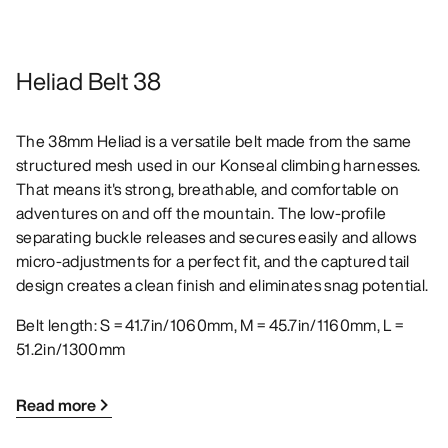
Heliad Belt 38
The 38mm Heliad is a versatile belt made from the same
structured mesh used in our Konseal climbing harnesses.
That means it's strong, breathable, and comfortable on
adventures on and off the mountain. The low-profile
separating buckle releases and secures easily and allows
micro-adjustments for a perfect fit, and the captured tail
design creates a clean finish and eliminates snag potential.
Belt length: S = 41.7in/1060mm, M = 45.7in/1160mm, L =
51.2in/1300mm
Read more