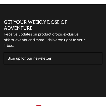
GET YOUR WEEKLY DOSE OF
ADVENTURE
Receive updates on product drops, exclusive
offers, events, and more - delivered right to your
inbox.