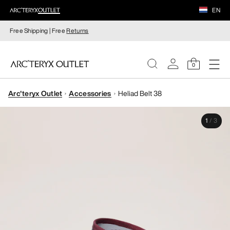
EN
Free Shipping | Free
Returns
0
Arc'teryx Outlet
Accessories
Heliad Belt 38
WOMEN
1
/
3
MEN