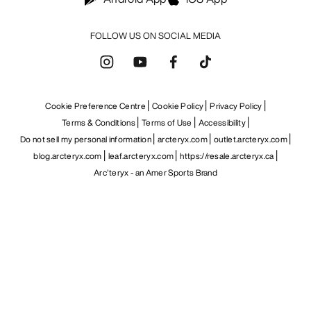
FOLLOW US ON SOCIAL MEDIA
Cookie Preference Centre
Cookie Policy
Privacy Policy
Terms & Conditions
Terms of Use
Accessibility
Do not sell my personal information
arcteryx.com
outlet.arcteryx.com
blog.arcteryx.com
leaf.arcteryx.com
https://resale.arcteryx.ca
Arc'teryx - an Amer Sports Brand