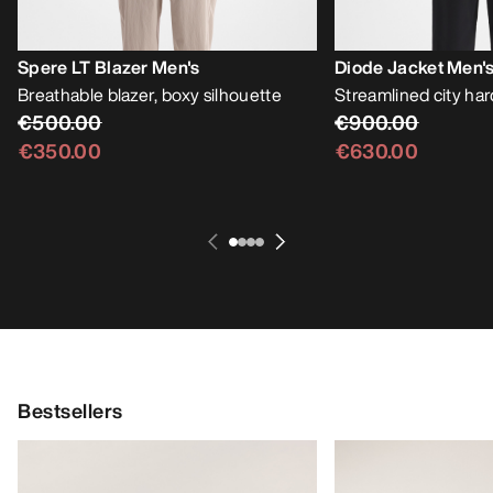
Spere LT Blazer Men's
Diode Jacket Men'
Breathable blazer, boxy silhouette
Streamlined city har
€500.00
€900.00
€350.00
€630.00
Bestsellers