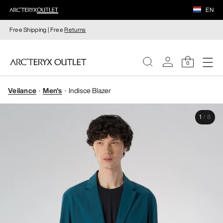
EN
Free Shipping | Free
Returns
0
Veilance
Men's
Indisce Blazer
WOMEN
1
/
8
MEN