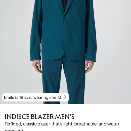
Emile is 185cm, wearing size M
INDISCE BLAZER MEN'S
Refined, classic blazer that's light, breathable, and water-
repellent.