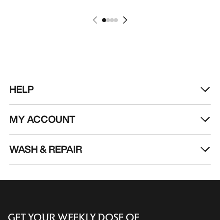
HELP
MY ACCOUNT
WASH & REPAIR
GET YOUR WEEKLY DOSE OF