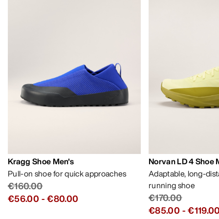
Kragg Shoe Men's
Norvan LD 4 Shoe 
Pull-on shoe for quick approaches
Adaptable, long-dis
€160.00
running shoe
€170.00
€56.00
-
€80.00
€85.00
-
€119.0