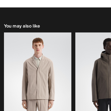
You may also like