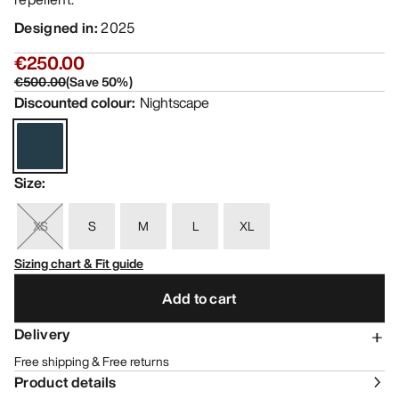
Designed in
:
2025
€250.00
€500.00
(
Save
50
%)
Discounted colour
:
Nightscape
Size
:
XS
S
M
L
XL
Sizing chart & Fit guide
Add to cart
Delivery
Free shipping & Free returns
Product details