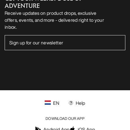
ADVENTURE
Receive updates on product drops, exclusive
offers, events, and more - delivered right to your
inbox.
EN
Help
DOWNLOAD OUR APP
Android App
iOS App