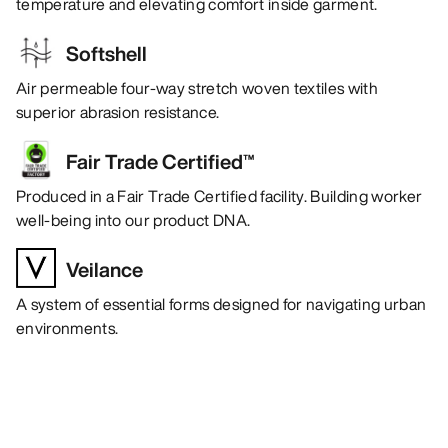
temperature and elevating comfort inside garment.
Softshell
Air permeable four-way stretch woven textiles with
superior abrasion resistance.
Fair Trade Certified™
Produced in a Fair Trade Certified facility. Building worker
well-being into our product DNA.
Veilance
A system of essential forms designed for navigating urban
environments.