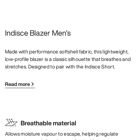
Indisce Blazer Men's
Made with performance softshell fabric, this lightweight,
low-profile blazer is a classic silhouette that breathes and
stretches. Designed to pair with the Indisce Short.
Read more
Breathable material
Allows moisture vapour to escape, helping regulate