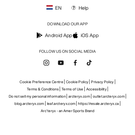
EN
Help
DOWNLOAD OUR APP
Android App
iOS App
FOLLOW US ON SOCIAL MEDIA
Cookie Preference Centre
Cookie Policy
Privacy Policy
Terms & Conditions
Terms of Use
Accessibility
Do not sell my personal information
arcteryx.com
outlet.arcteryx.com
blog.arcteryx.com
leaf.arcteryx.com
https://resale.arcteryx.ca
Arc'teryx - an Amer Sports Brand