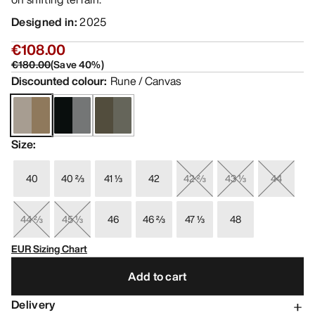
Designed in
:
2025
€108.00
€180.00
(
Save
40
%)
Discounted colour
:
Rune / Canvas
Size
:
40
40 ⅔
41 ⅓
42
42 ⅔
43 ⅓
44
44 ⅔
45 ⅓
46
46 ⅔
47 ⅓
48
EUR Sizing Chart
Add to cart
Delivery