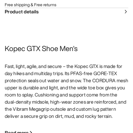
Free shipping & Free returns
Product details
Kopec GTX Shoe Men's
Fast, light, agile, and secure – the Kopec GTX is made for
day hikes and multiday trips. Its PFAS-free GORE-TEX
protection seals out water and snow. The CORDURA mesh
upper is durable and light, and the wide toe box gives you
room to splay. Cushioning and support come from the
dual-density midsole, high-wear zones are reinforced, and
the Vibram Megagrip outsole and custom lug pattern
deliver a secure grip on dirt, mud, and rocky terrain.
Read more