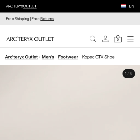
EN
Free Shipping | Free
Returns
0
Arc'teryx Outlet
Men's
Footwear
Kopec GTX Shoe
WOMEN
1
/
6
MEN