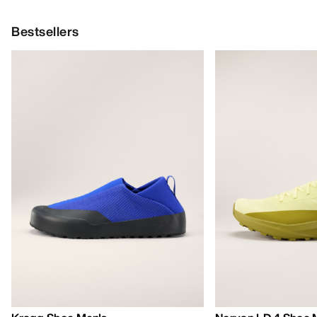
Bestsellers