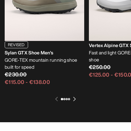
REVISED
Vertex Alpine GTX
Sylan GTX Shoe Men's
Fast and light GOR
shoe
GORE-TEX mountain running shoe
€250.00
built for speed
€230.00
€125.00
-
€150.
€115.00
-
€138.00