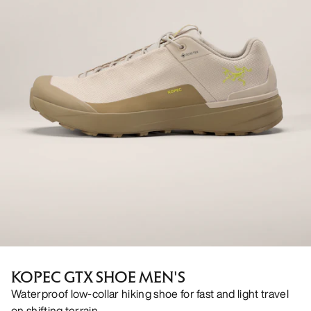
KOPEC GTX SHOE MEN'S
Waterproof low-collar hiking shoe for fast and light travel
on shifting terrain.