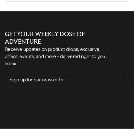
GET YOUR WEEKLY DOSE OF
ADVENTURE
Receive updates on product drops, exclusive
offers, events, and more - delivered right to your
inbox.