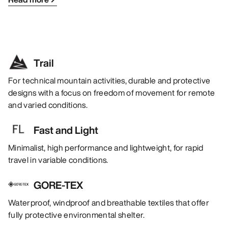
Trail
For technical mountain activities, durable and protective
designs with a focus on freedom of movement for remote
and varied conditions.
Fast and Light
Minimalist, high performance and lightweight, for rapid
travel in variable conditions.
GORE-TEX
Waterproof, windproof and breathable textiles that offer
fully protective environmental shelter.