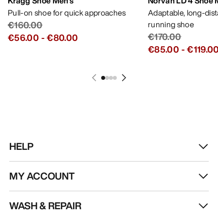
Kragg Shoe Men's
Norvan LD 4 Shoe 
Pull-on shoe for quick approaches
Adaptable, long-dis
€160.00
running shoe
€170.00
€56.00
-
€80.00
€85.00
-
€119.0
HELP
MY ACCOUNT
WASH & REPAIR