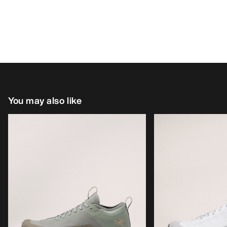
You may also like