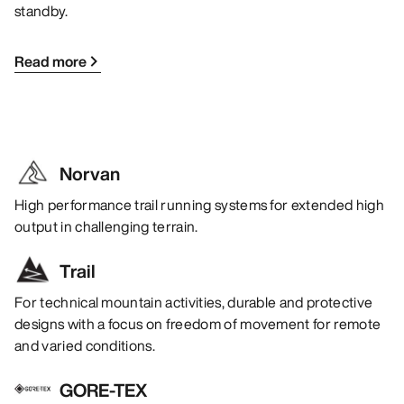
standby.
Read more
Norvan
High performance trail running systems for extended high
output in challenging terrain.
Trail
For technical mountain activities, durable and protective
designs with a focus on freedom of movement for remote
and varied conditions.
GORE-TEX