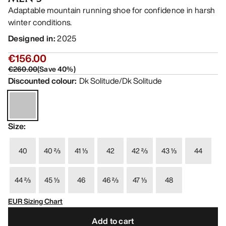
Adaptable mountain running shoe for confidence in harsh
winter conditions.
Designed in
:
2025
€156.00
€260.00
(
Save
40
%)
Discounted colour
:
Dk Solitude/Dk Solitude
Size
:
40
40 ⅔
41 ⅓
42
42 ⅔
43 ⅓
44
44 ⅔
45 ⅓
46
46 ⅔
47 ⅓
48
EUR Sizing Chart
Add to cart