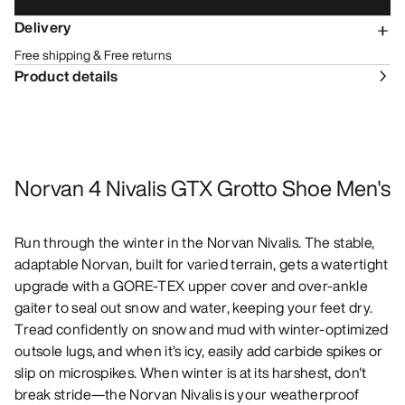
Delivery
Free shipping & Free returns
Product details
Norvan 4 Nivalis GTX Grotto Shoe Men's
Run through the winter in the Norvan Nivalis. The stable,
adaptable Norvan, built for varied terrain, gets a watertight
upgrade with a GORE-TEX upper cover and over-ankle
gaiter to seal out snow and water, keeping your feet dry.
Tread confidently on snow and mud with winter-optimized
outsole lugs, and when it’s icy, easily add carbide spikes or
slip on microspikes. When winter is at its harshest, don't
break stride—the Norvan Nivalis is your weatherproof