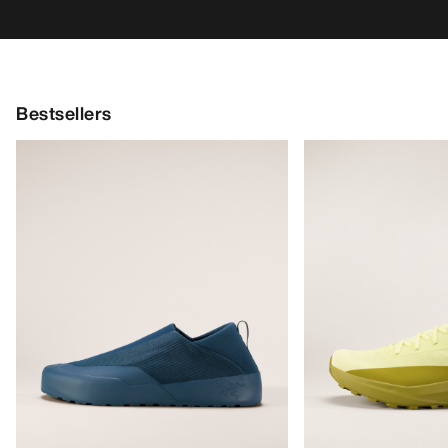
Bestsellers