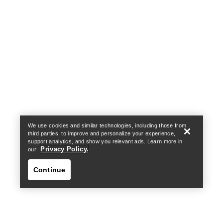
Help
We use cookies and similar technologies, including those from
third parties, to improve and personalize your experience,
support analytics, and show you relevant ads. Learn more in
Privacy Policy.
our
Continue