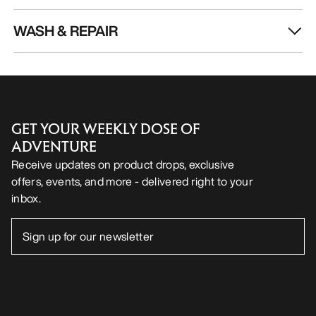
WASH & REPAIR
GET YOUR WEEKLY DOSE OF
ADVENTURE
Receive updates on product drops, exclusive
offers, events, and more - delivered right to your
inbox.