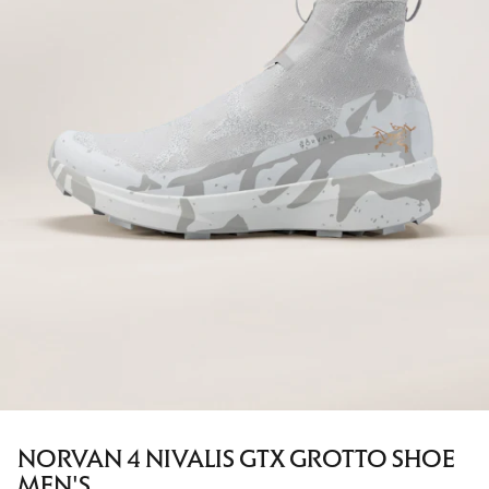
NORVAN 4 NIVALIS GTX GROTTO SHOE
MEN'S