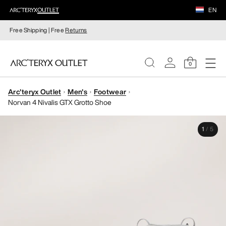
EN
Free Shipping | Free
Returns
0
Arc'teryx Outlet
Men's
Footwear
WOMEN
Norvan 4 Nivalis GTX Grotto Shoe
MEN
1
/
5