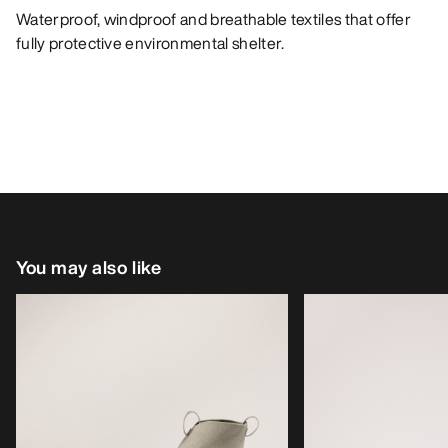
Waterproof, windproof and breathable textiles that offer
fully protective environmental shelter.
You may also like