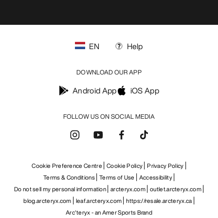
EN
Help
DOWNLOAD OUR APP
Android App
iOS App
FOLLOW US ON SOCIAL MEDIA
Cookie Preference Centre
Cookie Policy
Privacy Policy
Terms & Conditions
Terms of Use
Accessibility
Do not sell my personal information
arcteryx.com
outlet.arcteryx.com
blog.arcteryx.com
leaf.arcteryx.com
https://resale.arcteryx.ca
Arc'teryx - an Amer Sports Brand