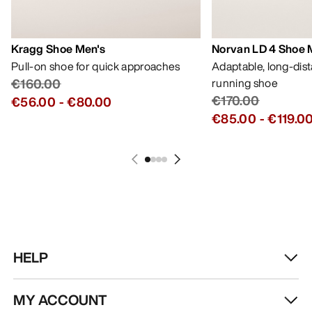
Kragg Shoe Men's
Norvan LD 4 Shoe 
Pull-on shoe for quick approaches
Adaptable, long-dis
€160.00
running shoe
€170.00
€56.00
-
€80.00
€85.00
-
€119.0
HELP
MY ACCOUNT