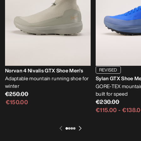
REVISED
Norvan 4 Nivalis GTX Shoe Men's
Adaptable mountain running shoe for
Sylan GTX Shoe Me
winter
GORE-TEX mountain
€250.00
built for speed
€230.00
€150.00
€115.00
-
€138.