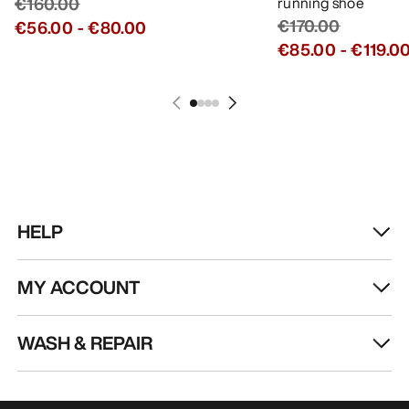
€160.00
running shoe
€170.00
€56.00
-
€80.00
€85.00
-
€119.0
HELP
MY ACCOUNT
WASH & REPAIR