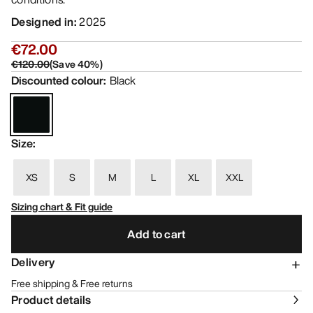
Designed in
:
2025
€72.00
€120.00
(
Save
40
%)
Discounted colour
:
Black
Size
:
XS
S
M
L
XL
XXL
Sizing chart & Fit guide
Add to cart
Delivery
Free shipping & Free returns
Product details