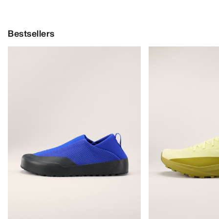
Bestsellers