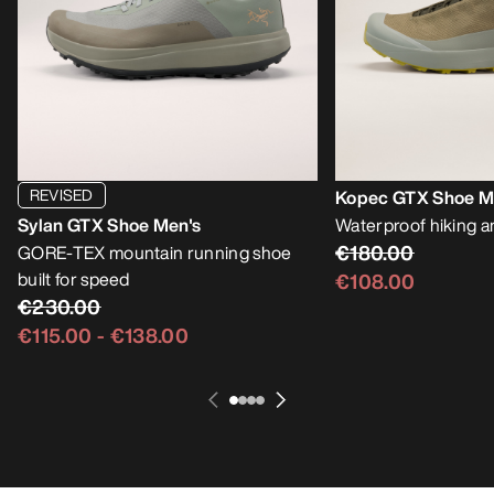
REVISED
Kopec GTX Shoe M
Sylan GTX Shoe Men's
Waterproof hiking a
€180.00
GORE-TEX mountain running shoe
built for speed
€108.00
€230.00
€115.00
-
€138.00