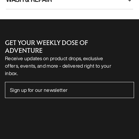
GET YOUR WEEKLY DOSE OF
ADVENTURE
Receive updates on product drops, exclusive
offers, events, and more - delivered right to your
inbox.