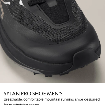
SYLAN PRO SHOE MEN'S
Breathable, comfortable mountain running shoe designed
for maximizing speed.