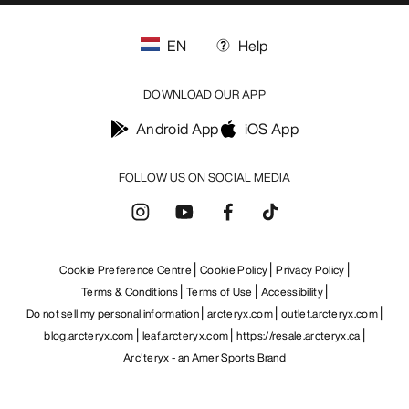
EN
Help
DOWNLOAD OUR APP
Android App
iOS App
FOLLOW US ON SOCIAL MEDIA
Cookie Preference Centre
Cookie Policy
Privacy Policy
Terms & Conditions
Terms of Use
Accessibility
Do not sell my personal information
arcteryx.com
outlet.arcteryx.com
blog.arcteryx.com
leaf.arcteryx.com
https://resale.arcteryx.ca
Arc'teryx - an Amer Sports Brand