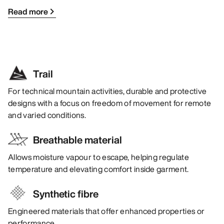
Read more
Trail
For technical mountain activities, durable and protective
designs with a focus on freedom of movement for remote
and varied conditions.
Breathable material
Allows moisture vapour to escape, helping regulate
temperature and elevating comfort inside garment.
Synthetic fibre
Engineered materials that offer enhanced properties or
performance.