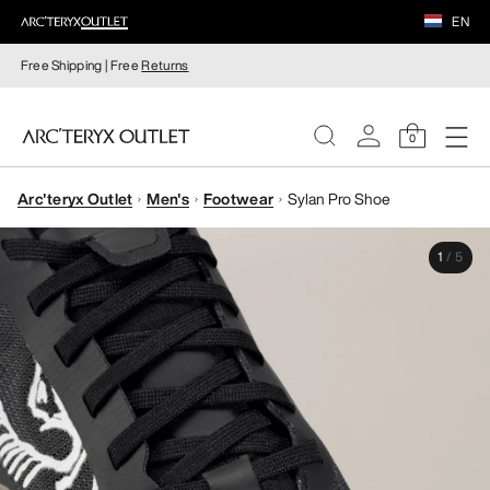
EN
Free Shipping | Free
Returns
0
Arc'teryx Outlet
Men's
Footwear
Sylan Pro Shoe
WOMEN
1
/
5
MEN