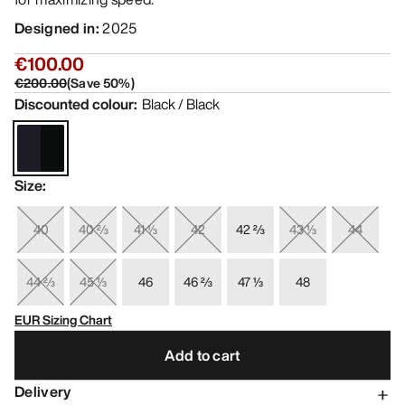
Designed in
:
2025
€100.00
€200.00
(
Save
50
%)
Discounted colour
:
Black / Black
Size
:
40
40 ⅔
41 ⅓
42
42 ⅔
43 ⅓
44
44 ⅔
45 ⅓
46
46 ⅔
47 ⅓
48
EUR Sizing Chart
Add to cart
Delivery