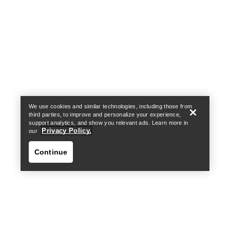
Help
We use cookies and similar technologies, including those from
third parties, to improve and personalize your experience,
support analytics, and show you relevant ads. Learn more in
Privacy Policy.
our
Continue
Help