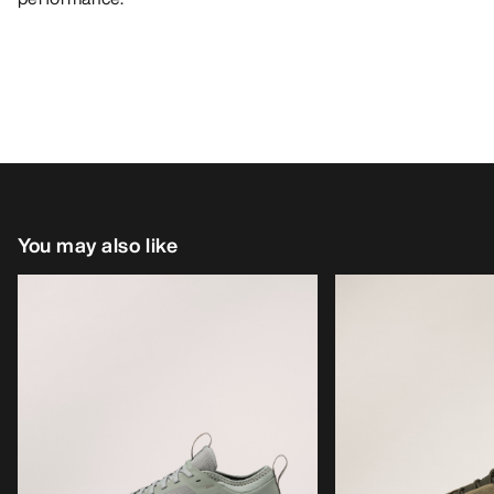
You may also like