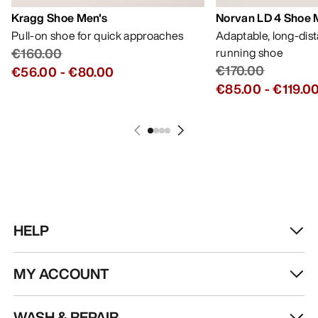
Kragg Shoe Men's
Norvan LD 4 Shoe 
Pull-on shoe for quick approaches
Adaptable, long-dis
€160.00
running shoe
€170.00
€56.00
-
€80.00
€85.00
-
€119.0
HELP
MY ACCOUNT
WASH & REPAIR