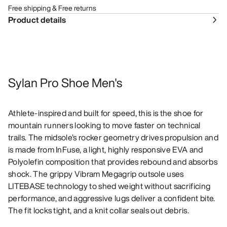
Free shipping & Free returns
Product details
Sylan Pro Shoe Men's
Athlete-inspired and built for speed, this is the shoe for
mountain runners looking to move faster on technical
trails. The midsole’s rocker geometry drives propulsion and
is made from InFuse, a light, highly responsive EVA and
Polyolefin composition that provides rebound and absorbs
shock. The grippy Vibram Megagrip outsole uses
LITEBASE technology to shed weight without sacrificing
performance, and aggressive lugs deliver a confident bite.
The fit locks tight, and a knit collar seals out debris.