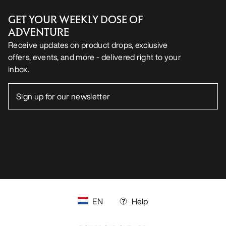
GET YOUR WEEKLY DOSE OF
ADVENTURE
Receive updates on product drops, exclusive
offers, events, and more - delivered right to your
inbox.
EN
Help