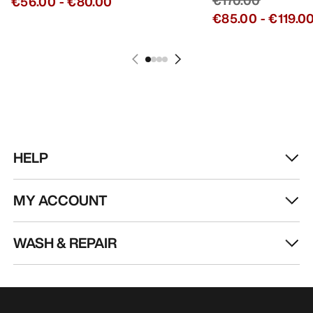
€56.00
-
€80.00
€85.00
-
€119.0
HELP
MY ACCOUNT
WASH & REPAIR