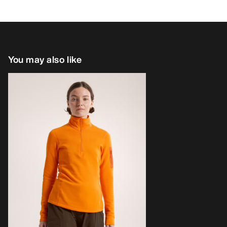
You may also like