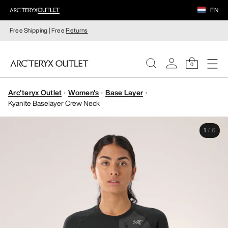
EN
Free Shipping | Free
Returns
0
Arc'teryx Outlet
Women's
Base Layer
WOMEN
Kyanite Baselayer Crew Neck
MEN
1
/
6