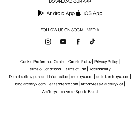
DOWNLOAD OUR APP
Android App
iOS App
FOLLOW US ON SOCIAL MEDIA
Cookie Preference Centre
Cookie Policy
Privacy Policy
Terms & Conditions
Terms of Use
Accessibility
Do not sell my personal information
arcteryx.com
outlet.arcteryx.com
blog.arcteryx.com
leaf.arcteryx.com
https://resale.arcteryx.ca
Arc'teryx - an Amer Sports Brand