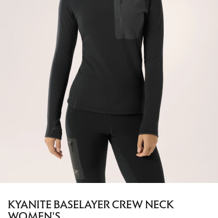
KYANITE BASELAYER CREW NECK
WOMEN'S