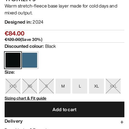
Warm stretch-fleece base layer made for cold days and
mixed output.
Designed in
:
2024
€84.00
€120.00
(
Save
30
%)
Discounted colour
:
Black
Size
:
XXS
XS
S
M
L
XL
XXL
Sizing chart & Fit guide
Add to cart
Delivery