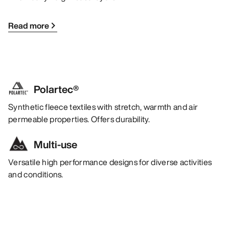
Read more
Polartec®
Synthetic fleece textiles with stretch, warmth and air
permeable properties. Offers durability.
Multi-use
Versatile high performance designs for diverse activities
and conditions.