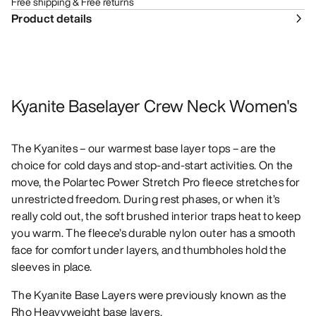
Free shipping & Free returns
Product details
Kyanite Baselayer Crew Neck Women's
The Kyanites – our warmest base layer tops – are the
choice for cold days and stop-and-start activities. On the
move, the Polartec Power Stretch Pro fleece stretches for
unrestricted freedom. During rest phases, or when it’s
really cold out, the soft brushed interior traps heat to keep
you warm. The fleece’s durable nylon outer has a smooth
face for comfort under layers, and thumbholes hold the
sleeves in place.
The Kyanite Base Layers were previously known as the
Rho Heavyweight base layers.