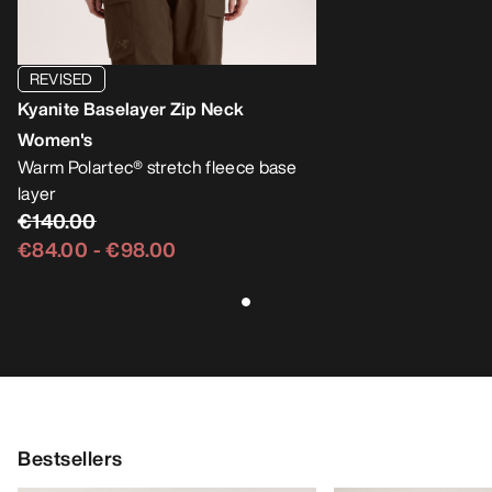
REVISED
Kyanite Baselayer Zip Neck
Women's
Warm Polartec® stretch fleece base
layer
€140.00
€84.00
-
€98.00
Bestsellers