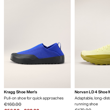
Kragg Shoe Men's
Norvan LD 4 Shoe 
Pull-on shoe for quick approaches
Adaptable, long-dis
€160.00
running shoe
€170.00