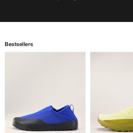
Bestsellers