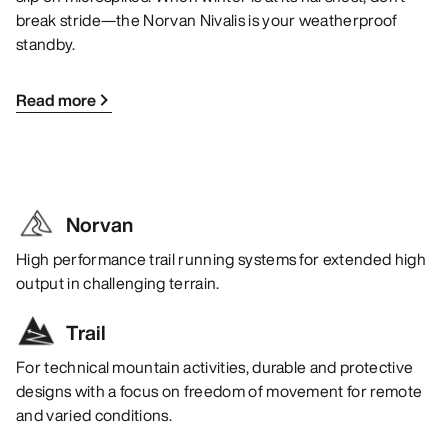
break stride—the Norvan Nivalis is your weatherproof
standby.
Read more
Norvan
High performance trail running systems for extended high
output in challenging terrain.
Trail
For technical mountain activities, durable and protective
designs with a focus on freedom of movement for remote
and varied conditions.