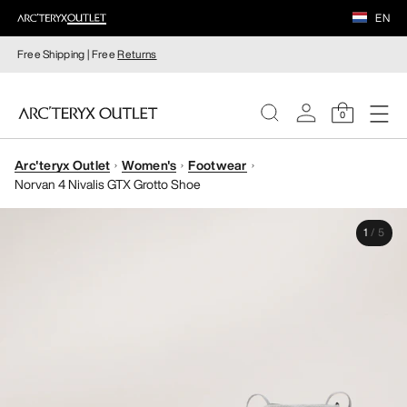
EN
Free Shipping | Free
Returns
0
Arc'teryx Outlet
Women's
Footwear
WOMEN
Norvan 4 Nivalis GTX Grotto Shoe
MEN
1
/
5