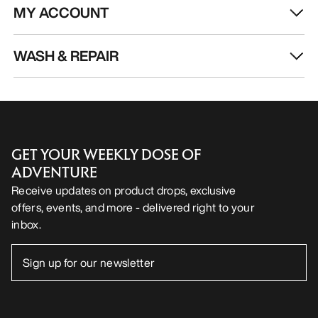
MY ACCOUNT
WASH & REPAIR
GET YOUR WEEKLY DOSE OF
ADVENTURE
Receive updates on product drops, exclusive
offers, events, and more - delivered right to your
inbox.