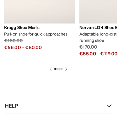
Kragg Shoe Men's
Norvan LD 4 Shoe 
Pull-on shoe for quick approaches
Adaptable, long-dis
€160.00
running shoe
€170.00
€56.00
-
€80.00
€85.00
-
€119.0
HELP