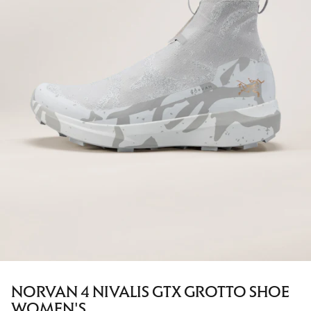
NORVAN 4 NIVALIS GTX GROTTO SHOE
WOMEN'S