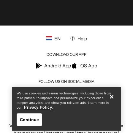
EN
Help
DOWNLOAD OUR APP
Android App
iOS App
Help
FOLLOW US ON SOCIAL MEDIA
We use cookies and similar technologies, including those from
third parties, to improve and personalize your experience,
support analytics, and show you relevant ads. Learn more in
Privacy Policy.
our
Cookie Preference Centre
Cookie Policy
Privacy Policy
Terms & Conditions
Terms of Use
Accessibility
Continue
Do not sell my personal information
arcteryx.com
outlet.arcteryx.com
blog.arcteryx.com
leaf.arcteryx.com
https://resale.arcteryx.ca