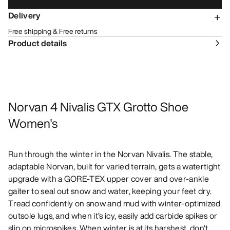
Delivery
Free shipping & Free returns
Product details
Norvan 4 Nivalis GTX Grotto Shoe
Women's
Run through the winter in the Norvan Nivalis. The stable,
adaptable Norvan, built for varied terrain, gets a watertight
upgrade with a GORE-TEX upper cover and over-ankle
gaiter to seal out snow and water, keeping your feet dry.
Tread confidently on snow and mud with winter-optimized
outsole lugs, and when it’s icy, easily add carbide spikes or
slip on microspikes. When winter is at its harshest, don't