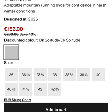
Adaptable mountain running shoe for confidence in harsh
winter conditions.
Designed in
:
2025
€156.00
€260.00
(
Save
40
%)
Discounted colour
:
Dk Solitude/Dk Solitude
Size
:
36
36 ⅔
37 ⅓
38
38 ⅔
39 ⅓
40
40 ⅔
41 ⅓
42
42 ⅔
EUR Sizing Chart
Add to cart