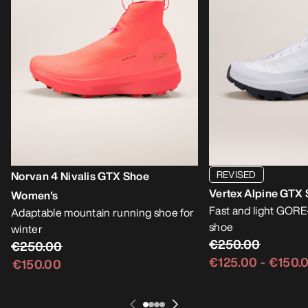
REVISED
Norvan 4 Nivalis GTX Shoe
Vertex Alpine GTX
Women's
Fast and light GOR
Adaptable mountain running shoe for
shoe
winter
€250.00
€250.00
€125.00
-
€150.
€150.00