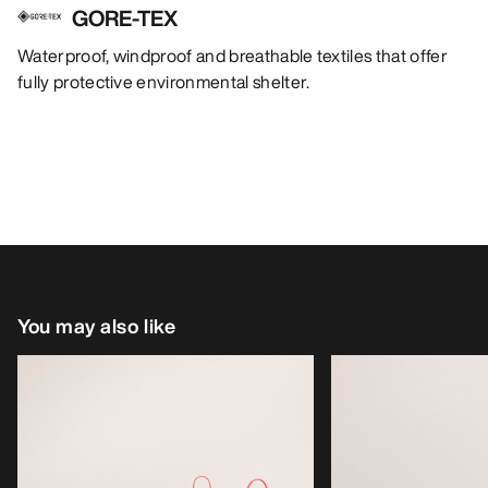
GORE-TEX
Waterproof, windproof and breathable textiles that offer
fully protective environmental shelter.
You may also like