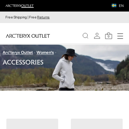
EN
Free Shipping | Free
Returns
0
Arc'teryx Outlet
Women's
WOMEN
ACCESSORIES
MEN