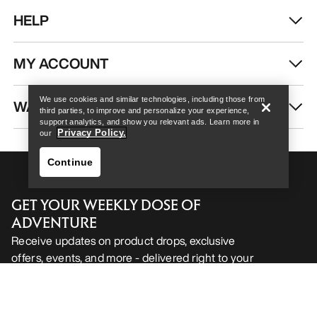
HELP
Help
MY ACCOUNT
We use cookies and similar technologies, including those from
WASH & REPAIR
third parties, to improve and personalize your experience,
support analytics, and show you relevant ads. Learn more in
Privacy Policy.
our
Continue
GET YOUR WEEKLY DOSE OF
ADVENTURE
Receive updates on product drops, exclusive
offers, events, and more - delivered right to your
Help
inbox.