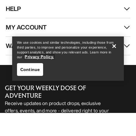
HELP
Help
MY ACCOUNT
We use cookies and similar technologies, including those from
WASH & REPAIR
third parties, to improve and personalize your experience,
support analytics, and show you relevant ads. Learn more in
Privacy Policy.
our
Continue
GET YOUR WEEKLY DOSE OF
ADVENTURE
Receive updates on product drops, exclusive
offers, events, and more - delivered right to your
Help
inbox.