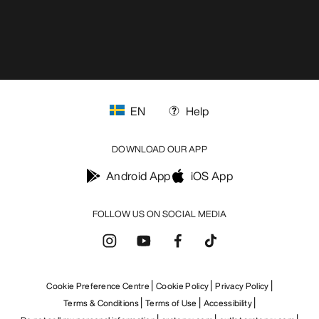
EN
Help
DOWNLOAD OUR APP
Android App
iOS App
FOLLOW US ON SOCIAL MEDIA
Cookie Preference Centre
Cookie Policy
Privacy Policy
Terms & Conditions
Terms of Use
Accessibility