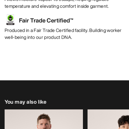
temperature and elevating comfort inside garment.
Fair Trade Certified™
Produced in a Fair Trade Certified facility. Building worker
well-being into our product DNA.
You may also like