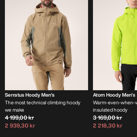
Serratus Hoody Men's
Atom Hoody Men's
The most technical climbing hoody
Warm-even-when-we
we make
insulated hoody
4 199,00 kr
3 169,00 kr
2 939,30 kr
2 218,30 kr