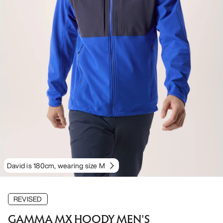
David is 180cm, wearing size M
REVISED
GAMMA MX HOODY MEN'S