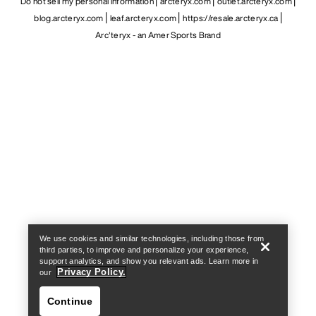
Do not sell my personal information
arcteryx.com
outlet.arcteryx.com
blog.arcteryx.com
leaf.arcteryx.com
https://resale.arcteryx.ca
Arc'teryx - an Amer Sports Brand
Help
We use cookies and similar technologies, including those from
third parties, to improve and personalize your experience,
support analytics, and show you relevant ads. Learn more in
Privacy Policy.
our
Continue