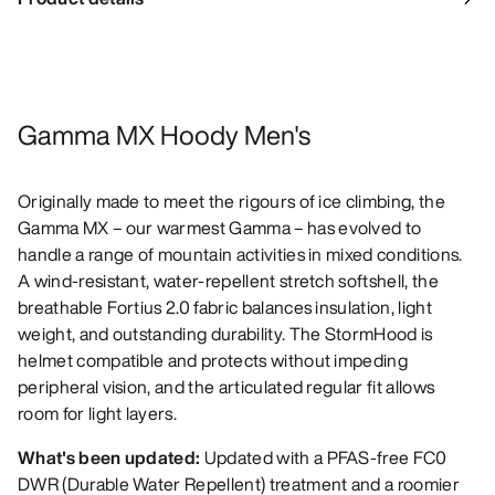
Gamma MX Hoody Men's
Originally made to meet the rigours of ice climbing, the
Gamma MX – our warmest Gamma – has evolved to
handle a range of mountain activities in mixed conditions.
A wind-resistant, water-repellent stretch softshell, the
breathable Fortius 2.0 fabric balances insulation, light
weight, and outstanding durability. The StormHood is
helmet compatible and protects without impeding
peripheral vision, and the articulated regular fit allows
room for light layers.
What's been updated:
Updated with a PFAS-free FC0
DWR (Durable Water Repellent) treatment and a roomier