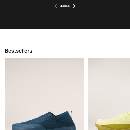
Bestsellers