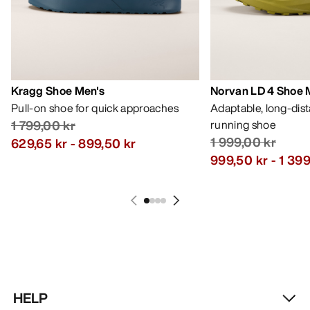
Kragg Shoe Men's
Norvan LD 4 Shoe 
Pull-on shoe for quick approaches
Adaptable, long-dis
1 799,00 kr
running shoe
1 999,00 kr
629,65 kr
-
899,50 kr
999,50 kr
-
1 399
HELP