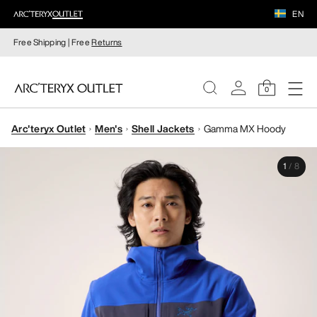
EN
Free Shipping | Free
Returns
0
Arc'teryx Outlet
Men's
Shell Jackets
Gamma MX Hoody
WOMEN
1
/
8
MEN