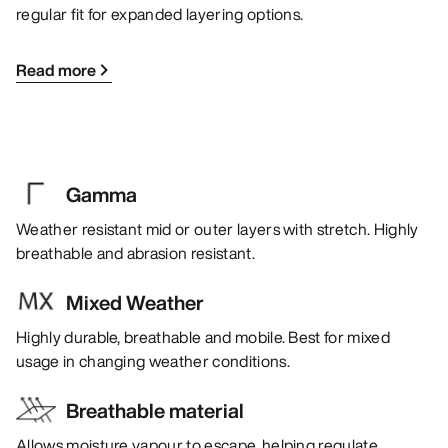
regular fit for expanded layering options.
Read more
Gamma
Weather resistant mid or outer layers with stretch. Highly
breathable and abrasion resistant.
Mixed Weather
Highly durable, breathable and mobile. Best for mixed
usage in changing weather conditions.
Breathable material
Allows moisture vapour to escape, helping regulate