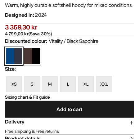
Warm, highly durable softshell hoody for mixed conditions.
Designed in
:
2024
3 359,30 kr
4 799,00 kr
(
Save
30
%)
Discounted colour
:
Vitality / Black Sapphire
Size
:
XS
S
M
L
XL
XXL
Sizing chart & Fit guide
Add to cart
Delivery
Free shipping & Free returns
Product details