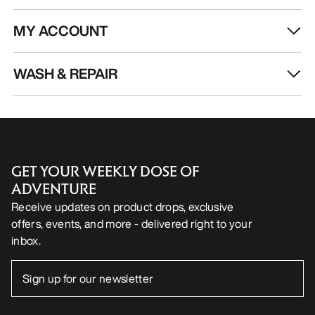
MY ACCOUNT
WASH & REPAIR
GET YOUR WEEKLY DOSE OF
ADVENTURE
Receive updates on product drops, exclusive
offers, events, and more - delivered right to your
inbox.