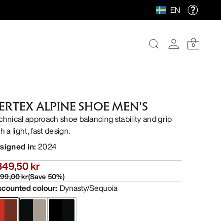
EN
0
ERTEX ALPINE SHOE MEN'S
chnical approach shoe balancing stability and grip
h a light, fast design.
signed in
:
2024
349,50 kr
699,00 kr
(
Save
50
%)
scounted colour
:
Dynasty/Sequoia