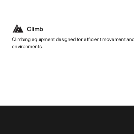
Climb
Climbing equipment designed for efficient movement and 
environments.