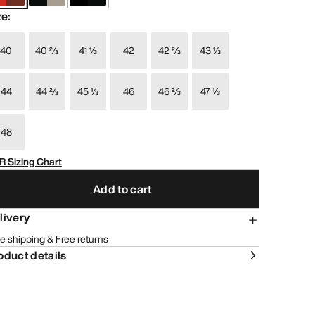
ze
:
40
40 ⅔
41 ⅓
42
42 ⅔
43 ⅓
44
44 ⅔
45 ⅓
46
46 ⅔
47 ⅓
48
R Sizing Chart
Add to cart
livery
e shipping & Free returns
oduct details