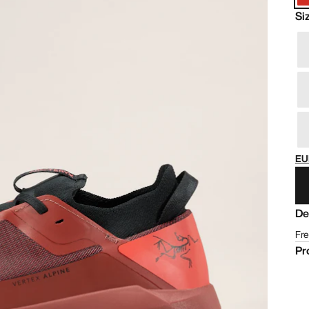
Si
EU
De
Fre
Pr