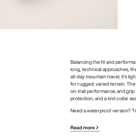
Balancing the fit and performan
long, technical approaches, t
all-day mountain travel, it’s li
for rugged, varied terrain. The
on-trail performance, and grip
protection, and a knit collar se
Need a waterproof version? T
Read more