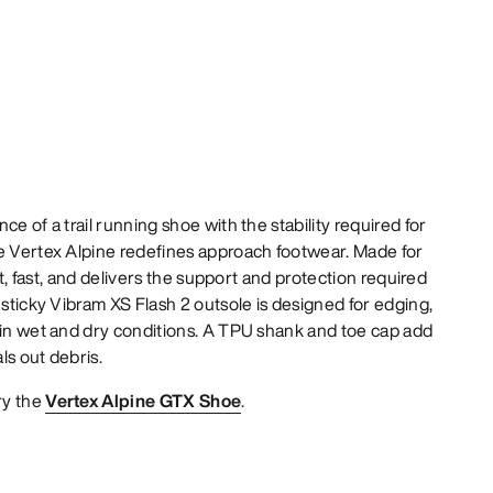
ce of a trail running shoe with the stability required for
he Vertex Alpine redefines approach footwear. Made for
ght, fast, and delivers the support and protection required
 sticky Vibram XS Flash 2 outsole is designed for edging,
 in wet and dry conditions. A TPU shank and toe cap add
als out debris.
ry the
Vertex Alpine GTX Shoe
.