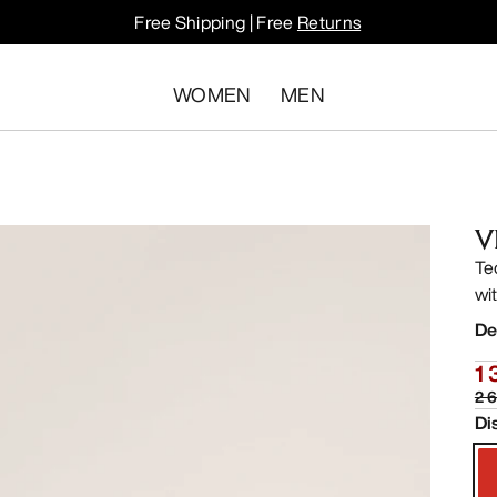
Free Shipping | Free
Returns
WOMEN
MEN
V
Te
wit
De
1 
2 
Di