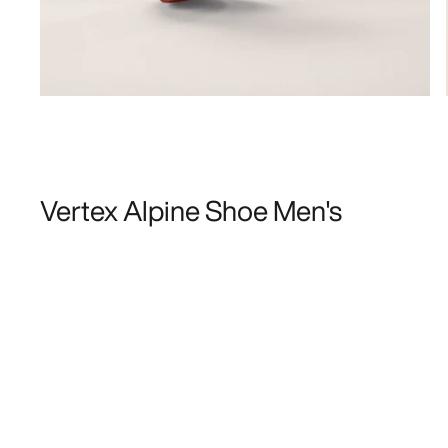
Vertex Alpine Shoe Men's