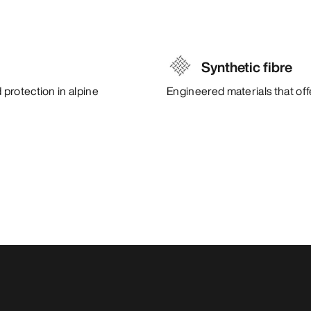
Synthetic fibre
protection in alpine
Engineered materials that of