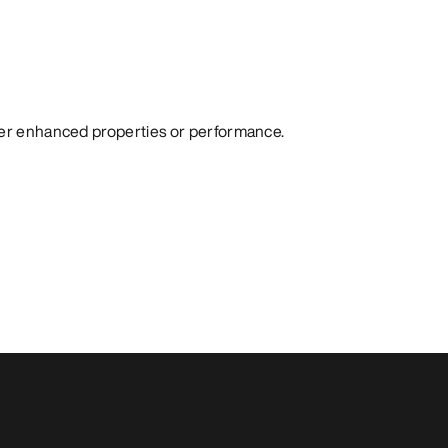
fer enhanced properties or performance.