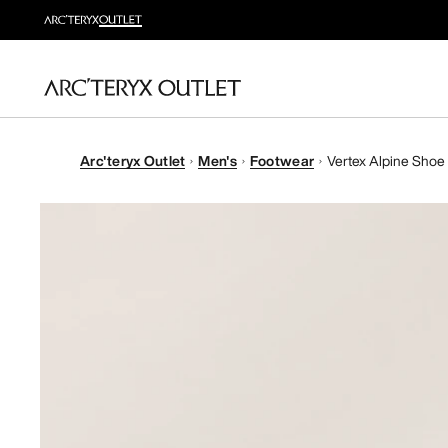
Arc'teryx Outlet
Men's
Footwear
Vertex Alpine Shoe