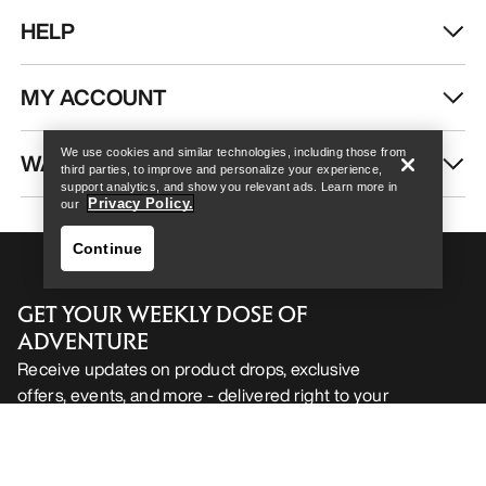
HELP
Help
MY ACCOUNT
We use cookies and similar technologies, including those from
WASH & REPAIR
third parties, to improve and personalize your experience,
support analytics, and show you relevant ads. Learn more in
Privacy Policy.
our
Continue
GET YOUR WEEKLY DOSE OF
ADVENTURE
Receive updates on product drops, exclusive
offers, events, and more - delivered right to your
Help
inbox.