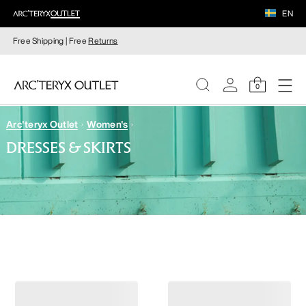
EN
Free Shipping | Free
Returns
0
Arc'teryx Outlet
Women's
WOMEN
DRESSES & SKIRTS
MEN