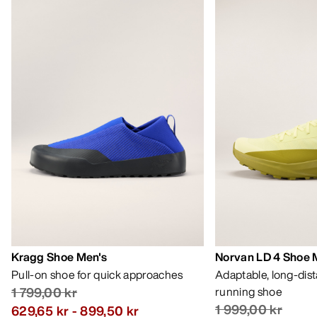
Kragg Shoe Men's
Norvan LD 4 Shoe 
Pull-on shoe for quick approaches
Adaptable, long-dis
1 799,00 kr
running shoe
1 999,00 kr
629,65 kr
-
899,50 kr