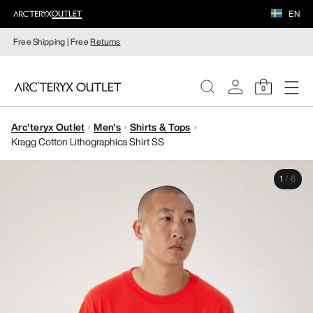
EN
Free Shipping | Free
Returns
0
Arc'teryx Outlet
Men's
Shirts & Tops
WOMEN
Kragg Cotton Lithographica Shirt SS
MEN
1
/
6