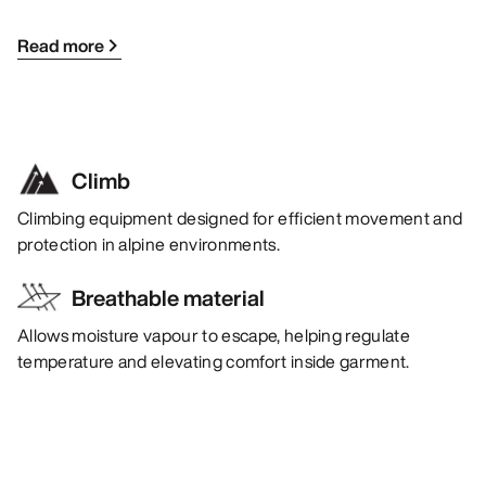
Read more
Climb
Climbing equipment designed for efficient movement and
protection in alpine environments.
Breathable material
Allows moisture vapour to escape, helping regulate
temperature and elevating comfort inside garment.