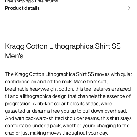
Free shipping & Free returns
Product details
Kragg Cotton Lithographica Shirt SS
Men's
The Kragg Cotton Lithographica Shirt SS moves with quiet
confidence on and off the rock. Made from soft,
breathable heavyweight cotton, this tee features a relaxed
fit and a lithographica design that channels the essence of
progression. A rib-knit collar holds its shape, while
gusseted underarms free you up to pull down overhead.
And with backward-shifted shoulder seams, this shirt stays
comfortable under a pack, whether you're charging to the
crag or just making moves throughout your day.