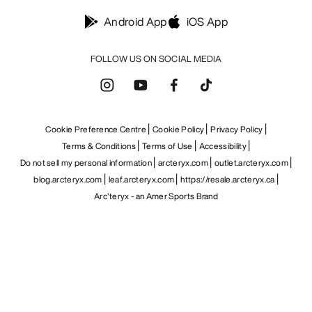
Android App
iOS App
FOLLOW US ON SOCIAL MEDIA
Cookie Preference Centre
Cookie Policy
Privacy Policy
Terms & Conditions
Terms of Use
Accessibility
Do not sell my personal information
arcteryx.com
outlet.arcteryx.com
blog.arcteryx.com
leaf.arcteryx.com
https://resale.arcteryx.ca
Arc'teryx - an Amer Sports Brand