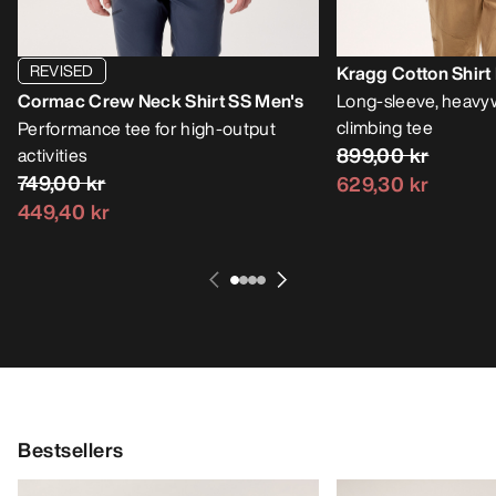
REVISED
Kragg Cotton Shirt
Cormac Crew Neck Shirt SS Men's
Long-sleeve, heavy
climbing tee
Performance tee for high-output
899,00 kr
activities
749,00 kr
629,30 kr
449,40 kr
Bestsellers