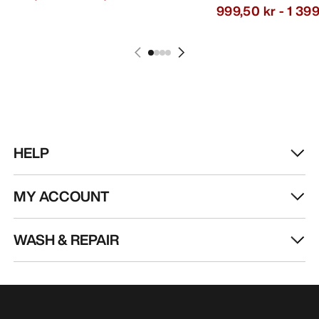
999,50 kr
-
1 399
HELP
MY ACCOUNT
WASH & REPAIR