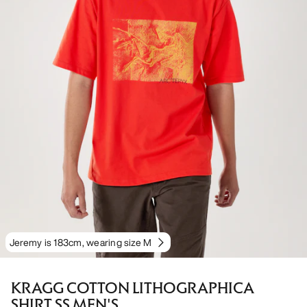
Jeremy is 183cm, wearing size M
KRAGG COTTON LITHOGRAPHICA
SHIRT SS MEN'S