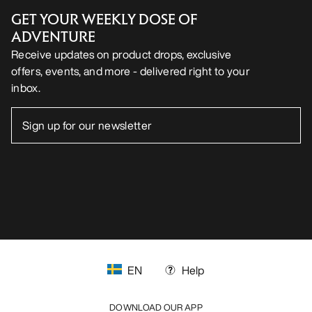
GET YOUR WEEKLY DOSE OF
ADVENTURE
Receive updates on product drops, exclusive
offers, events, and more - delivered right to your
inbox.
EN
Help
DOWNLOAD OUR APP