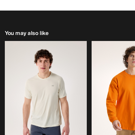
You may also like