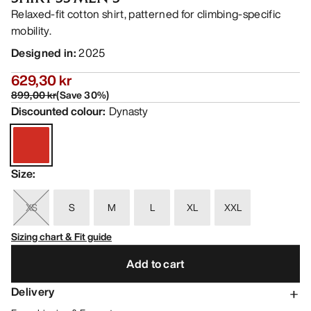
Relaxed-fit cotton shirt, patterned for climbing-specific
mobility.
Designed in
:
2025
629,30 kr
899,00 kr
(
Save
30
%)
Discounted colour
:
Dynasty
Size
:
XS
S
M
L
XL
XXL
Sizing chart & Fit guide
Add to cart
Delivery