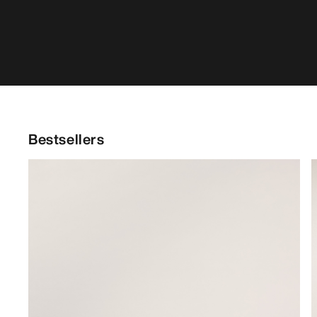
Bestsellers