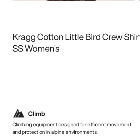
Kragg Cotton Little Bird Crew Shir
SS Women's
Climb
Climbing equipment designed for efficient movement
and protection in alpine environments.