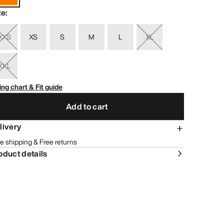
ze
:
XXS
XS
S
M
L
XL
XXL
ing chart & Fit guide
Add to cart
livery
e shipping & Free returns
oduct details