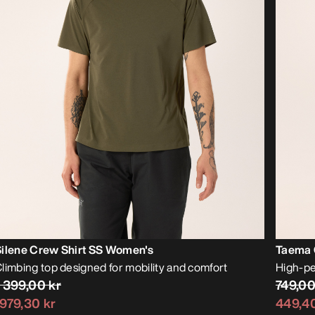
Silene Crew Shirt SS Women's
Taema 
limbing top designed for mobility and comfort
High-pe
1 399,00 kr
749,00
979,30 kr
449,40