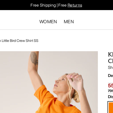
Free Shipping | Free
Returns
WOMEN
MEN
 Little Bird Crew Shirt SS
K
C
Sh
De
55
79
Di