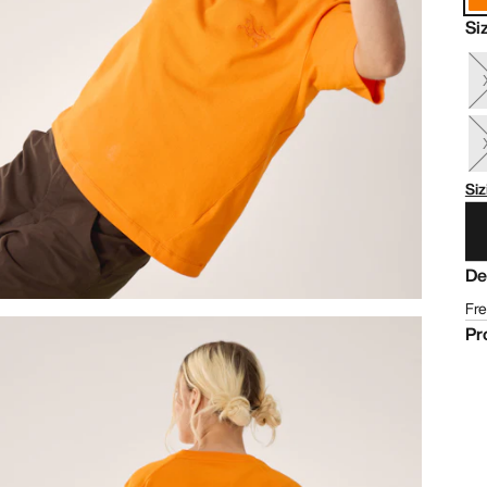
Si
Siz
De
Fre
Pr