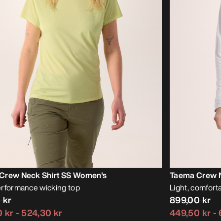
Crew Neck Shirt SS Women's
Taema Crew N
rformance wicking top
Light, comfor
 kr
899,00 kr
 kr
-
524,30 kr
449,50 kr
-