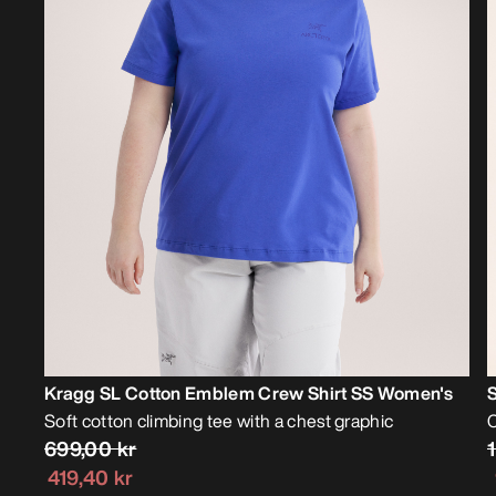
Kragg SL Cotton Emblem Crew Shirt SS Women's
Soft cotton climbing tee with a chest graphic
C
699,00 kr
419,40 kr