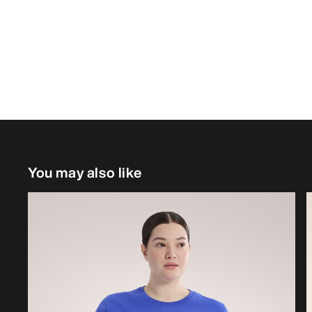
You may also like