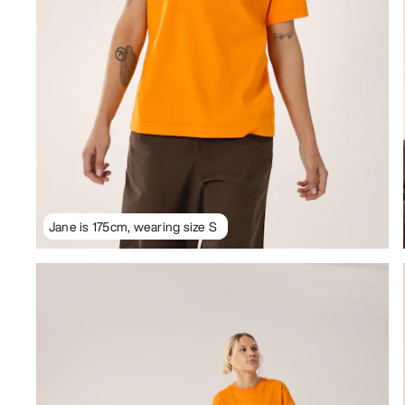
Jane is 175cm, wearing size S