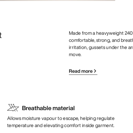
t
Made from a heavyweight 240g
comfortable, strong, and brea
irritation, gussets under the a
move.
Read more
Breathable material
Allows moisture vapour to escape, helping regulate
temperature and elevating comfort inside garment.