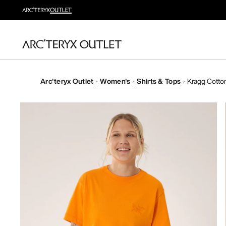
Arc'teryx Outlet
Women's
Shirts & Tops
Kragg Cotton