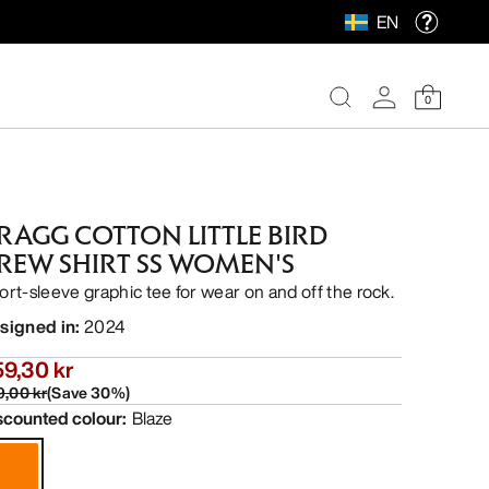
EN
0
RAGG COTTON LITTLE BIRD
REW SHIRT SS WOMEN'S
ort-sleeve graphic tee for wear on and off the rock.
signed in
:
2024
9,30 kr
9,00 kr
(
Save
30
%)
scounted colour
:
Blaze