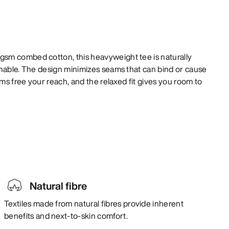
sm combed cotton, this heavyweight tee is naturally
thable. The design minimizes seams that can bind or cause
rms free your reach, and the relaxed fit gives you room to
Natural fibre
Textiles made from natural fibres provide inherent
benefits and next-to-skin comfort.