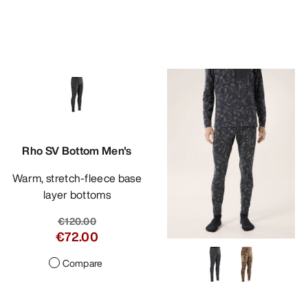
Rho SV Bottom Men's
Warm, stretch-fleece base
layer bottoms
€120.00
€72.00
Compare