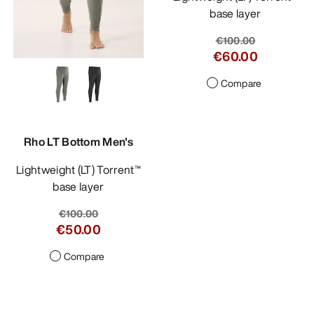
base layer
€100.00
€60.00
Compare
Rho LT Bottom Men's
Lightweight (LT) Torrent™
base layer
€100.00
€50.00
Compare