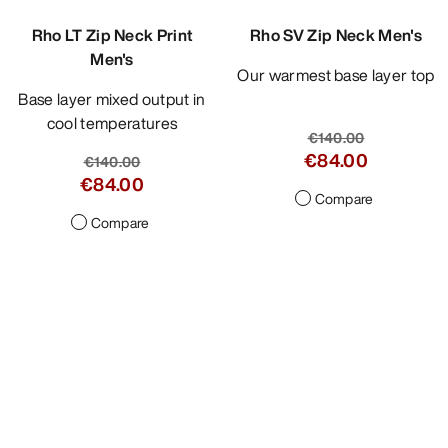
Rho LT Zip Neck Print
Rho SV Zip Neck Men's
Men's
Our warmest base layer top
Base layer mixed output in
cool temperatures
€140.00
€84.00
€140.00
€84.00
Compare
Compare