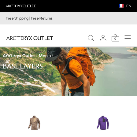
EN
Free Shipping | Free
Returns
0
Arc'teryx Outlet
Men's
WOMEN
BASE LAYERS
MEN