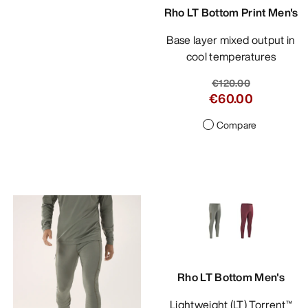
Rho LT Bottom Print Men's
Base layer mixed output in
cool temperatures
€120.00
€60.00
Compare
Rho LT Bottom Men's
Lightweight (LT) Torrent™