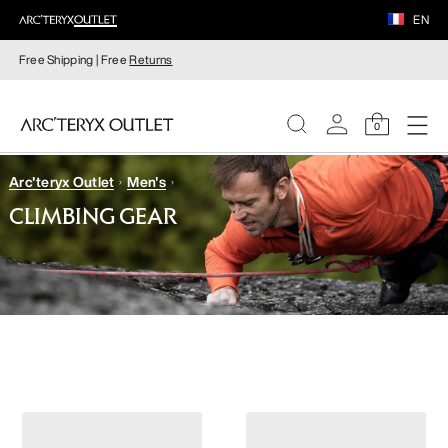
EN
Free Shipping | Free
Returns
0
Arc'teryx Outlet
Men's
WOMEN
CLIMBING GEAR
MEN