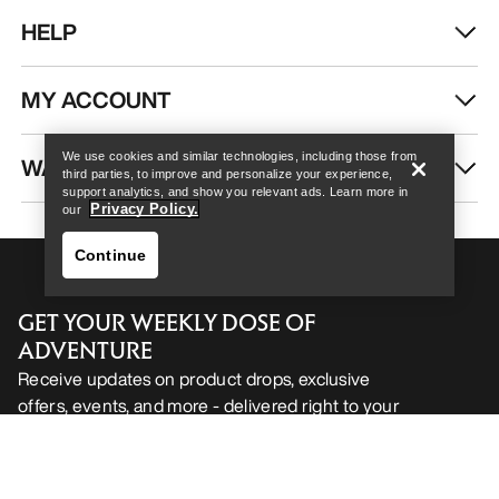
HELP
Help
MY ACCOUNT
We use cookies and similar technologies, including those from
WASH & REPAIR
third parties, to improve and personalize your experience,
support analytics, and show you relevant ads. Learn more in
Privacy Policy.
our
Continue
GET YOUR WEEKLY DOSE OF
ADVENTURE
Receive updates on product drops, exclusive
offers, events, and more - delivered right to your
Help
inbox.