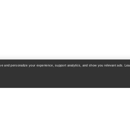
rove and personalize your experience, support analytics, and show you relevant ads. Le
COUNT
WASH & REPAIR
 & Delivery
Product care