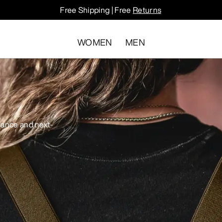
Free Shipping | Free
Returns
WOMEN
MEN
mance and next-