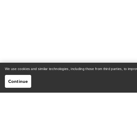
We use cookies and similar technologies, including those from third parties, to imp
Continue
HELP
MY AC
Customer Support Centre
Shipping