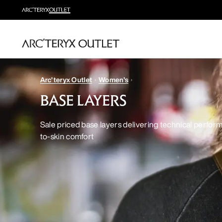
Arc'teryx Outlet
Women's
BASE LAYERS
Sale priced base layers delivering technical perfor
to-skin comfort