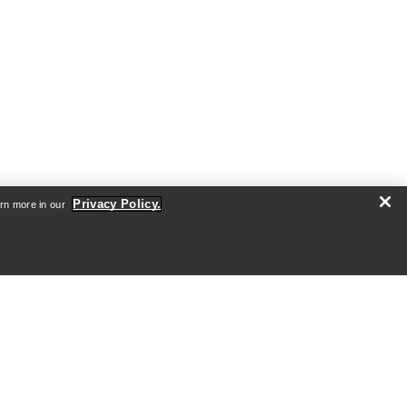
Privacy Policy.
arn more in our