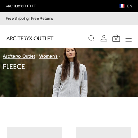
EN
Free Shipping | Free
Returns
0
Arc'teryx Outlet
Women's
WOMEN
FLEECE
MEN