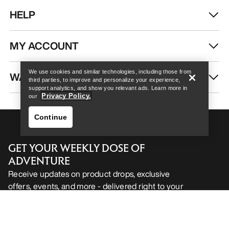
HELP
Help
MY ACCOUNT
We use cookies and similar technologies, including those from
WASH & REPAIR
third parties, to improve and personalize your experience,
support analytics, and show you relevant ads. Learn more in
Privacy Policy.
our
Continue
GET YOUR WEEKLY DOSE OF
ADVENTURE
Receive updates on product drops, exclusive
offers, events, and more - delivered right to your
Help
inbox.