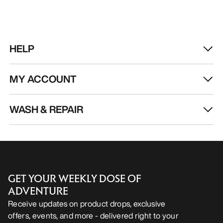
HELP
MY ACCOUNT
WASH & REPAIR
GET YOUR WEEKLY DOSE OF
ADVENTURE
Receive updates on product drops, exclusive
offers, events, and more - delivered right to your