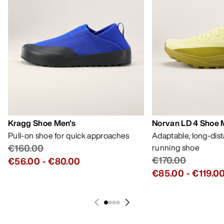
Kragg Shoe Men's
Norvan LD 4 Shoe 
Pull-on shoe for quick approaches
Adaptable, long-dis
€160.00
running shoe
€170.00
€56.00
-
€80.00
€85.00
-
€119.0