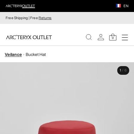
EN
Free Shipping | Free
Returns
0
Veilance
Bucket Hat
WOMEN
1
/
6
MEN