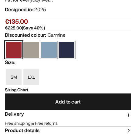
Designed in
:
2025
€135.00
€225.00
(
Save
40
%)
Discounted colour
:
Carmine
Size
:
SM
LXL
Sizing Chart
Add to cart
Delivery
Free shipping & Free returns
Product details