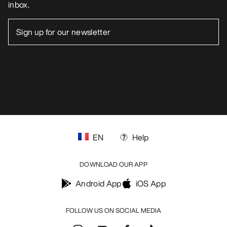
inbox.
EN
Help
DOWNLOAD OUR APP
Android App
iOS App
FOLLOW US ON SOCIAL MEDIA