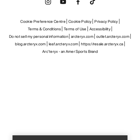
Cookie Preference Centre
Cookie Policy
Privacy Policy
Terms & Conditions
Terms of Use
Accessibility
Do not sell my personal information
arcteryx.com
outlet.arcteryx.com
blog.arcteryx.com
leaf.arcteryx.com
https://resale.arcteryx.ca
Arc'teryx - an Amer Sports Brand
Help