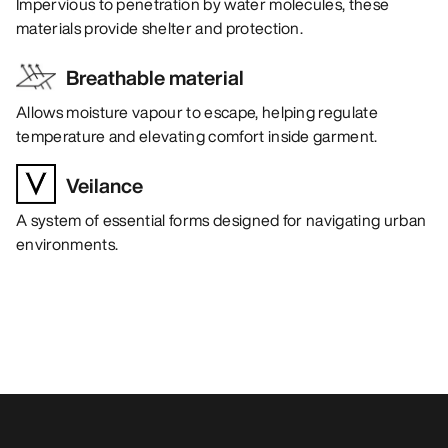
Impervious to penetration by water molecules, these
materials provide shelter and protection.
Breathable material
Allows moisture vapour to escape, helping regulate
temperature and elevating comfort inside garment.
Veilance
A system of essential forms designed for navigating urban
environments.