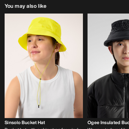
You may also like
Sinsolo Bucket Hat
Ogee Insulated Buc