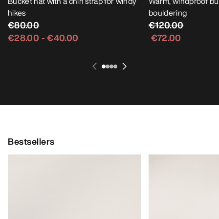
Bucket hat with a chin strap for windy
Warm, windproof buc
hikes
bouldering
€80.00
€120.00
€28.00
-
€40.00
€72.00
Bestsellers