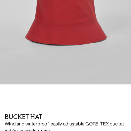
BUCKET HAT
Wind and waterproof, easily adjustable GORE-TEX bucket
hat for everyday wear.