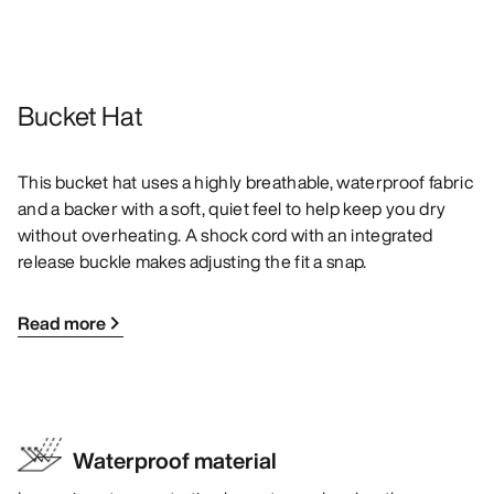
Bucket Hat
This bucket hat uses a highly breathable, waterproof fabric
and a backer with a soft, quiet feel to help keep you dry
without overheating. A shock cord with an integrated
release buckle makes adjusting the fit a snap.
Read more
Waterproof material