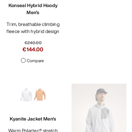
Konseal Hybrid Hoody
Men's
Trim, breathable climbing
fleece with hybrid design
€240.00
€144.00
Compare
Kyanite Jacket Men's
Warm Polartec® stretch