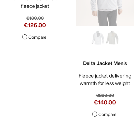
fleece jacket
€180.00
€126.00
Compare
Delta Jacket Men's
Fleece jacket delivering
warmth for less weight
€200.00
€140.00
Compare