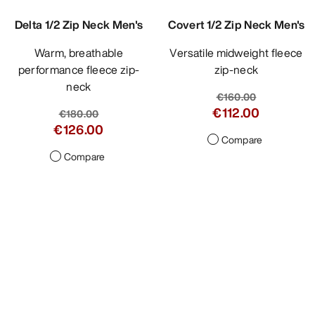
Delta 1/2 Zip Neck Men's
Covert 1/2 Zip Neck Men's
Warm, breathable
Versatile midweight fleece
performance fleece zip-
zip-neck
neck
€160.00
€112.00
€180.00
€126.00
Compare
Compare