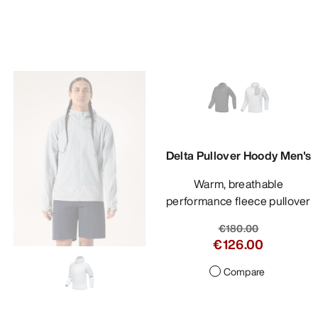
Delta Pullover Hoody Men's
Warm, breathable
performance fleece pullover
€180.00
€126.00
Compare