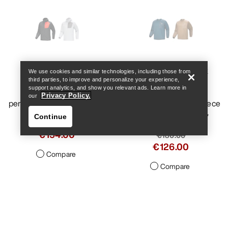
Help
Delta Hoody Men's
Konseal Crew Neck
We use cookies and similar technologies, including those from
third parties, to improve and personalize your experience,
Pullover Men's
support analytics, and show you relevant ads. Learn more in
Warm, breathable
Privacy Policy.
our
performance fleece hoody
Crew-neck climber’s fleece
with added durability
Continue
€220.00
€154.00
€180.00
€126.00
Compare
Compare
Help