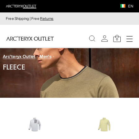
EN
Free Shipping | Free
Returns
0
Arc'teryx Outlet
Men's
WOMEN
FLEECE
MEN