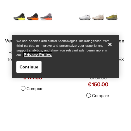
Help
Vertex Speed Shoe Men's
Vertex Alpine GTX Shoe
We use cookies and similar technologies, including those from
third parties, to improve and personalize your experience,
Men's
support analytics, and show you relevant ads. Learn more in
Hybrid shoe for vertical
Privacy Policy.
our
technical mountain runs
Fast and light GORE-TEX
approach shoe
Continue
€190.00
€114.00
€250.00
€150.00
Compare
Compare
Help