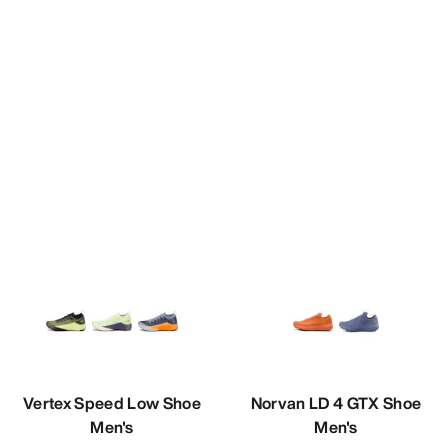
Vertex Speed Low Shoe
Norvan LD 4 GTX Shoe
Men's
Men's