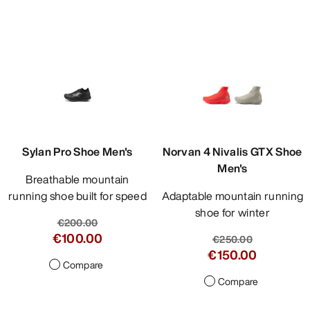
Sylan Pro Shoe Men's
Norvan 4 Nivalis GTX Shoe
Men's
Breathable mountain
running shoe built for speed
Adaptable mountain running
shoe for winter
€200.00
€100.00
€250.00
€150.00
Compare
Compare