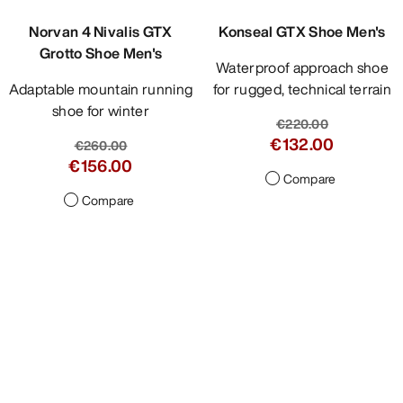
Norvan 4 Nivalis GTX
Konseal GTX Shoe Men's
Grotto Shoe Men's
Waterproof approach shoe
Adaptable mountain running
for rugged, technical terrain
shoe for winter
€220.00
€132.00
€260.00
€156.00
Compare
Compare