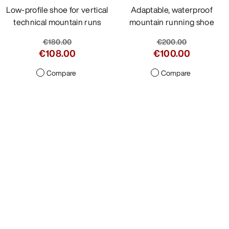
Low-profile shoe for vertical
Adaptable, waterproof
technical mountain runs
mountain running shoe
€180.00
€200.00
€108.00
€100.00
Compare
Compare