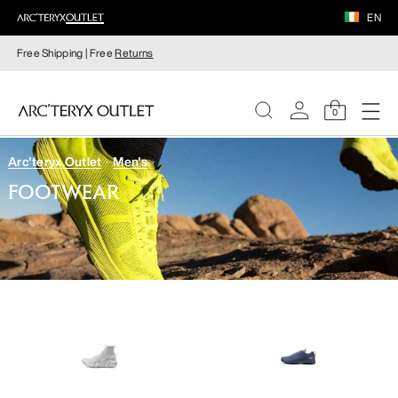
EN
Free Shipping | Free
Returns
0
Arc'teryx Outlet
Men's
WOMEN
FOOTWEAR
MEN