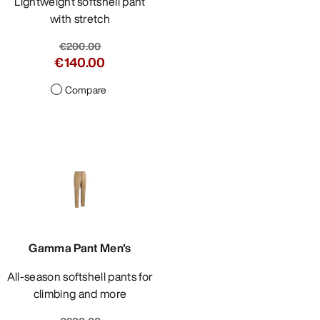
Lightweight softshell pant
with stretch
€200.00
€140.00
Compare
Gamma Pant Men's
All-season softshell pants for
climbing and more