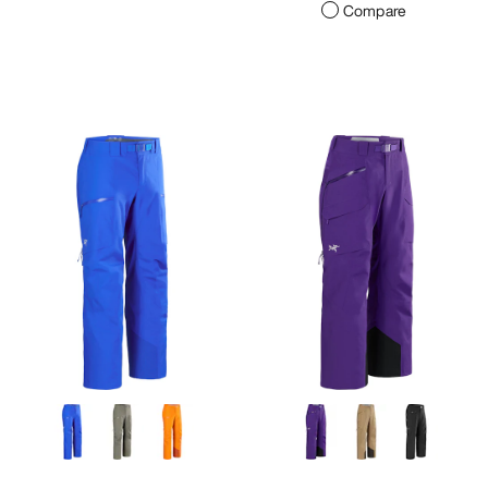
Compare