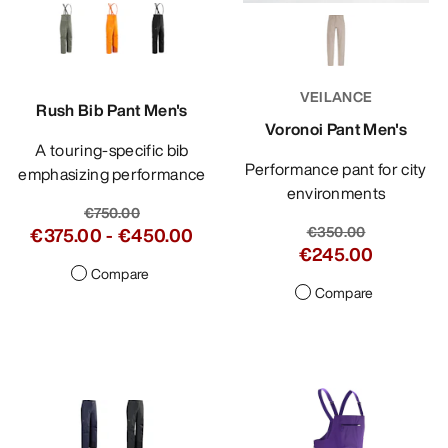
VEILANCE
Rush Bib Pant Men's
Voronoi Pant Men's
A touring-specific bib
Performance pant for city
emphasizing performance
environments
€750.00
€350.00
€375.00
-
€450.00
€245.00
Compare
Compare