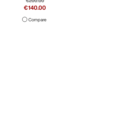
€200.00
€140.00
Compare