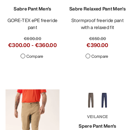
Sabre Pant Men's
Sabre Relaxed Pant Men's
GORE-TEX ePE freeride
Stormproof freeride pant
pant
with a relaxed fit
€600.00
€650.00
€300.00
-
€360.00
€390.00
Compare
Compare
VEILANCE
Spere Pant Men's