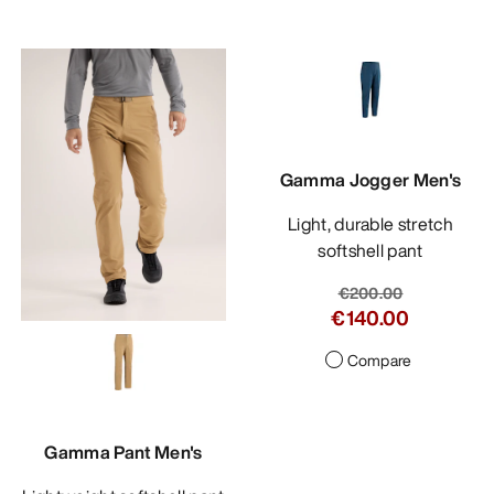
Gamma Jogger Men's
Light, durable stretch
softshell pant
€200.00
€140.00
Compare
Gamma Pant Men's