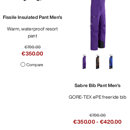
Fissile Insulated Pant Men's
Warm, waterproof resort
pant
€700.00
€350.00
Compare
Sabre Bib Pant Men's
GORE-TEX ePE freeride bib
€700.00
€350.00
-
€420.00