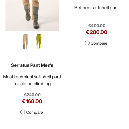
Refined softshell pant
€400.00
€280.00
Compare
Serratus Pant Men's
Most technical softshell pant
for alpine climbing
€240.00
€168.00
Compare