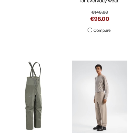
for everyday wear.
€140.00
€98.00
Compare