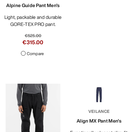
Alpine Guide Pant Men's
Light, packable and durable
GORE-TEX PRO pant.
€525.00
€315.00
Compare
VEILANCE
Align MX Pant Men's