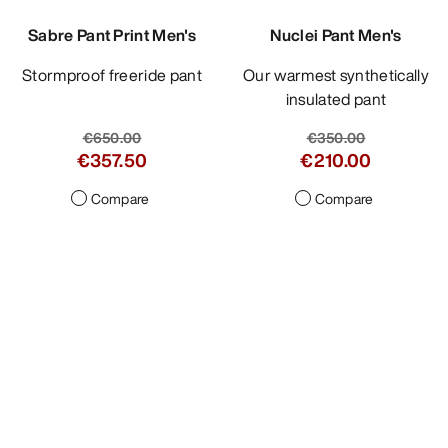
Sabre Pant Print Men's
Nuclei Pant Men's
Stormproof freeride pant
Our warmest synthetically
insulated pant
€650.00
€350.00
€357.50
€210.00
Compare
Compare