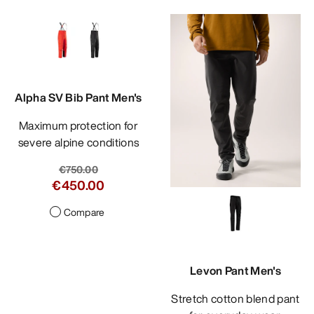
Alpha SV Bib Pant Men's
Maximum protection for
severe alpine conditions
€750.00
€450.00
Compare
Levon Pant Men's
Stretch cotton blend pant