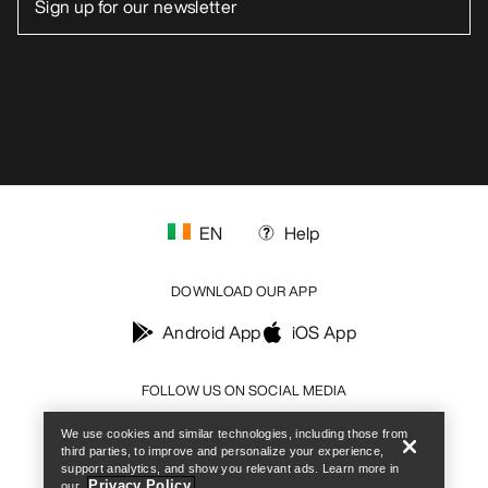
EN
Help
DOWNLOAD OUR APP
Android App
iOS App
Help
FOLLOW US ON SOCIAL MEDIA
We use cookies and similar technologies, including those from
third parties, to improve and personalize your experience,
support analytics, and show you relevant ads. Learn more in
Privacy Policy.
our