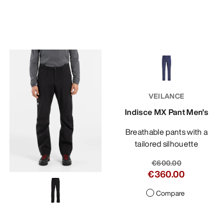
VEILANCE
Indisce MX Pant Men's
Breathable pants with a
tailored silhouette
€600.00
€360.00
Compare