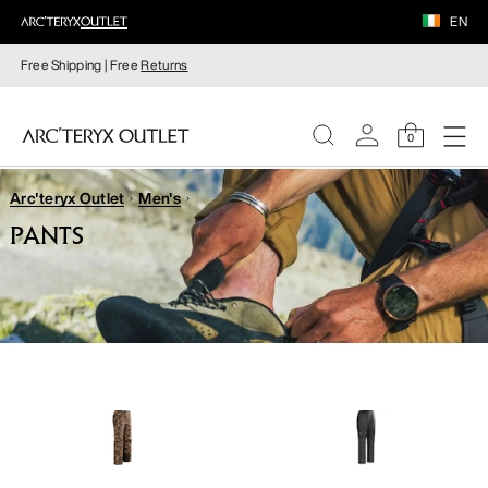
EN
Free Shipping | Free
Returns
0
Arc'teryx Outlet
Men's
WOMEN
PANTS
MEN