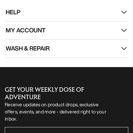
HELP
MY ACCOUNT
WASH & REPAIR
GET YOUR WEEKLY DOSE OF
ADVENTURE
Receive updates on product drops, exclusive
offers, events, and more - delivered right to your
inbox.