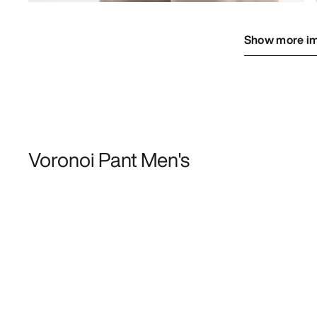
Show more i
Voronoi Pant Men's