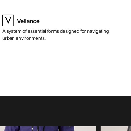
Veilance
A system of essential forms designed for navigating
urban environments.