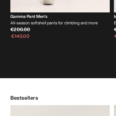
Gamma Pant Men's
I
All-season softshell pants for climbing and more
B
€200.00
€140.00
Bestsellers