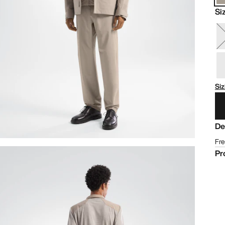
Si
Siz
De
Fre
Pr