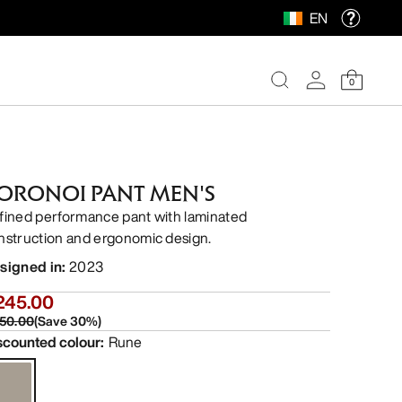
EN
0
ORONOI PANT MEN'S
fined performance pant with laminated
nstruction and ergonomic design.
signed in
:
2023
245.00
50.00
(
Save
30
%)
scounted colour
:
Rune