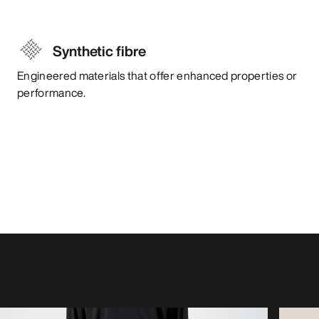
Synthetic fibre
Engineered materials that offer enhanced properties or
performance.