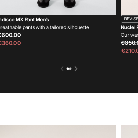
REVIS
ndisce MX Pant Men's
reathable pants with a tailored silhouette
Nuclei 
€600.00
Our war
€350.
€360.00
€210.