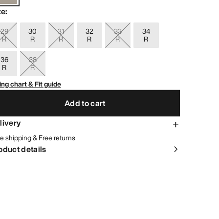
ze
:
29
30
31
32
33
34
R
R
R
R
R
R
36
38
R
R
ing chart & Fit guide
Add to cart
livery
e shipping & Free returns
oduct details