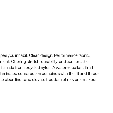
apes you inhabit. Clean design. Performance fabric.
t. Offering stretch, durability, and comfort, the
l is made from recycled nylon. A water-repellent finish
 laminated construction combines with the fit and three-
ate clean lines and elevate freedom of movement. Four