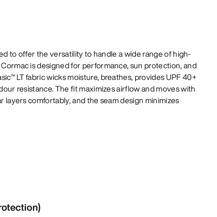
ed to offer the versatility to handle a wide range of high-
e Cormac is designed for performance, sun protection, and
sic™ LT fabric wicks moisture, breathes, provides UPF 40+
odour resistance. The fit maximizes airflow and moves with
lar layers comfortably, and the seam design minimizes
rotection)