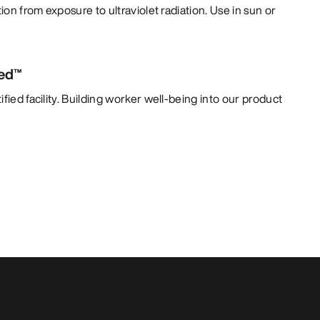
tion from exposure to ultraviolet radiation. Use in sun or
ied™
fied facility. Building worker well-being into our product