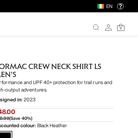
EN
0
ORMAC CREW NECK SHIRT LS
EN'S
rformance and UPF 40+ protection for trail runs and
gh-output adventures.
signed in
:
2023
48.00
0.00
(
Save
40
%)
scounted colour
:
Black Heather