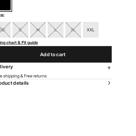
ze
:
XS
S
M
L
XL
XXL
ing chart & Fit guide
Add to cart
livery
e shipping & Free returns
oduct details