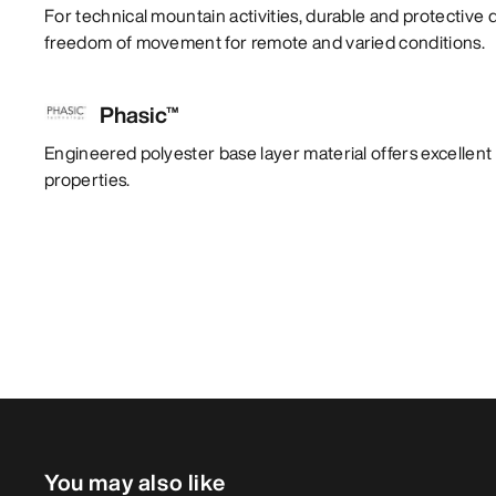
For technical mountain activities, durable and protective 
freedom of movement for remote and varied conditions.
Phasic™
Engineered polyester base layer material offers excelle
properties.
You may also like