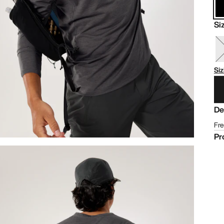
Si
Siz
De
Fre
Pr