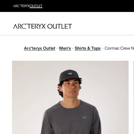
Arc'teryx Outlet
Men's
Shirts & Tops
Cormac Crew Ne