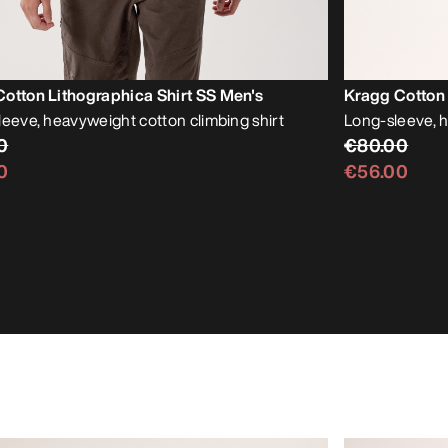
otton Lithographica Shirt SS Men's
Kragg Cotton 
leeve, heavyweight cotton climbing shirt
Long-sleeve, 
0
€80.00
0
€56.00