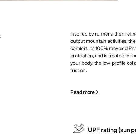
s
Inspired by runners, then refin
output mountain activities, th
comfort. Its 100% recycled Pha
protection, and is treated for 
your body, the low-profile col
friction.
Read more
UPF rating (sun p