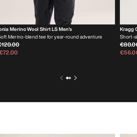
onia Merino Wool Shirt LS Men's
Kragg C
oft Merino-blend tee for year-round adventure
Short-s
€120.00
€80.0
€72.00
€56.0