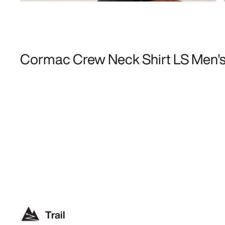
Cormac Crew Neck Shirt LS Men'
Trail