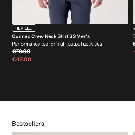
REVISED
I
Cormac Crew Neck Shirt SS Men's
S
Performance tee for high-output activities
€70.00
€42.00
Bestsellers