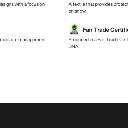
designs with a focus on
A textile that provides protec
on snow.
Fair Trade Certif
nt moisture management
Produced in a Fair Trade Certi
DNA.