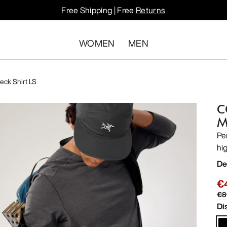
Free Shipping | Free
Returns
WOMEN
MEN
ck Shirt LS
C
M
Pe
hi
De
€
€8
Di