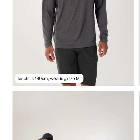
Taschi is 180cm, wearing size M