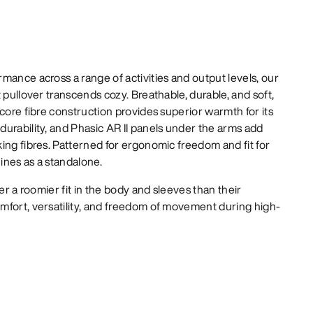
mance across a range of activities and output levels, our
 pullover transcends cozy. Breathable, durable, and soft,
-core fibre construction provides superior warmth for its
urability, and Phasic AR II panels under the arms add
ing fibres. Patterned for ergonomic freedom and fit for
hines as a standalone.
er a roomier fit in the body and sleeves than their
mfort, versatility, and freedom of movement during high-