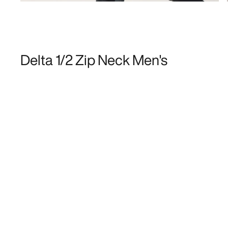
Delta 1/2 Zip Neck Men's