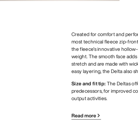
Created for comfort and perfor
most technical fleece zip-front
the fleece’s innovative hollow
weight. The smooth face adds d
stretch and are made with wick
easy layering, the Delta also s
Size and fit tip:
The Deltas off
predecessors, for improved co
output activities.
Read more