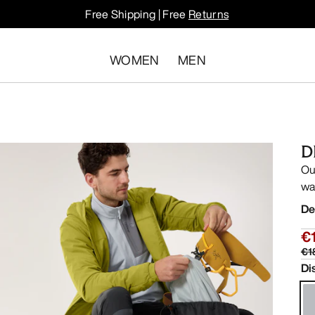
Free Shipping | Free
Returns
WOMEN
MEN
D
Ou
wa
De
€
€1
Di