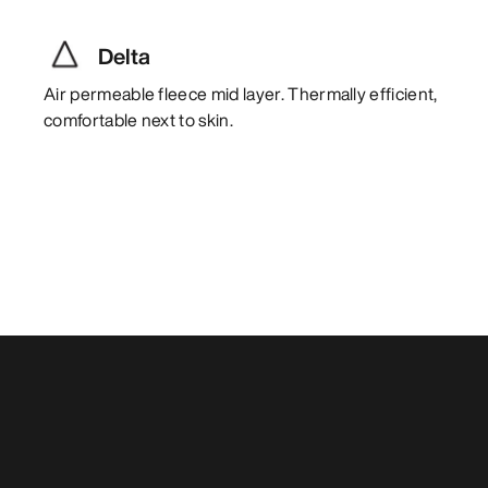
Delta
Air permeable fleece mid layer. Thermally efficient,
comfortable next to skin.