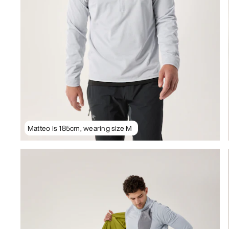
Matteo is 185cm, wearing size M