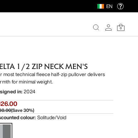
EN
0
ELTA 1/2 ZIP NECK MEN'S
r most technical fleece half-zip pullover delivers
rmth for minimal weight.
signed in
:
2024
126.00
80.00
(
Save
30
%)
scounted colour
:
Solitude/Void