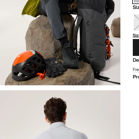
Si
Siz
De
Fre
Pr