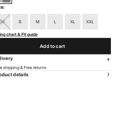
ze
:
XS
S
M
L
XL
XXL
ing chart & Fit guide
Add to cart
livery
e shipping & Free returns
oduct details