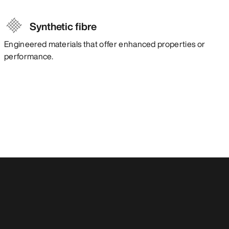
Synthetic fibre
Engineered materials that offer enhanced properties or
performance.