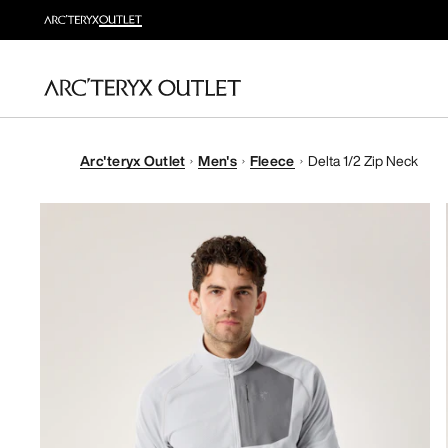
Arc'teryx Outlet
Men's
Fleece
Delta 1/2 Zip Neck