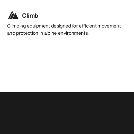
Climb
Climbing equipment designed for efficient movement
and protection in alpine environments.