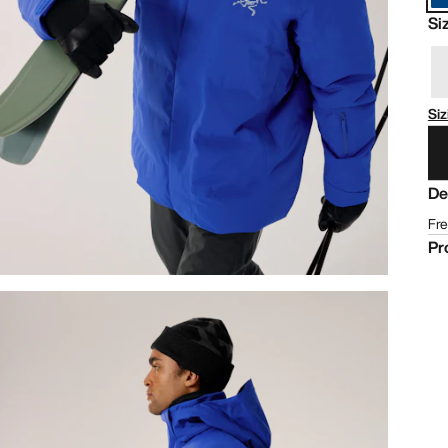
Si
Siz
De
Fre
Pr