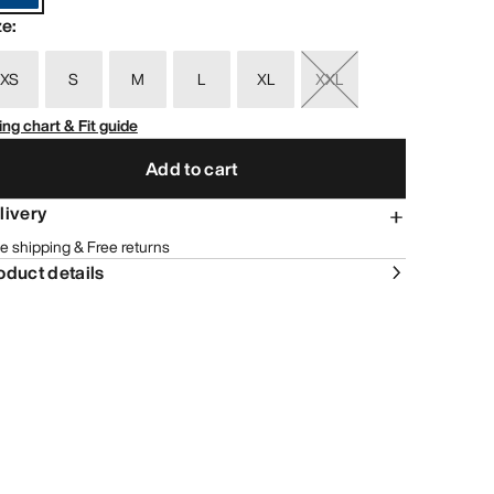
ze
:
XS
S
M
L
XL
XXL
ing chart & Fit guide
Add to cart
livery
e shipping & Free returns
oduct details