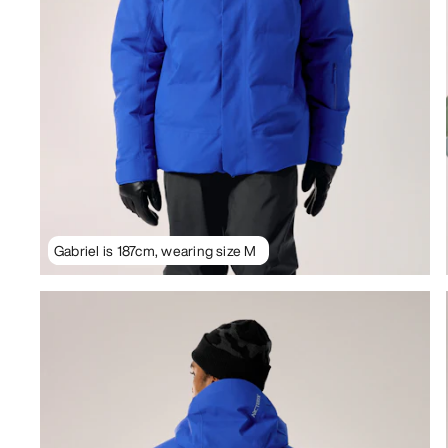
Gabriel is 187cm, wearing size M