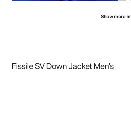
Show more i
Fissile SV Down Jacket Men's