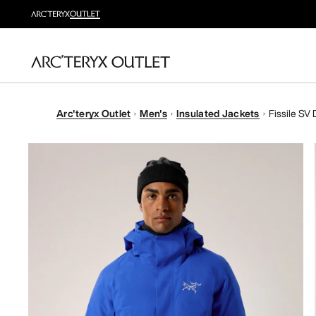
Arc'teryx Outlet
Men's
Insulated Jackets
Fissile SV