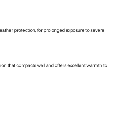
eather protection, for prolonged exposure to severe
ation that compacts well and offers excellent warmth to