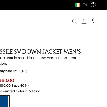
EN
0
ISSILE SV DOWN JACKET MEN'S
r pinnacle resort jacket and warmest on-area
tion.
signed in
:
2025
660.00
,100.00
(
Save
40
%)
scounted colour
:
Vitality