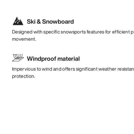
Ski & Snowboard
Designed with specific snowsports features for efficient p
movement.
Windproof material
Impervious to wind and offers significant weather resistan
protection.