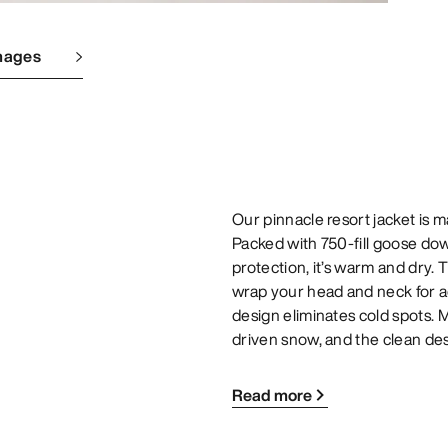
mages
Our pinnacle resort jacket is 
Packed with 750-fill goose 
protection, it’s warm and dry.
wrap your head and neck for 
design eliminates cold spots. M
driven snow, and the clean de
Read more