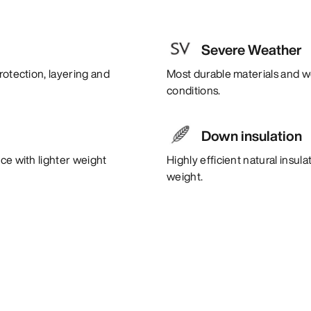
Severe Weather
rotection, layering and
Most durable materials and w
conditions.
Down insulation
ce with lighter weight
Highly efficient natural insul
weight.