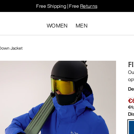
Free Shipping | Free
Returns
WOMEN
MEN
 Down Jacket
F
Ou
op
De
€
€1
Di