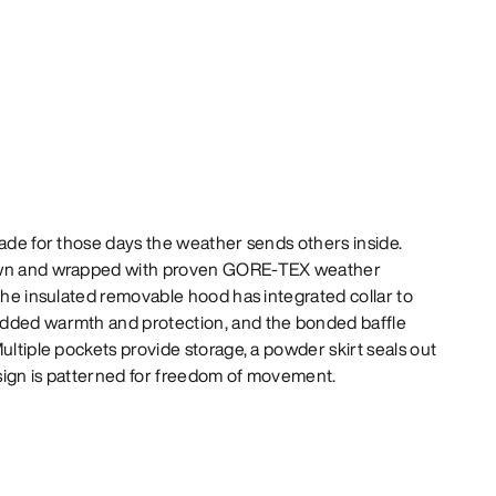
made for those days the weather sends others inside.
down and wrapped with proven GORE-TEX weather
 The insulated removable hood has integrated collar to
added warmth and protection, and the bonded baffle
ultiple pockets provide storage, a powder skirt seals out
sign is patterned for freedom of movement.