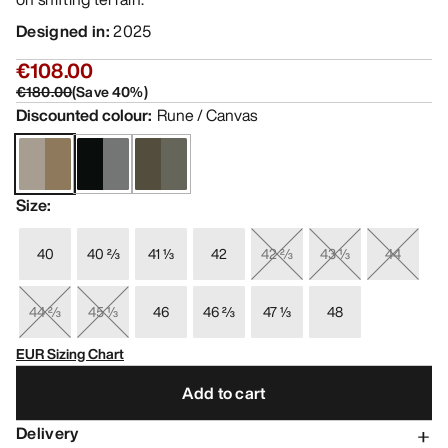
Designed in
:
2025
€108.00
€180.00
(
Save
40
%)
Discounted colour
:
Rune / Canvas
Size
:
40
40 ⅔
41 ⅓
42
42 ⅔
43 ⅓
44
44 ⅔
45 ⅓
46
46 ⅔
47 ⅓
48
EUR Sizing Chart
Add to cart
Delivery