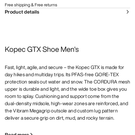
Free shipping & Free returns
Product details
Kopec GTX Shoe Men's
Fast, light, agile, and secure – the Kopec GTX is made for
day hikes and multiday trips. Its PFAS-free GORE-TEX
protection seals out water and snow. The CORDURA mesh
upper is durable and light, and the wide toe box gives you
room to splay. Cushioning and support come from the
dual-density midsole, high-wear zones are reinforced, and
the Vibram Megagrip outsole and custom lug pattern
deliver a secure grip on dirt, mud, and rocky terrain.
Read more