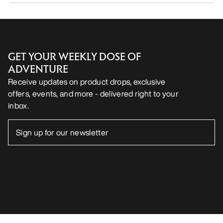
GET YOUR WEEKLY DOSE OF
ADVENTURE
Receive updates on product drops, exclusive
offers, events, and more - delivered right to your
inbox.