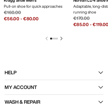
Kragg Shoe Men's
Norvan LD 4 Shoe 
Pull-on shoe for quick approaches
Adaptable, long-dis
€160.00
running shoe
€170.00
€56.00
-
€80.00
€85.00
-
€119.0
HELP
MY ACCOUNT
WASH & REPAIR