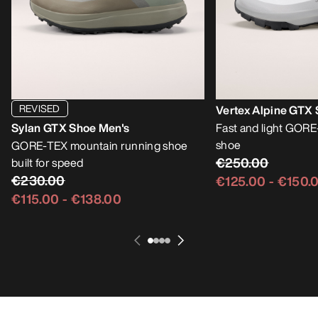
REVISED
Vertex Alpine GTX
Sylan GTX Shoe Men's
Fast and light GOR
shoe
GORE-TEX mountain running shoe
€250.00
built for speed
€230.00
€125.00
-
€150.
€115.00
-
€138.00