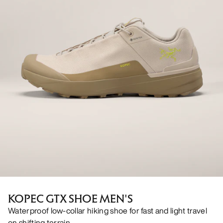
KOPEC GTX SHOE MEN'S
Waterproof low-collar hiking shoe for fast and light travel
on shifting terrain.