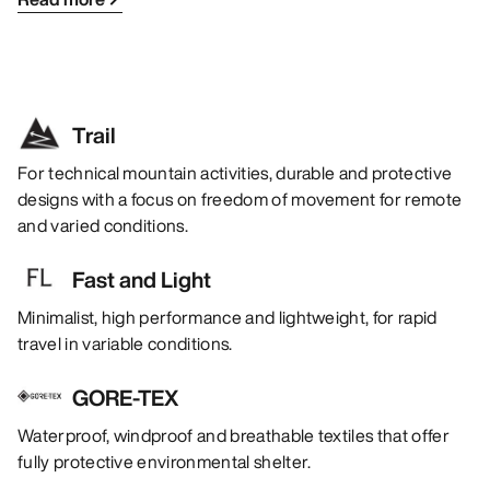
Trail
For technical mountain activities, durable and protective
designs with a focus on freedom of movement for remote
and varied conditions.
Fast and Light
Minimalist, high performance and lightweight, for rapid
travel in variable conditions.
GORE-TEX
Waterproof, windproof and breathable textiles that offer
fully protective environmental shelter.