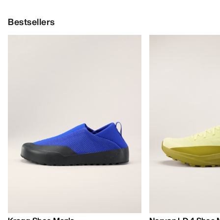
Bestsellers