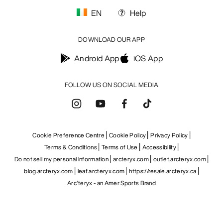
EN
Help
DOWNLOAD OUR APP
Android App
iOS App
FOLLOW US ON SOCIAL MEDIA
Cookie Preference Centre
Cookie Policy
Privacy Policy
Terms & Conditions
Terms of Use
Accessibility
Do not sell my personal information
arcteryx.com
outlet.arcteryx.com
blog.arcteryx.com
leaf.arcteryx.com
https://resale.arcteryx.ca
Arc'teryx - an Amer Sports Brand