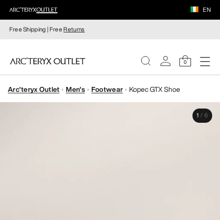
EN
Free Shipping | Free
Returns
0
Arc'teryx Outlet
Men's
Footwear
Kopec GTX Shoe
WOMEN
1
/
6
MEN