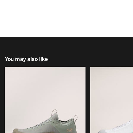
You may also like