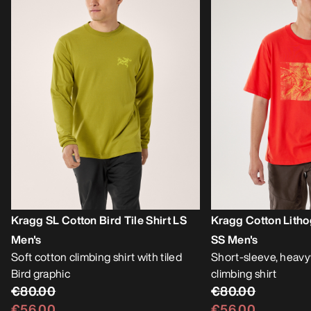
Kragg SL Cotton Bird Tile Shirt LS
Kragg Cotton Litho
Men's
SS Men's
Soft cotton climbing shirt with tiled
Short-sleeve, heavy
Bird graphic
climbing shirt
€80.00
€80.00
€56.00
€56.00