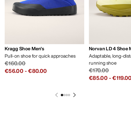
Kragg Shoe Men's
Norvan LD 4 Shoe 
Pull-on shoe for quick approaches
Adaptable, long-dis
€160.00
running shoe
€170.00
€56.00
-
€80.00
€85.00
-
€119.0