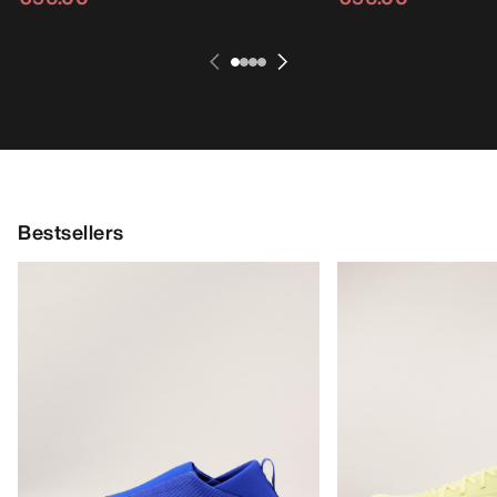
Bestsellers