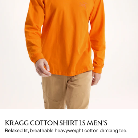
KRAGG COTTON SHIRT LS MEN'S
Relaxed fit, breathable heavyweight cotton climbing tee.