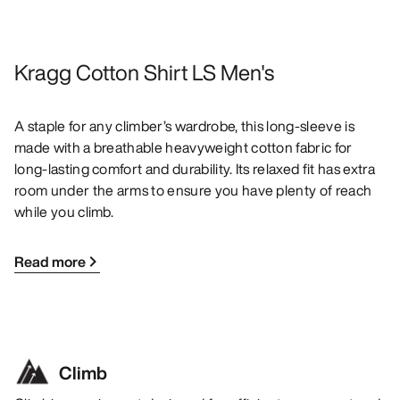
Kragg Cotton Shirt LS Men's
A staple for any climber’s wardrobe, this long-sleeve is
made with a breathable heavyweight cotton fabric for
long-lasting comfort and durability. Its relaxed fit has extra
room under the arms to ensure you have plenty of reach
while you climb.
Read more
Climb