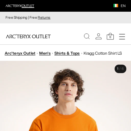
EN
Free Shipping | Free
Returns
0
Arc'teryx Outlet
Men's
Shirts & Tops
Kragg Cotton Shirt LS
WOMEN
1
/
6
MEN