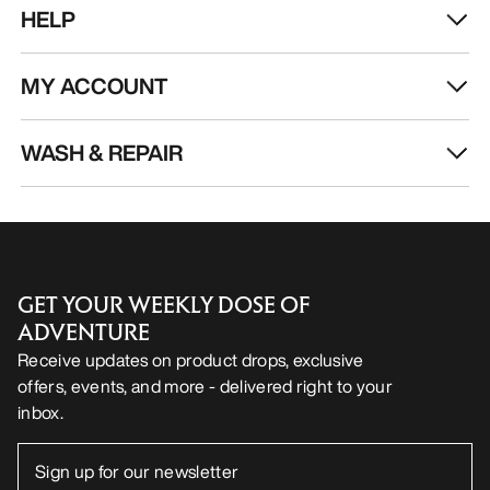
HELP
MY ACCOUNT
WASH & REPAIR
GET YOUR WEEKLY DOSE OF
ADVENTURE
Receive updates on product drops, exclusive
offers, events, and more - delivered right to your
inbox.