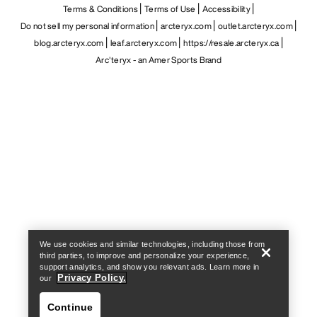
Terms & Conditions
Terms of Use
Accessibility
Do not sell my personal information
arcteryx.com
outlet.arcteryx.com
blog.arcteryx.com
leaf.arcteryx.com
https://resale.arcteryx.ca
Arc'teryx - an Amer Sports Brand
Help
We use cookies and similar technologies, including those from
third parties, to improve and personalize your experience,
support analytics, and show you relevant ads. Learn more in
Privacy Policy.
our
Continue