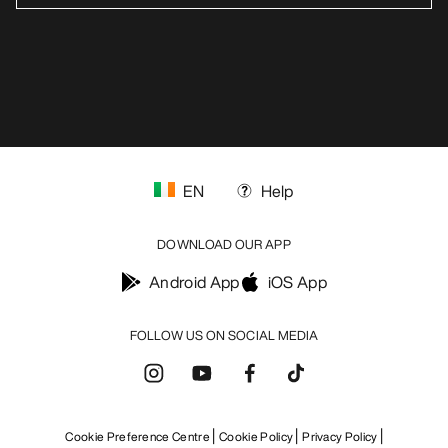
EN
Help
DOWNLOAD OUR APP
Android App
iOS App
FOLLOW US ON SOCIAL MEDIA
Cookie Preference Centre
Cookie Policy
Privacy Policy