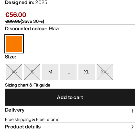
Designed in
:
2025
€56.00
€80.00
(
Save
30
%)
Discounted colour
:
Blaze
Size
:
XS
S
M
L
XL
XXL
Sizing chart & Fit guide
Add to cart
Delivery
Free shipping & Free returns
Product details