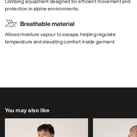
Climbing equipment designed for efficient movement and
protection in alpine environments.
Breathable material
Allows moisture vapour to escape, helping regulate
temperature and elevating comfort inside garment.
You may also like