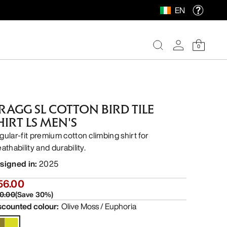
EN
0
RAGG SL COTTON BIRD TILE
HIRT LS MEN'S
gular-fit premium cotton climbing shirt for
athability and durability.
signed in
:
2025
56.00
0.00
(
Save
30
%)
scounted colour
:
Olive Moss / Euphoria