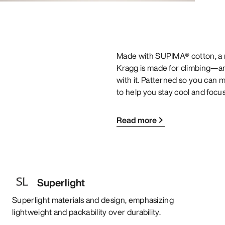
Made with SUPIMA® cotton, a nat
Kragg is made for climbing—and
with it. Patterned so you can mo
to help you stay cool and focu
Read more
Superlight
Superlight materials and design, emphasizing
lightweight and packability over durability.