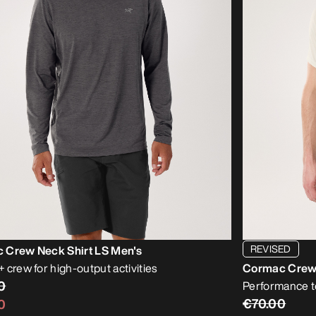
REVISED
 Crew Neck Shirt LS Men's
 crew for high-output activities
Cormac Crew 
0
Performance te
€70.00
0