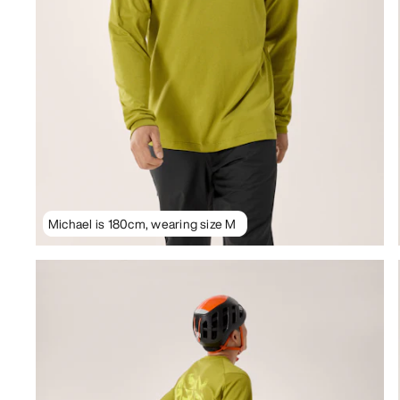
Michael is 180cm, wearing size M