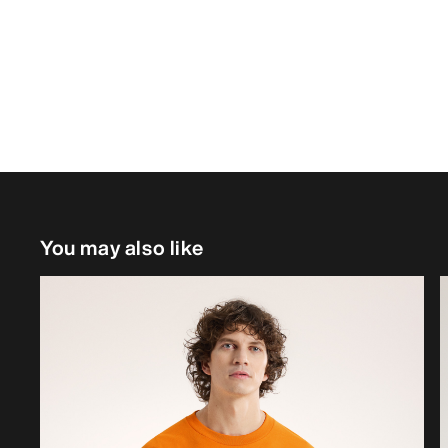
You may also like