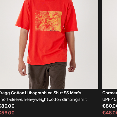
ragg Cotton Lithographica Shirt SS Men's
Cormac
hort-sleeve, heavyweight cotton climbing shirt
UPF 40+
€80.00
€80.0
€56.00
€48.0