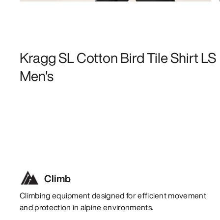
Kragg SL Cotton Bird Tile Shirt LS
Men's
Climb
Climbing equipment designed for efficient movement
and protection in alpine environments.