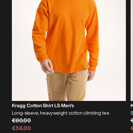
Kragg Cotton Shirt LS Men's
K
Long-sleeve, heavyweight cotton climbing tee
S
€80.00
€56.00