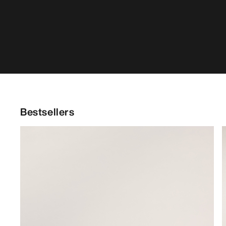
Bestsellers