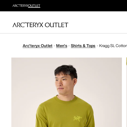
Arc'teryx Outlet
Men's
Shirts & Tops
Kragg SL Cotton 