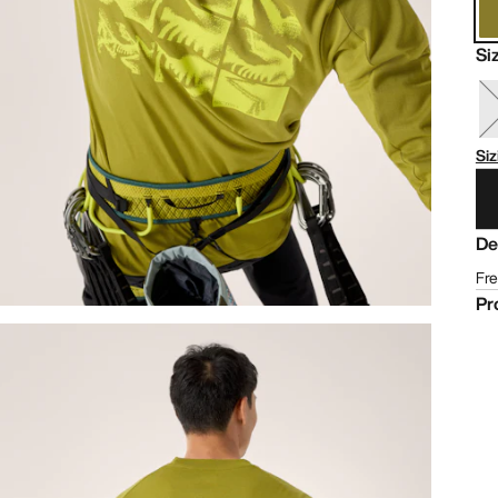
Si
Siz
De
Fre
Pr