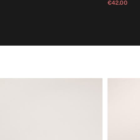
€42.00