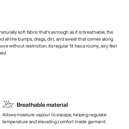
urally soft fabric that’s as tough as it is breathable, the
 all the bumps, drags, dirt, and sweat that comes along
ve without restriction, its regular fit has a roomy, airy feel
sed.
Breathable material
Allows moisture vapour to escape, helping regulate
temperature and elevating comfort inside garment.