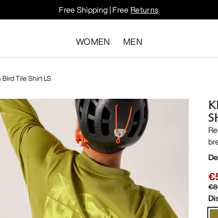
Free Shipping | Free
Returns
WOMEN
MEN
Bird Tile Shirt LS
K
S
Re
bre
De
€
€8
Di