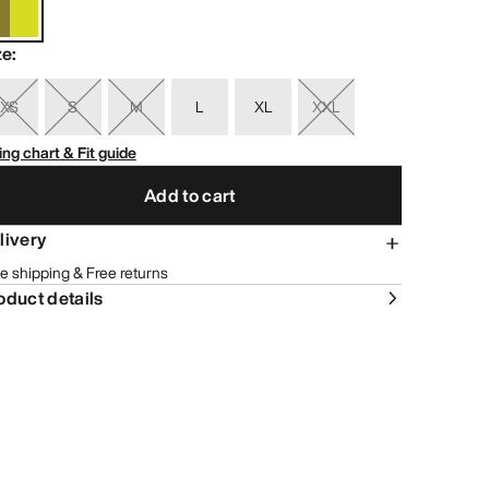
ze
:
XS
S
M
L
XL
XXL
ing chart & Fit guide
Add to cart
livery
e shipping & Free returns
oduct details