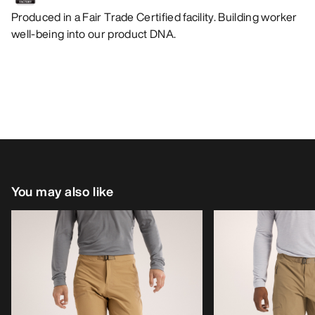
Produced in a Fair Trade Certified facility. Building worker
well-being into our product DNA.
You may also like