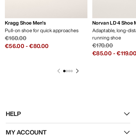
Kragg Shoe Men's
Norvan LD 4 Shoe 
Pull-on shoe for quick approaches
Adaptable, long-dis
€160.00
running shoe
€170.00
€56.00
-
€80.00
€85.00
-
€119.0
HELP
MY ACCOUNT