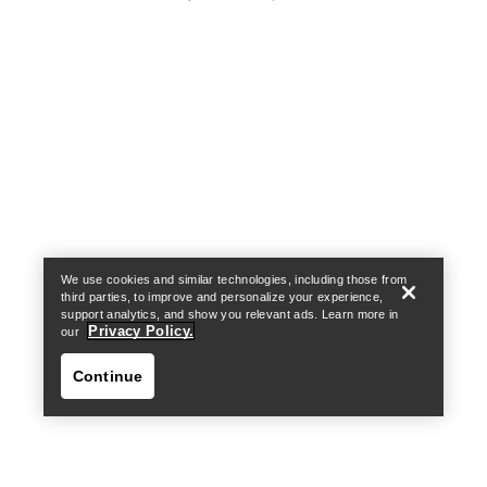
Help
We use cookies and similar technologies, including those from
third parties, to improve and personalize your experience,
support analytics, and show you relevant ads. Learn more in
Privacy Policy.
our
Continue