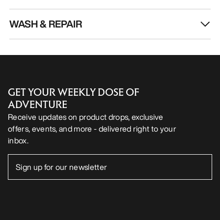
WASH & REPAIR
GET YOUR WEEKLY DOSE OF
ADVENTURE
Receive updates on product drops, exclusive
offers, events, and more - delivered right to your
inbox.