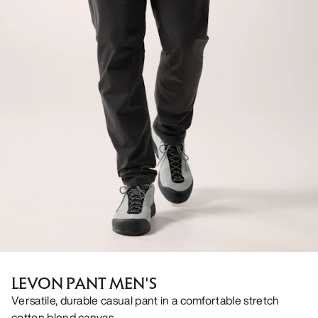
LEVON PANT MEN'S
Versatile, durable casual pant in a comfortable stretch
cotton blend canvas.