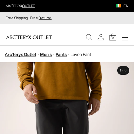
EN
Free Shipping | Free
Returns
0
Arc'teryx Outlet
Men's
Pants
Levon Pant
WOMEN
1
/
8
MEN