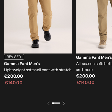
REVISED
Gamma Pant Men's
Gamma Pant Men's
All-season softshell
and more
Lightweight softshell pant with stretch
€200.00
€200.00
€140.00
€140.00