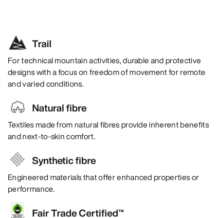
Trail
For technical mountain activities, durable and protective
designs with a focus on freedom of movement for remote
and varied conditions.
Natural fibre
Textiles made from natural fibres provide inherent benefits
and next-to-skin comfort.
Synthetic fibre
Engineered materials that offer enhanced properties or
performance.
Fair Trade Certified™