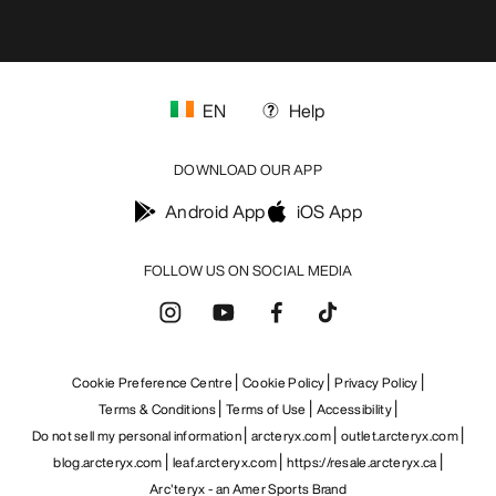
EN
Help
DOWNLOAD OUR APP
Android App
iOS App
FOLLOW US ON SOCIAL MEDIA
Cookie Preference Centre
Cookie Policy
Privacy Policy
Terms & Conditions
Terms of Use
Accessibility
Do not sell my personal information
arcteryx.com
outlet.arcteryx.com
blog.arcteryx.com
leaf.arcteryx.com
https://resale.arcteryx.ca
Arc'teryx - an Amer Sports Brand