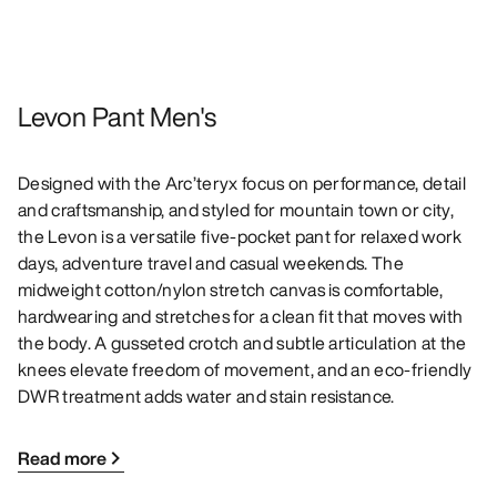
Levon Pant Men's
Designed with the Arc’teryx focus on performance, detail
and craftsmanship, and styled for mountain town or city,
the Levon is a versatile five-pocket pant for relaxed work
days, adventure travel and casual weekends. The
midweight cotton/nylon stretch canvas is comfortable,
hardwearing and stretches for a clean fit that moves with
the body. A gusseted crotch and subtle articulation at the
knees elevate freedom of movement, and an eco-friendly
DWR treatment adds water and stain resistance.
Read more