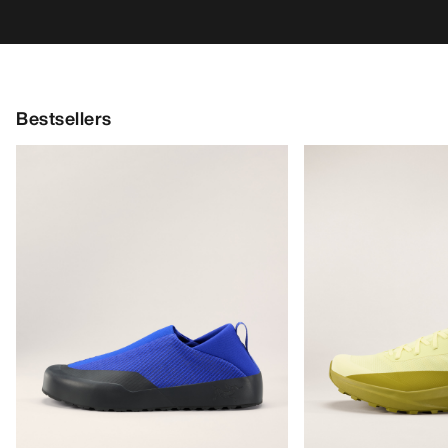
Bestsellers