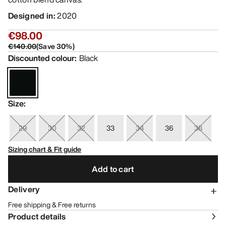
Designed in
:
2020
€98.00
€140.00
(
Save
30
%)
Discounted colour
:
Black
Size
:
29
30
32
33
34
36
38
Sizing chart & Fit guide
Add to cart
Delivery
Free shipping & Free returns
Product details