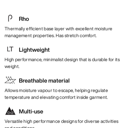
Rho
Thermally efficient base layer with excellent moisture
management properties. Has stretch comfort.
Lightweight
High performance, minimalist design that is durable for its
weight.
Breathable material
Allows moisture vapour to escape, helping regulate
temperature and elevating comfort inside garment.
Multi-use
Versatile high performance designs for diverse activities