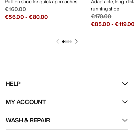
Pull-on shoe for quick approaches
Adaptable, long-dis
€160.00
running shoe
€170.00
€56.00
-
€80.00
€85.00
-
€119.0
HELP
MY ACCOUNT
WASH & REPAIR