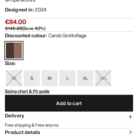
Designed in
:
2024
€84.00
€140.00
(
Save
40
%)
Discounted colour
:
Carob Grottoflage
Size
:
XS
S
M
L
XL
XXL
Sizing chart & Fit guide
Add to cart
Delivery
Free shipping & Free returns
Product details