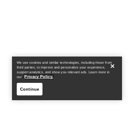
Help
We use cookies and similar technologies, including those from
third parties, to improve and personalize your experience,
support analytics, and show you relevant ads. Learn more in
Privacy Policy.
our
Continue
Help