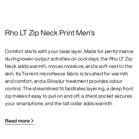
Rho LT Zip Neck Print Men's
Comfort starts with your base layer. Made for performance
during lower-output activities on cool days, the Rho LT Zip
Neck adds warmth, moves moisture, and is soft next to the
skin. Its Torrent microfleece fabric is brushed for warmth
and comfort, and a Silvadur treatment provides odour
control. The streamlined fit facilitates layering, a deep front
zip makes it easy to pull on and off, a chest pocket secures
your smartphone, and the tall collar adds warmth.
Read more