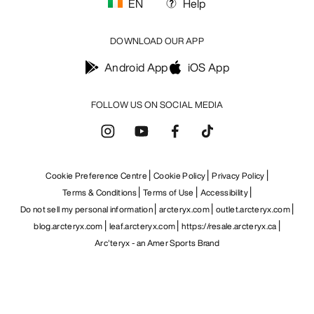
EN
Help
DOWNLOAD OUR APP
Android App
iOS App
FOLLOW US ON SOCIAL MEDIA
Cookie Preference Centre
Cookie Policy
Privacy Policy
Terms & Conditions
Terms of Use
Accessibility
Do not sell my personal information
arcteryx.com
outlet.arcteryx.com
blog.arcteryx.com
leaf.arcteryx.com
https://resale.arcteryx.ca
Arc'teryx - an Amer Sports Brand