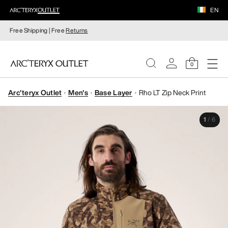
EN
Free Shipping | Free
Returns
0
Arc'teryx Outlet
Men's
Base Layer
Rho LT Zip Neck Print
WOMEN
1
/
6
MEN