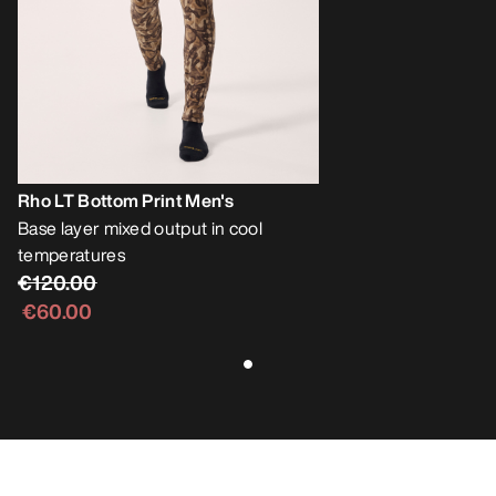
Rho LT Bottom Print Men's
Base layer mixed output in cool
temperatures
€120.00
€60.00