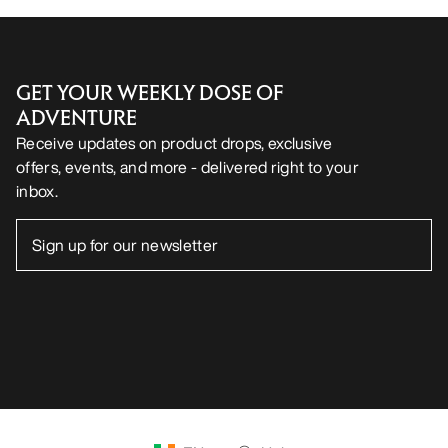
GET YOUR WEEKLY DOSE OF
ADVENTURE
Receive updates on product drops, exclusive
offers, events, and more - delivered right to your
inbox.