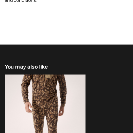
and conditions.
You may also like