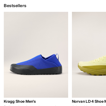
Bestsellers
Kragg Shoe Men's
Norvan LD 4 Shoe 