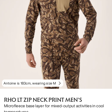
Antoine is 183cm, wearing size M
RHO LT ZIP NECK PRINT MEN'S
Microfleece base layer for mixed-output activities in cool
temperatures.