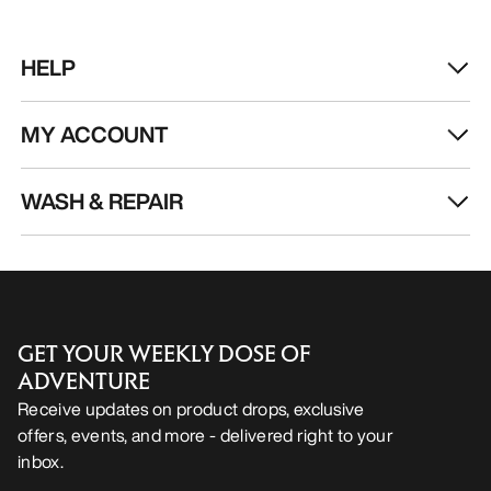
HELP
MY ACCOUNT
WASH & REPAIR
GET YOUR WEEKLY DOSE OF
ADVENTURE
Receive updates on product drops, exclusive
offers, events, and more - delivered right to your
inbox.