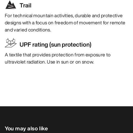
Trail
For technical mountain activities, durable and protective
designs with a focus on freedom of movement for remote
and varied conditions.
UPF rating (sun protection)
A textile that provides protection from exposure to
ultraviolet radiation. Use in sun or on snow.
You may also like