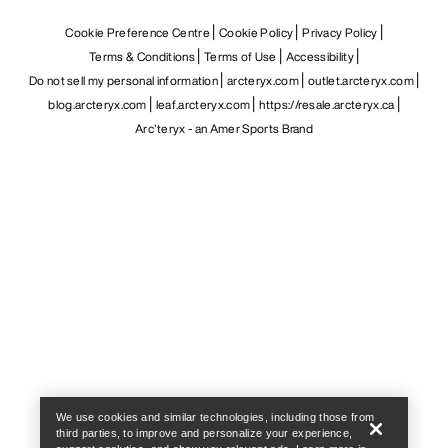
Cookie Preference Centre
Cookie Policy
Privacy Policy
Terms & Conditions
Terms of Use
Accessibility
Do not sell my personal information
arcteryx.com
outlet.arcteryx.com
blog.arcteryx.com
leaf.arcteryx.com
https://resale.arcteryx.ca
Arc'teryx - an Amer Sports Brand
Help
We use cookies and similar technologies, including those from
third parties, to improve and personalize your experience,