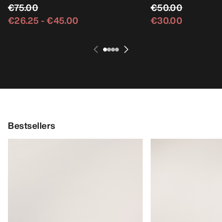
€75.00
€50.00
€26.25
-
€45.00
€30.00
Bestsellers