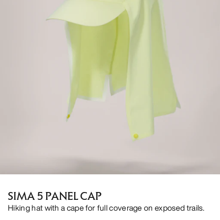
SIMA 5 PANEL CAP
Hiking hat with a cape for full coverage on exposed trails.