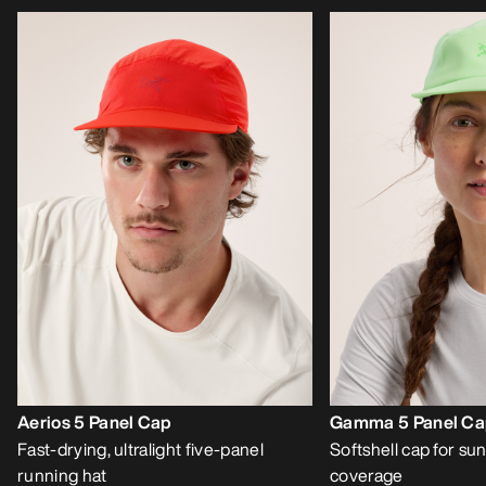
Aerios 5 Panel Cap
Gamma 5 Panel C
Fast-drying, ultralight five-panel
Softshell cap for sun
running hat
coverage