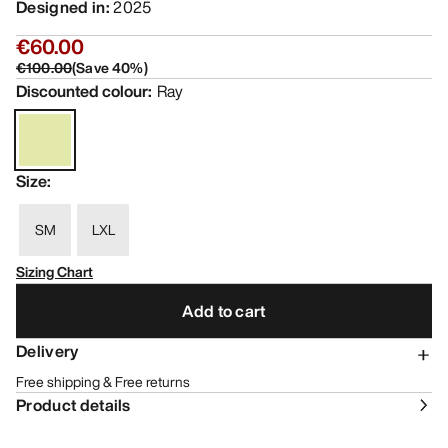
Designed in
:
2025
€60.00
€100.00
(
Save
40
%)
Discounted colour
:
Ray
Size
:
SM
LXL
Sizing Chart
Add to cart
Delivery
Free shipping & Free returns
Product details