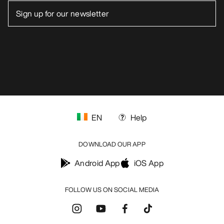
EN
Help
DOWNLOAD OUR APP
Android App
iOS App
FOLLOW US ON SOCIAL MEDIA