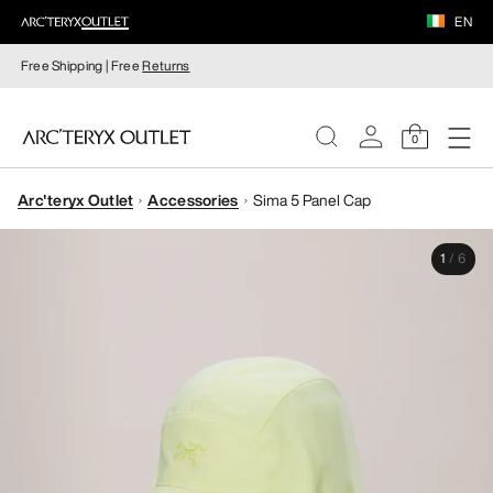
EN
Free Shipping | Free
Returns
0
Arc'teryx Outlet
Accessories
Sima 5 Panel Cap
WOMEN
1
/
6
MEN