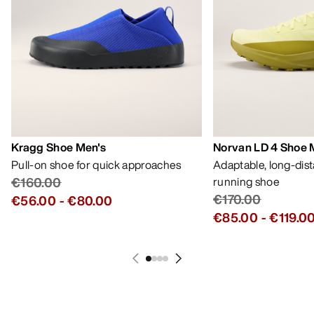
Kragg Shoe Men's
Norvan LD 4 Shoe 
Pull-on shoe for quick approaches
Adaptable, long-dis
€160.00
running shoe
€170.00
€56.00
-
€80.00
€85.00
-
€119.0