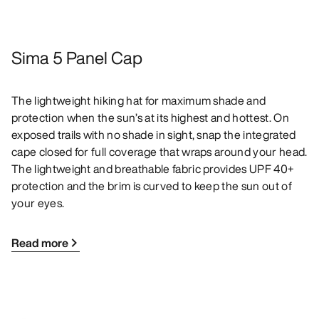
Sima 5 Panel Cap
The lightweight hiking hat for maximum shade and
protection when the sun’s at its highest and hottest. On
exposed trails with no shade in sight, snap the integrated
cape closed for full coverage that wraps around your head.
The lightweight and breathable fabric provides UPF 40+
protection and the brim is curved to keep the sun out of
your eyes.
Read more