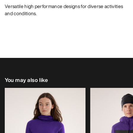
Versatile high performance designs for diverse activities
and conditions.
You may also like