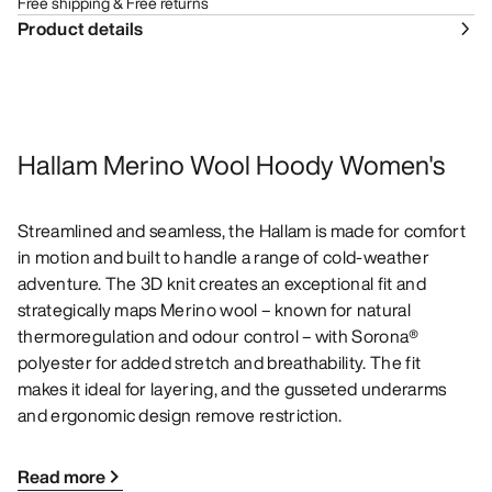
Free shipping & Free returns
Product details
Hallam Merino Wool Hoody Women's
Streamlined and seamless, the Hallam is made for comfort
in motion and built to handle a range of cold-weather
adventure. The 3D knit creates an exceptional fit and
strategically maps Merino wool – known for natural
thermoregulation and odour control – with Sorona®
polyester for added stretch and breathability. The fit
makes it ideal for layering, and the gusseted underarms
and ergonomic design remove restriction.
Read more