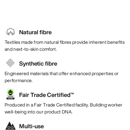
Natural fibre
Textiles made from natural fibres provide inherent benefits
and next-to-skin comfort.
Synthetic fibre
Engineered materials that offer enhanced properties or
performance.
Fair Trade Certified™
Produced in a Fair Trade Certified facility. Building worker
well-being into our product DNA.
Multi-use