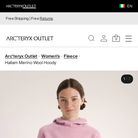
EN
Free Shipping | Free
Returns
0
Arc'teryx Outlet
Women's
Fleece
WOMEN
Hallam Merino Wool Hoody
MEN
1
/
7