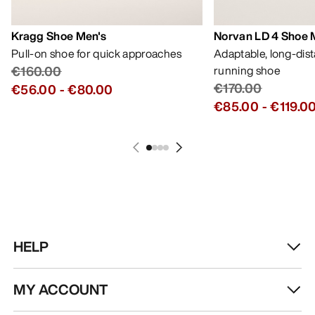
Kragg Shoe Men's
Norvan LD 4 Shoe 
Pull-on shoe for quick approaches
Adaptable, long-dis
€160.00
running shoe
€170.00
€56.00
-
€80.00
€85.00
-
€119.0
HELP
MY ACCOUNT