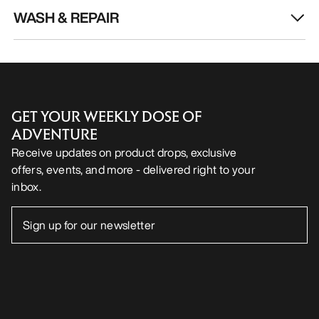
WASH & REPAIR
GET YOUR WEEKLY DOSE OF
ADVENTURE
Receive updates on product drops, exclusive
offers, events, and more - delivered right to your
inbox.