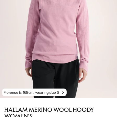
Florence is 168cm, wearing size S
HALLAM MERINO WOOL HOODY
WOMEN'S