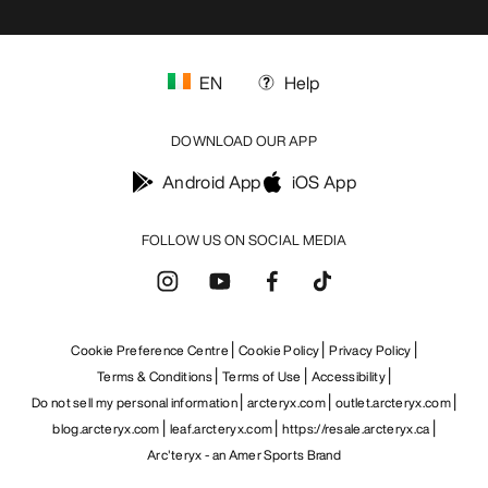
EN
Help
DOWNLOAD OUR APP
Android App
iOS App
FOLLOW US ON SOCIAL MEDIA
Cookie Preference Centre
Cookie Policy
Privacy Policy
Terms & Conditions
Terms of Use
Accessibility
Do not sell my personal information
arcteryx.com
outlet.arcteryx.com
blog.arcteryx.com
leaf.arcteryx.com
https://resale.arcteryx.ca
Arc'teryx - an Amer Sports Brand