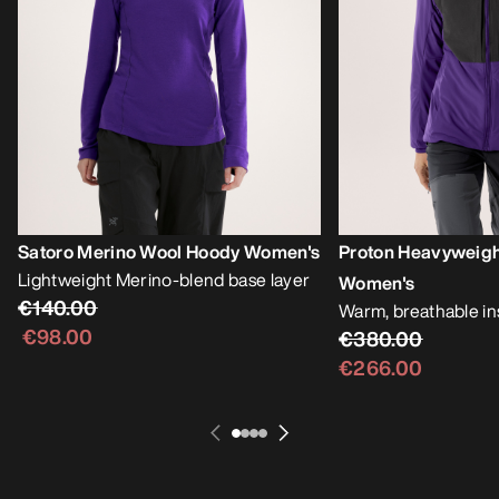
Satoro Merino Wool Hoody Women's
Proton Heavyweig
Lightweight Merino-blend base layer
Women's
€140.00
Warm, breathable i
€98.00
€380.00
€266.00