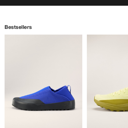
Bestsellers