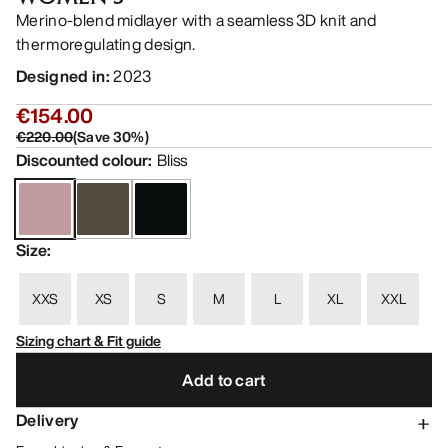
Merino-blend midlayer with a seamless 3D knit and
thermoregulating design.
Designed in
:
2023
€154.00
€220.00
(
Save
30
%)
Discounted colour
:
Bliss
Size
:
XXS
XS
S
M
L
XL
XXL
Sizing chart & Fit guide
Add to cart
Delivery