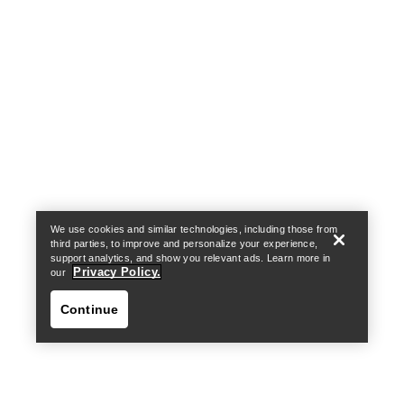
Help
We use cookies and similar technologies, including those from
third parties, to improve and personalize your experience,
support analytics, and show you relevant ads. Learn more in
Privacy Policy.
our
Continue