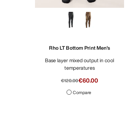
Rho LT Bottom Print Men's
Base layer mixed output in cool
temperatures
€60.00
€120.00
Compare