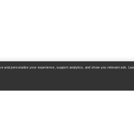
rove and personalize your experience, support analytics, and show you relevant ads. Le
COUNT
WASH & REPAIR
 & Delivery
Product care