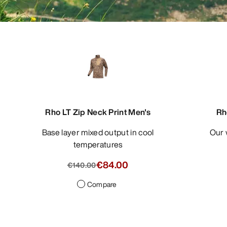
Rho LT Zip Neck Print Men's
Rh
Base layer mixed output in cool
Our
temperatures
€84.00
€140.00
Compare