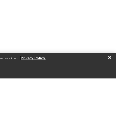
Privacy Policy.
arn more in our