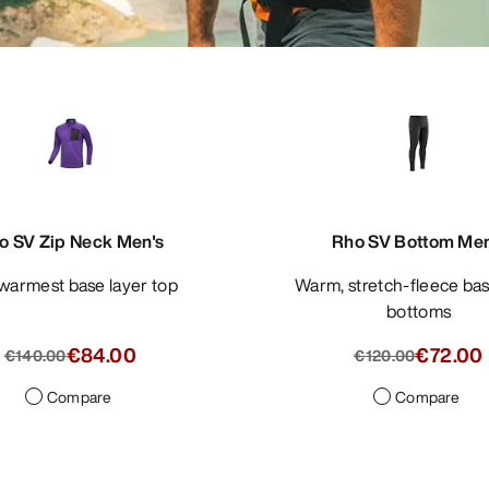
o SV Zip Neck Men's
Rho SV Bottom Men
 warmest base layer top
Warm, stretch-fleece base layer
bottoms
€84.00
€72.00
€140.00
€120.00
Compare
Compare