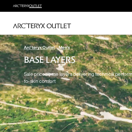
Arc'teryx Outlet
Men's
BASE LAYERS
Sale priced base layers delivering technical perfor
to-skin comfort