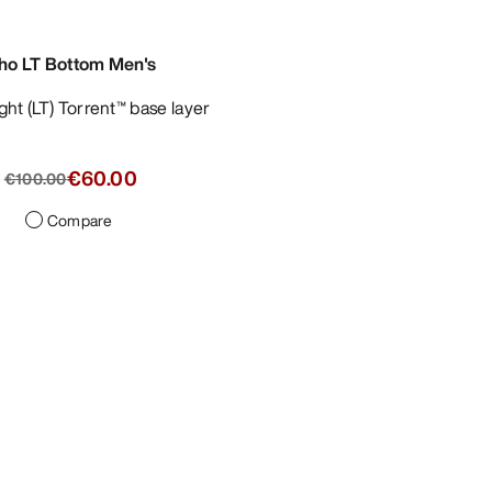
ho LT Bottom Men's
ight (LT) Torrent™ base layer
€60.00
€100.00
Compare