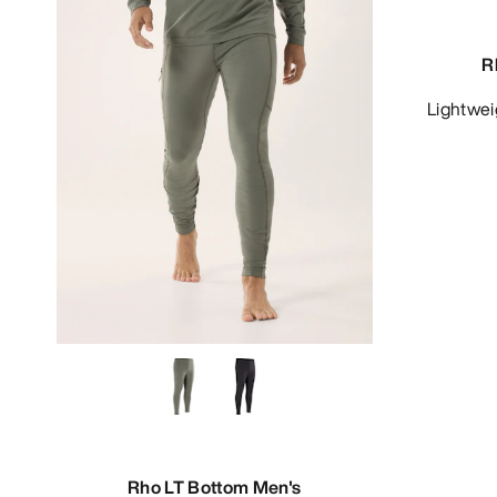
R
Lightwe
Rho LT Bottom Men's