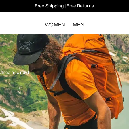
Free Shipping | Free
Returns
WOMEN
MEN
mance and next-