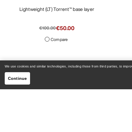
Lightweight (LT) Torrent™ base layer
€50.00
€100.00
Compare
We use cookies and similar technologies, including those from third parties, to imp
Continue
HELP
MY AC
Customer Support Centre
Shipping