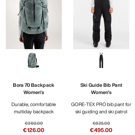
Bora 70 Backpack
Ski Guide Bib Pant
Women's
Women's
Durable, comfortable
GORE-TEX PRO bib pant for
multiday backpack
ski guiding and ski patrol
€360.00
€825.00
€126.00
€495.00