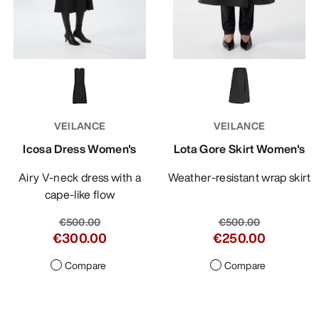
VEILANCE
VEILANCE
Icosa Dress Women's
Lota Gore Skirt Women's
Airy V-neck dress with a
Weather-resistant wrap skirt
cape-like flow
€500.00
€500.00
€300.00
€250.00
Compare
Compare