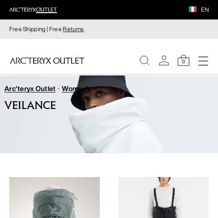
EN
Free Shipping | Free
Returns
0
Arc'teryx Outlet
Women's
WOMEN
VEILANCE
MEN