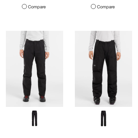
Compare
Compare